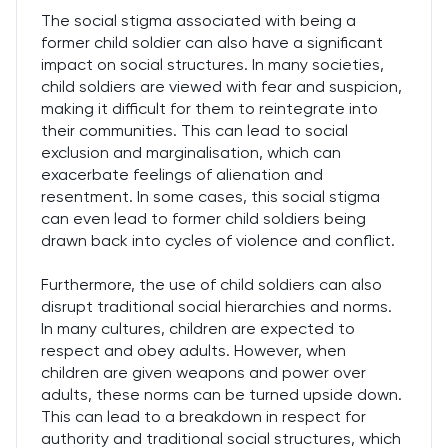
The social stigma associated with being a
former child soldier can also have a significant
impact on social structures. In many societies,
child soldiers are viewed with fear and suspicion,
making it difficult for them to reintegrate into
their communities. This can lead to social
exclusion and marginalisation, which can
exacerbate feelings of alienation and
resentment. In some cases, this social stigma
can even lead to former child soldiers being
drawn back into cycles of violence and conflict.
Furthermore, the use of child soldiers can also
disrupt traditional social hierarchies and norms.
In many cultures, children are expected to
respect and obey adults. However, when
children are given weapons and power over
adults, these norms can be turned upside down.
This can lead to a breakdown in respect for
authority and traditional social structures, which