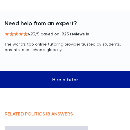
Need help from an expert?
4.93
/5 based on
925
reviews in
The world’s top online tutoring provider trusted by students,
parents, and schools globally.
Hire a tutor
RELATED
POLITICS
IB
ANSWERS