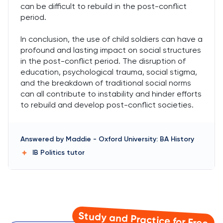
can be difficult to rebuild in the post-conflict
period.
In conclusion, the use of child soldiers can have a
profound and lasting impact on social structures
in the post-conflict period. The disruption of
education, psychological trauma, social stigma,
and the breakdown of traditional social norms
can all contribute to instability and hinder efforts
to rebuild and develop post-conflict societies.
Answered by
Maddie
-
Oxford University: BA History
IB Politics
tutor
Study and Practice for Free