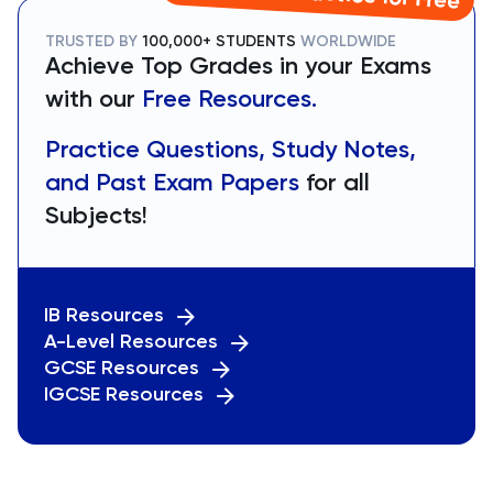
TRUSTED BY
100,000+ STUDENTS
WORLDWIDE
Achieve Top Grades in your Exams
with our
Free Resources.
Practice Questions, Study Notes,
and Past Exam Papers
for all
Subjects!
IB Resources
A-Level Resources
GCSE Resources
IGCSE Resources