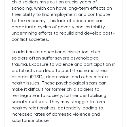
child soldiers miss out on crucial years of
schooling, which can have long-term effects on
their ability to find employment and contribute
to the economy. This lack of education can
perpetuate cycles of poverty and instability,
undermining efforts to rebuild and develop post-
conflict societies.
In addition to educational disruption, child
soldiers often suffer severe psychological
trauma. Exposure to violence and participation in
brutal acts can lead to post-traumatic stress
disorder (PTSD), depression, and other mental
health issues. These psychological scars can
make it difficult for former child soldiers to
reintegrate into society, further destabilising
social structures. They may struggle to form
healthy relationships, potentially leading to
increased rates of domestic violence and
substance abuse.