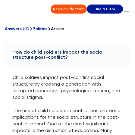
Revision Platform
Hire a tutor
Answers
IB
Politics
Article
How do child soldiers impact the social
structure post-conflict?
Child soldiers impact post-conflict social
structure by creating a generation with
disrupted education, psychological trauma, and
social stigma.
The use of child soldiers in conflict has profound
implications for the social structure in the post-
conflict period. One of the most significant
impacts is the disruption of education. Many