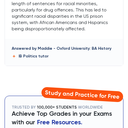
length of sentences for racial minorities,
particularly for drug offences. This has led to
significant racial disparities in the US prison
system, with African Americans and Hispanics
being disproportionately affected.
Answered by
Maddie
-
Oxford University: BA History
IB Politics
tutor
Study and Practice for Free
TRUSTED BY
100,000+ STUDENTS
WORLDWIDE
Achieve Top Grades in your Exams
with our
Free Resources.