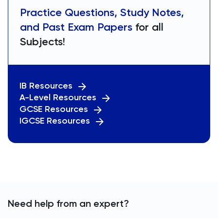
Practice Questions, Study Notes,
and Past Exam Papers
for all
Subjects!
IB Resources
A-Level Resources
GCSE Resources
IGCSE Resources
Need help from an expert?