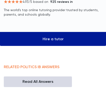
4.93
/5 based on
925
reviews in
The world’s top online tutoring provider trusted by students,
parents, and schools globally.
Hire a tutor
RELATED
POLITICS
IB
ANSWERS
Read All Answers