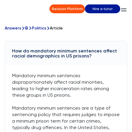
Revision Platform
Hire a tutor
Answers
IB
Politics
Article
How do mandatory minimum sentences affect
racial demographics in US prisons?
Mandatory minimum sentences
disproportionately affect racial minorities,
leading to higher incarceration rates among
these groups in US prisons.
Mandatory minimum sentences are a type of
sentencing policy that requires judges to impose
a minimum prison term for certain crimes,
typically drug offences. In the United States,