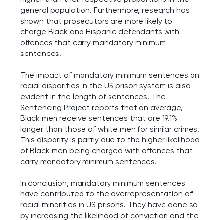
general population. Furthermore, research has
shown that prosecutors are more likely to
charge Black and Hispanic defendants with
offences that carry mandatory minimum
sentences.
The impact of mandatory minimum sentences on
racial disparities in the US prison system is also
evident in the length of sentences. The
Sentencing Project reports that on average,
Black men receive sentences that are 19.1%
longer than those of white men for similar crimes.
This disparity is partly due to the higher likelihood
of Black men being charged with offences that
carry mandatory minimum sentences.
In conclusion, mandatory minimum sentences
have contributed to the overrepresentation of
racial minorities in US prisons. They have done so
by increasing the likelihood of conviction and the