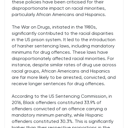
these policies have been criticised for their
disproportionate impact on racial minorities,
particularly African Americans and Hispanics.
The War on Drugs, initiated in the 1980s,
significantly contributed to the racial disparities
in the US prison system. It led to the introduction
of harsher sentencing laws, including mandatory
minimums for drug offences. These laws have
disproportionately affected racial minorities. For
instance, despite similar rates of drug use across
racial groups, African Americans and Hispanics
are far more likely to be arrested, convicted, and
receive longer sentences for drug offences.
According to the US Sentencing Commission, in
2016, Black offenders constituted 33.9% of
offenders convicted of an offence carrying a
mandatory minimum penalty, while Hispanic
offenders constituted 30.3%. This is significantly
higher than their respective proportions in the