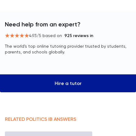
Need help from an expert?
4.93
/5 based on
925
reviews in
The world’s top online tutoring provider trusted by students,
parents, and schools globally.
Hire a tutor
RELATED
POLITICS
IB
ANSWERS