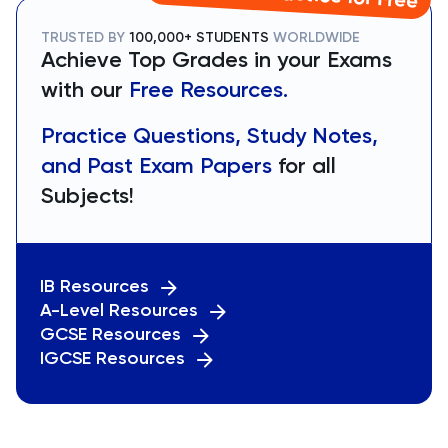
TRUSTED BY
100,000+ STUDENTS
WORLDWIDE
Achieve Top Grades in your Exams
with our
Free Resources.
Practice Questions, Study Notes,
and Past Exam Papers
for all
Subjects!
IB Resources
A-Level Resources
GCSE Resources
IGCSE Resources