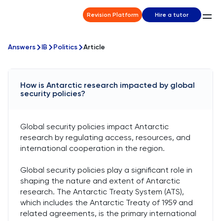
Revision Platform
Hire a tutor
Answers
IB
Politics
Article
How is Antarctic research impacted by global
security policies?
Global security policies impact Antarctic
research by regulating access, resources, and
international cooperation in the region.
Global security policies play a significant role in
shaping the nature and extent of Antarctic
research. The Antarctic Treaty System (ATS),
which includes the Antarctic Treaty of 1959 and
related agreements, is the primary international