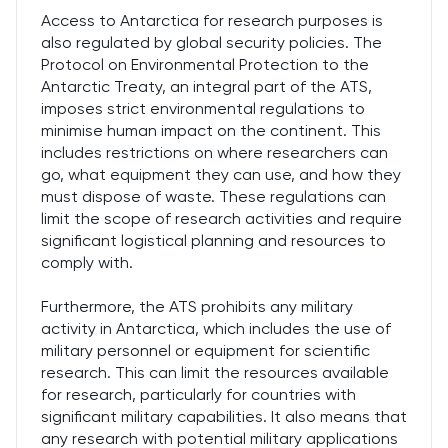
Access to Antarctica for research purposes is
also regulated by global security policies. The
Protocol on Environmental Protection to the
Antarctic Treaty, an integral part of the ATS,
imposes strict environmental regulations to
minimise human impact on the continent. This
includes restrictions on where researchers can
go, what equipment they can use, and how they
must dispose of waste. These regulations can
limit the scope of research activities and require
significant logistical planning and resources to
comply with.
Furthermore, the ATS prohibits any military
activity in Antarctica, which includes the use of
military personnel or equipment for scientific
research. This can limit the resources available
for research, particularly for countries with
significant military capabilities. It also means that
any research with potential military applications