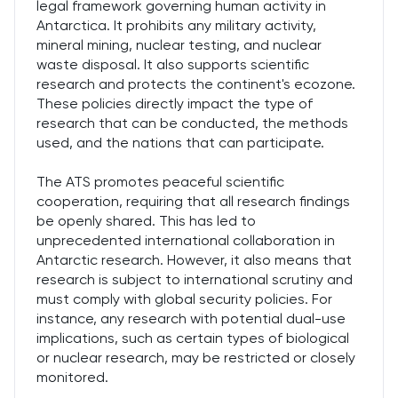
legal framework governing human activity in
Antarctica. It prohibits any military activity,
mineral mining, nuclear testing, and nuclear
waste disposal. It also supports scientific
research and protects the continent's ecozone.
These policies directly impact the type of
research that can be conducted, the methods
used, and the nations that can participate.
The ATS promotes peaceful scientific
cooperation, requiring that all research findings
be openly shared. This has led to
unprecedented international collaboration in
Antarctic research. However, it also means that
research is subject to international scrutiny and
must comply with global security policies. For
instance, any research with potential dual-use
implications, such as certain types of biological
or nuclear research, may be restricted or closely
monitored.