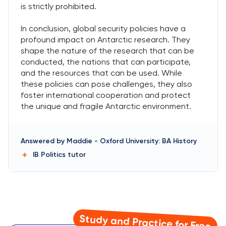
is strictly prohibited.
In conclusion, global security policies have a
profound impact on Antarctic research. They
shape the nature of the research that can be
conducted, the nations that can participate,
and the resources that can be used. While
these policies can pose challenges, they also
foster international cooperation and protect
the unique and fragile Antarctic environment.
Answered by
Maddie
-
Oxford University: BA History
IB Politics
tutor
Study and Practice for Free