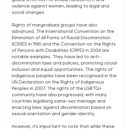
violence against women, leading to legal and
social changes.
Rights of marginalised groups have also
advanced. The International Convention on the
Elimination of All Forms of Racial Discrimination
(ICERD) in 1965 and the Convention on the Rights
of Persons with Disabilities (CRPD) in 2006 are
notable examples. They have led to anti-
discrimination laws and policies, promoting social
inclusion and equal opportunities. The rights of
indigenous peoples have been recognised in the
UN Declaration on the Rights of Indigenous
Peoples in 2007. The rights of the LGBTQ+
community have also progressed, with many
countries legalising same-sex marriage and
enacting laws against discrimination based on
sexual orientation and gender identity.
However, it's important to note that while these