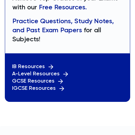
with our
Free Resources.
Practice Questions, Study Notes,
and Past Exam Papers
for all
Subjects!
IB Resources
A-Level Resources
GCSE Resources
IGCSE Resources