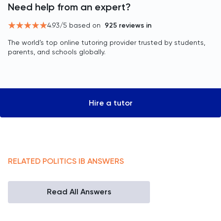
Need help from an expert?
4.93
/5 based on
925
reviews in
The world’s top online tutoring provider trusted by students,
parents, and schools globally.
Hire a tutor
RELATED
POLITICS
IB
ANSWERS
Read All Answers