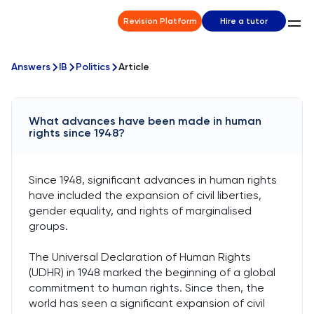
Revision Platform
Hire a tutor
Answers
IB
Politics
Article
What advances have been made in human
rights since 1948?
Since 1948, significant advances in human rights
have included the expansion of civil liberties,
gender equality, and rights of marginalised
groups.
The Universal Declaration of Human Rights
(UDHR) in 1948 marked the beginning of a global
commitment to human rights. Since then, the
world has seen a significant expansion of civil