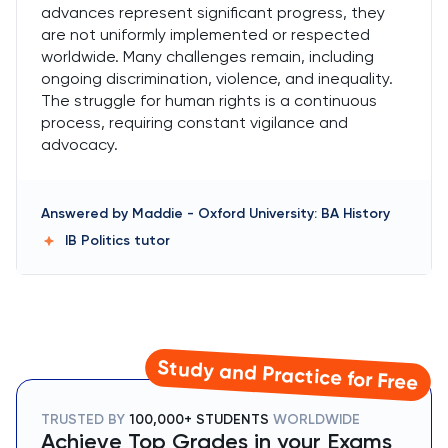
advances represent significant progress, they
are not uniformly implemented or respected
worldwide. Many challenges remain, including
ongoing discrimination, violence, and inequality.
The struggle for human rights is a continuous
process, requiring constant vigilance and
advocacy.
Answered by
Maddie
-
Oxford University: BA History
IB Politics
tutor
Study and Practice for Free
TRUSTED BY
100,000+ STUDENTS
WORLDWIDE
Achieve Top Grades in your Exams