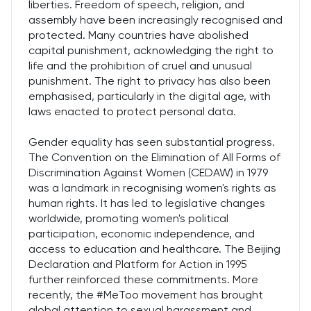
liberties. Freedom of speech, religion, and
assembly have been increasingly recognised and
protected. Many countries have abolished
capital punishment, acknowledging the right to
life and the prohibition of cruel and unusual
punishment. The right to privacy has also been
emphasised, particularly in the digital age, with
laws enacted to protect personal data.
Gender equality has seen substantial progress.
The Convention on the Elimination of All Forms of
Discrimination Against Women (CEDAW) in 1979
was a landmark in recognising women's rights as
human rights. It has led to legislative changes
worldwide, promoting women's political
participation, economic independence, and
access to education and healthcare. The Beijing
Declaration and Platform for Action in 1995
further reinforced these commitments. More
recently, the #MeToo movement has brought
global attention to sexual harassment and