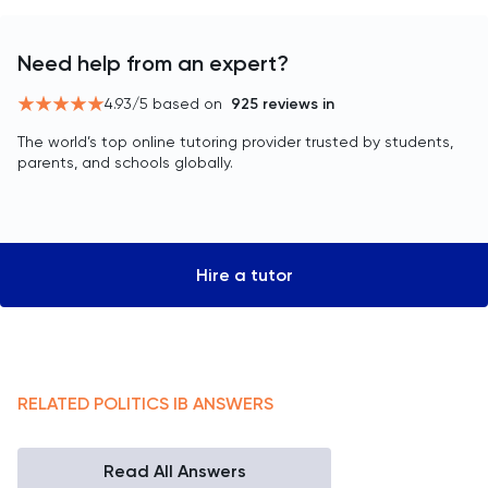
Need help from an expert?
4.93
/5 based on
925
reviews in
The world’s top online tutoring provider trusted by students,
parents, and schools globally.
Hire a tutor
RELATED
POLITICS
IB
ANSWERS
Read All Answers