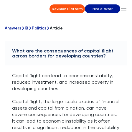
Revision Platform
Hire a tutor
Answers
IB
Politics
Article
What are the consequences of capital flight
across borders for developing countries?
Capital flight can lead to economic instability,
reduced investment, and increased poverty in
developing countries.
Capital flight, the large-scale exodus of financial
assets and capital from a nation, can have
severe consequences for developing countries.
It can lead to economic instability as it often
results in a significant reduction in the availability