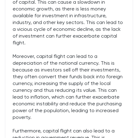
of capital. This can cause a slowdown in
economic growth, as there is less money
available for investment in infrastructure,
industry, and other key sectors. This can lead to
a vicious cycle of economic decline, as the lack
of investment can further exacerbate capital
flight.
Moreover, capital flight can lead to a
depreciation of the national currency. This is
because as investors sell off their investments,
they often convert their funds back into foreign
currency, increasing the supply of the local
currency and thus reducing its value. This can
lead to inflation, which can further exacerbate
economic instability and reduce the purchasing
power of the population, leading to increased
poverty.
Furthermore, capital flight can also lead to a
reduction in government revenue. This is