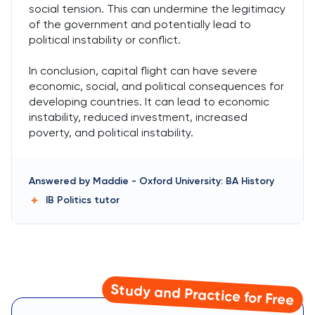
social tension. This can undermine the legitimacy
of the government and potentially lead to
political instability or conflict.
In conclusion, capital flight can have severe
economic, social, and political consequences for
developing countries. It can lead to economic
instability, reduced investment, increased
poverty, and political instability.
Answered by
Maddie
-
Oxford University: BA History
IB Politics
tutor
Study and Practice for Free