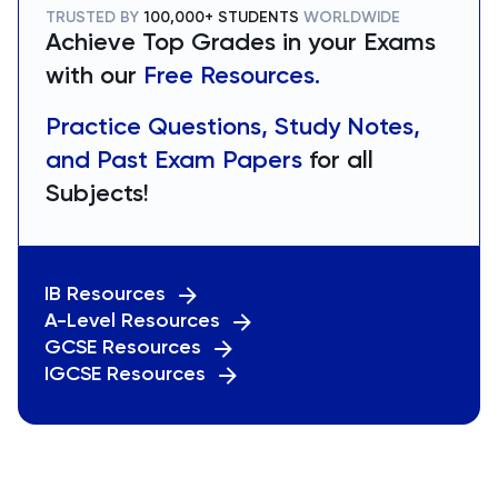
TRUSTED BY
100,000+ STUDENTS
WORLDWIDE
Achieve Top Grades in your Exams
with our
Free Resources.
Practice Questions, Study Notes,
and Past Exam Papers
for all
Subjects!
IB Resources
A-Level Resources
GCSE Resources
IGCSE Resources