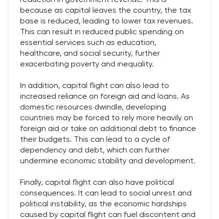
because as capital leaves the country, the tax
base is reduced, leading to lower tax revenues.
This can result in reduced public spending on
essential services such as education,
healthcare, and social security, further
exacerbating poverty and inequality.
In addition, capital flight can also lead to
increased reliance on foreign aid and loans. As
domestic resources dwindle, developing
countries may be forced to rely more heavily on
foreign aid or take on additional debt to finance
their budgets. This can lead to a cycle of
dependency and debt, which can further
undermine economic stability and development.
Finally, capital flight can also have political
consequences. It can lead to social unrest and
political instability, as the economic hardships
caused by capital flight can fuel discontent and