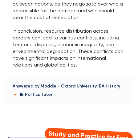
between nations, as they negotiate over who is
responsible for the damage and who should
bear the cost of remediation.
In conclusion, resource distribution across
borders can lead to various conflicts, including
territorial disputes, economic inequality, and
environmental degradation. These conflicts can
have significant impacts on international
relations and global politics.
Answered by
Maddie
-
Oxford University: BA History
IB Politics
tutor
Study and Practice for Free