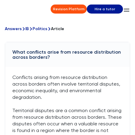
Revision Platform
Hire a tutor
Answers
IB
Politics
Article
What conflicts arise from resource distribution
across borders?
Conflicts arising from resource distribution
across borders often involve territorial disputes,
economic inequality, and environmental
degradation.
Territorial disputes are a common conflict arising
from resource distribution across borders. These
disputes often occur when a valuable resource
is found in a region where the border is not