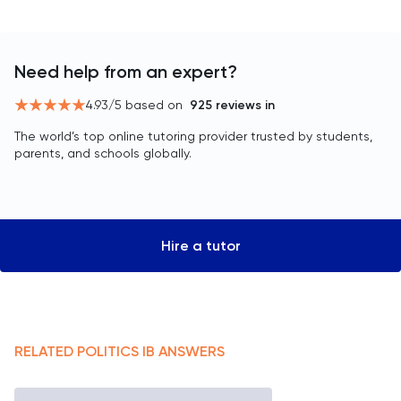
Need help from an expert?
4.93
/5 based on
925
reviews in
The world’s top online tutoring provider trusted by students,
parents, and schools globally.
Hire a tutor
RELATED
POLITICS
IB
ANSWERS