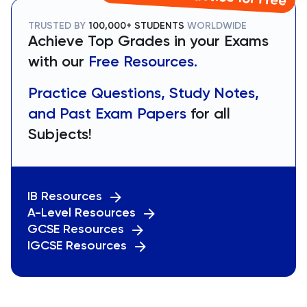
TRUSTED BY
100,000+ STUDENTS
WORLDWIDE
Achieve Top Grades in your Exams
with our
Free Resources.
Practice Questions, Study Notes,
and Past Exam Papers
for all
Subjects!
IB Resources
A-Level Resources
GCSE Resources
IGCSE Resources