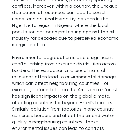
conflicts. Moreover, within a country, the unequal
distribution of resources can lead to social
unrest and political instability, as seen in the
Niger Delta region in Nigeria, where the local
population has been protesting against the oil
industry for decades due to perceived economic
marginalisation.
Environmental degradation is also a significant
conflict arising from resource distribution across
borders. The extraction and use of natural
resources often lead to environmental damage,
which can affect neighbouring countries. For
example, deforestation in the Amazon rainforest
has significant impacts on the global climate,
affecting countries far beyond Brazil's borders.
Similarly, pollution from factories in one country
can cross borders and affect the air and water
quality in neighbouring countries. These
environmental issues can lead to conflicts