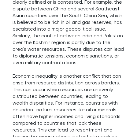
clearly defined or is contested. For example, the
dispute between China and several Southeast
Asian countries over the South China Sea, which
is believed to be rich in oil and gas reserves, has
escalated into a major geopolitical issue.
Similarly, the conflict between India and Pakistan
over the Kashmir region is partly due to the
area's water resources. These disputes can lead
to diplomatic tensions, economic sanctions, or
even military confrontations.
Economic inequality is another conflict that can
arise from resource distribution across borders.
This can occur when resources are unevenly
distributed between countries, leading to
wealth disparities. For instance, countries with
abundant natural resources like oil or minerals
often have higher incomes and living standards
compared to countries that lack these
resources. This can lead to resentment and
tension between nations, potentially sparking