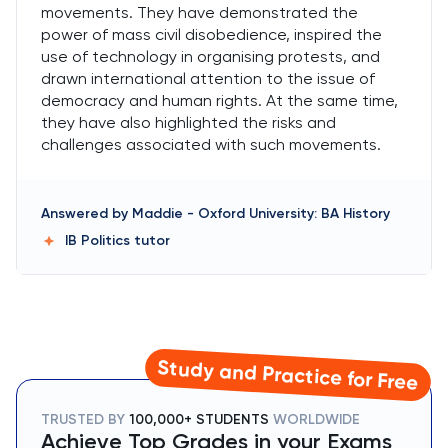
movements. They have demonstrated the
power of mass civil disobedience, inspired the
use of technology in organising protests, and
drawn international attention to the issue of
democracy and human rights. At the same time,
they have also highlighted the risks and
challenges associated with such movements.
Answered by
Maddie
-
Oxford University: BA History
IB Politics
tutor
Study and Practice for Free
TRUSTED BY
100,000+ STUDENTS
WORLDWIDE
Achieve Top Grades in your Exams