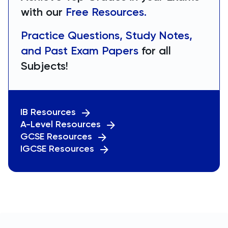
with our
Free Resources.
Practice Questions, Study Notes,
and Past Exam Papers
for all
Subjects!
IB Resources
A-Level Resources
GCSE Resources
IGCSE Resources