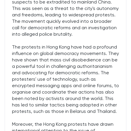
suspects to be extradited to mainland China.
This was seen as a threat to the city's autonomy
and freedoms, leading to widespread protests.
The movement quickly evolved into a broader
call for democratic reforms and an investigation
into alleged police brutality.
The protests in Hong Kong have had a profound
influence on global democracy movements. They
have shown that mass civil disobedience can be
a powerful tool in challenging authoritarianism
and advocating for democratic reforms. The
protesters' use of technology, such as
encrypted messaging apps and online forums, to
organise and coordinate their actions has also
been noted by activists around the world. This
has led to similar tactics being adopted in other
protests, such as those in Belarus and Thailand.
Moreover, the Hong Kong protests have drawn
international attention to the issue of