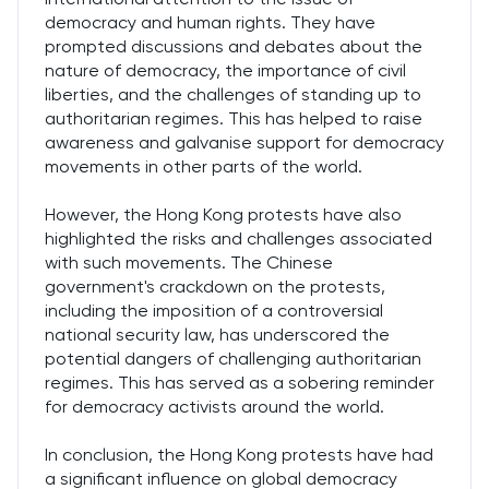
democracy and human rights. They have
prompted discussions and debates about the
nature of democracy, the importance of civil
liberties, and the challenges of standing up to
authoritarian regimes. This has helped to raise
awareness and galvanise support for democracy
movements in other parts of the world.
However, the Hong Kong protests have also
highlighted the risks and challenges associated
with such movements. The Chinese
government's crackdown on the protests,
including the imposition of a controversial
national security law, has underscored the
potential dangers of challenging authoritarian
regimes. This has served as a sobering reminder
for democracy activists around the world.
In conclusion, the Hong Kong protests have had
a significant influence on global democracy