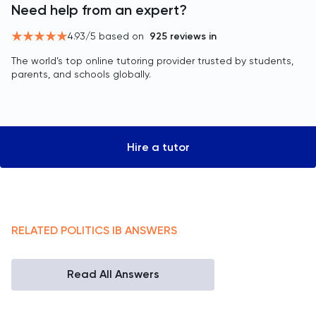
Need help from an expert?
4.93
/5 based on
925
reviews in
The world’s top online tutoring provider trusted by students,
parents, and schools globally.
Hire a tutor
RELATED
POLITICS
IB
ANSWERS
Read All Answers