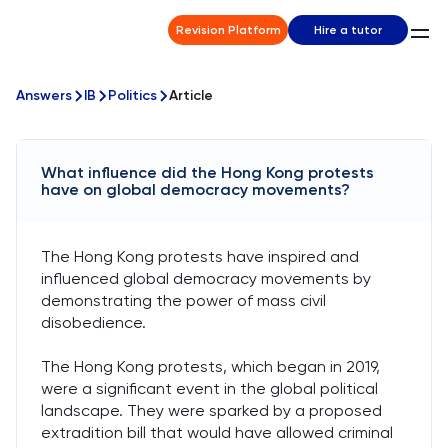
Revision Platform
Hire a tutor
Answers
IB
Politics
Article
What influence did the Hong Kong protests
have on global democracy movements?
The Hong Kong protests have inspired and
influenced global democracy movements by
demonstrating the power of mass civil
disobedience.
The Hong Kong protests, which began in 2019,
were a significant event in the global political
landscape. They were sparked by a proposed
extradition bill that would have allowed criminal