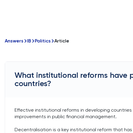
Answers
IB
Politics
Article
What institutional reforms have 
countries?
Effective institutional reforms in developing countrie
improvements in public financial management.
Decentralisation is a key institutional reform that has