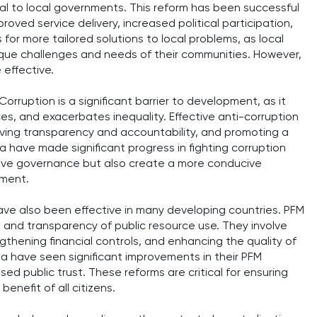
tral to local governments. This reform has been successful
mproved service delivery, increased political participation,
for more tailored solutions to local problems, as local
que challenges and needs of their communities. However,
 effective.
orruption is a significant barrier to development, as it
ces, and exacerbates inequality. Effective anti-corruption
oving transparency and accountability, and promoting a
a have made significant progress in fighting corruption
ove governance but also create a more conducive
pment.
ave also been effective in many developing countries. PFM
, and transparency of public resource use. They involve
hening financial controls, and enhancing the quality of
da have seen significant improvements in their PFM
sed public trust. These reforms are critical for ensuring
enefit of all citizens.