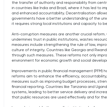
the transfer of authority and responsibility from cen
in countries like India and Brazil, where it has led to i
and enhanced accountability. Decentralisation allows 
governments have a better understanding of the uni
it requires strong local institutions and capacity to be
Anti-corruption measures are another crucial reform. C
undermines trust in public institutions, wastes resour
measures include strengthening the rule of law, impr
culture of integrity. Countries like Georgia and Rwand
through such measures. These reforms not only impr
environment for economic growth and social develo
Improvements in public financial management (PFM) h
reforms aim to enhance the efficiency, accountability
measures such as improving budget processes, strengt
financial reporting. Countries like Tanzania and Ugan
systems, leading to better service delivery and increa
that public resources are used effectively and for the b