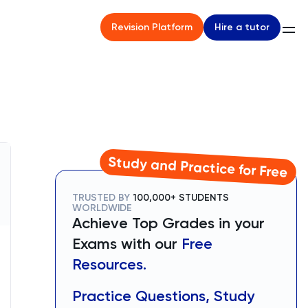
Hire a tutor
Revision Platform
Study and Practice for Free
TRUSTED BY
100,000+ STUDENTS
WORLDWIDE
Achieve Top Grades in your
Exams with our
Free
Resources.
Practice Questions, Study