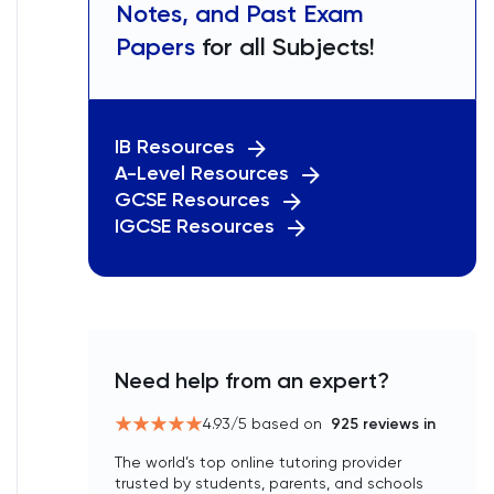
Notes, and Past Exam
Papers
for all Subjects!
IB Resources
A-Level Resources
GCSE Resources
IGCSE Resources
Need help from an expert?
4.93
/5 based on
925
reviews in
The world’s top online tutoring provider
trusted by students, parents, and schools