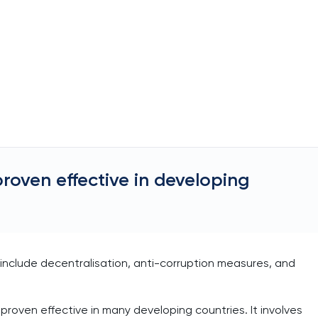
proven effective in developing
s include decentralisation, anti-corruption measures, and
 proven effective in many developing countries. It involves