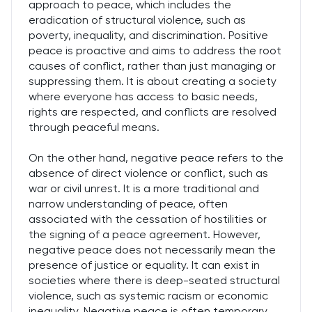
approach to peace, which includes the
eradication of structural violence, such as
poverty, inequality, and discrimination. Positive
peace is proactive and aims to address the root
causes of conflict, rather than just managing or
suppressing them. It is about creating a society
where everyone has access to basic needs,
rights are respected, and conflicts are resolved
through peaceful means.
On the other hand, negative peace refers to the
absence of direct violence or conflict, such as
war or civil unrest. It is a more traditional and
narrow understanding of peace, often
associated with the cessation of hostilities or
the signing of a peace agreement. However,
negative peace does not necessarily mean the
presence of justice or equality. It can exist in
societies where there is deep-seated structural
violence, such as systemic racism or economic
inequality. Negative peace is often temporary