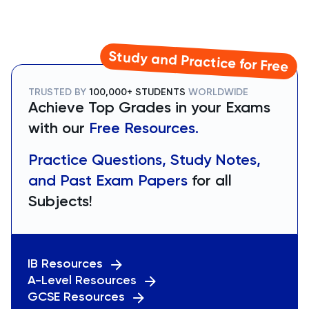
Study and Practice for Free
TRUSTED BY
100,000+ STUDENTS
WORLDWIDE
Achieve Top Grades in your Exams
with our
Free Resources.
Practice Questions, Study Notes,
and Past Exam Papers
for all
Subjects!
IB Resources
A-Level Resources
GCSE Resources