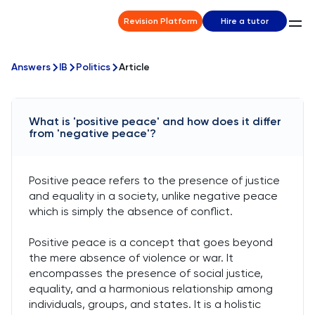
Revision Platform
Hire a tutor
Answers
IB
Politics
Article
What is 'positive peace' and how does it differ
from 'negative peace'?
Positive peace refers to the presence of justice
and equality in a society, unlike negative peace
which is simply the absence of conflict.
Positive peace is a concept that goes beyond
the mere absence of violence or war. It
encompasses the presence of social justice,
equality, and a harmonious relationship among
individuals, groups, and states. It is a holistic