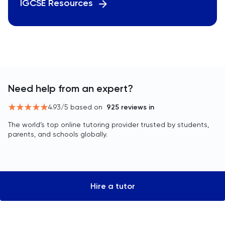
IGCSE Resources
Need help from an expert?
4.93
/5 based on
925
reviews in
The world’s top online tutoring provider trusted by students,
parents, and schools globally.
Hire a tutor