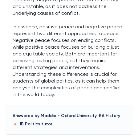
and unstable, as it does not address the
underlying causes of conflict.
In essence, positive peace and negative peace
represent two different approaches to peace.
Negative peace focuses on ending conflicts,
while positive peace focuses on building a just
and equitable society. Both are important for
achieving lasting peace, but they require
different strategies and interventions.
Understanding these differences is crucial for
students of global politics, as it can help them
analyse the complexities of peace and conflict
in the world today.
Answered by
Maddie
-
Oxford University: BA History
IB Politics
tutor