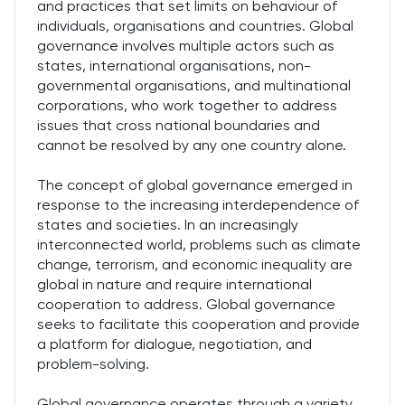
and practices that set limits on behaviour of
individuals, organisations and countries. Global
governance involves multiple actors such as
states, international organisations, non-
governmental organisations, and multinational
corporations, who work together to address
issues that cross national boundaries and
cannot be resolved by any one country alone.
The concept of global governance emerged in
response to the increasing interdependence of
states and societies. In an increasingly
interconnected world, problems such as climate
change, terrorism, and economic inequality are
global in nature and require international
cooperation to address. Global governance
seeks to facilitate this cooperation and provide
a platform for dialogue, negotiation, and
problem-solving.
Global governance operates through a variety