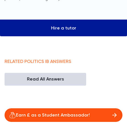
Hire a tutor
RELATED
POLITICS
IB
ANSWERS
Read All Answers
Earn £ as a Student Ambassador!