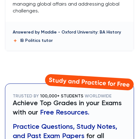
managing global affairs and addressing global
challenges.
Answered by
Maddie
-
Oxford University: BA History
IB Politics
tutor
Study and Practice for Free
TRUSTED BY
100,000+ STUDENTS
WORLDWIDE
Achieve Top Grades in your Exams
with our
Free Resources.
Practice Questions, Study Notes,
and Past Exam Papers
for all