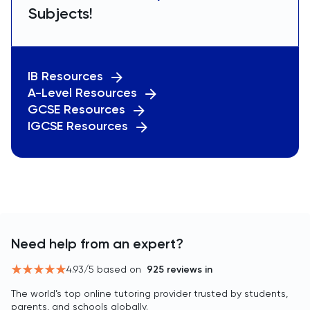
Subjects!
IB Resources
A-Level Resources
GCSE Resources
IGCSE Resources
Need help from an expert?
4.93
/5 based on
925
reviews in
The world’s top online tutoring provider trusted by students,
parents, and schools globally.