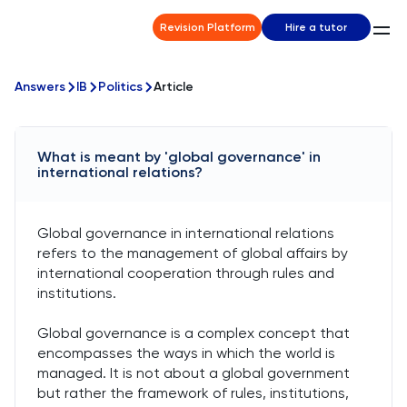
Revision Platform
Hire a tutor
Answers
IB
Politics
Article
What is meant by 'global governance' in
international relations?
Global governance in international relations
refers to the management of global affairs by
international cooperation through rules and
institutions.
Global governance is a complex concept that
encompasses the ways in which the world is
managed. It is not about a global government
but rather the framework of rules, institutions,