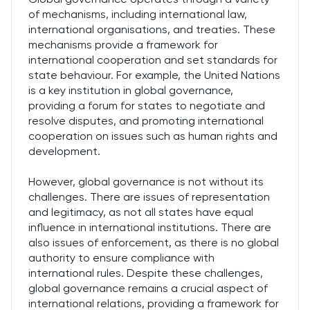
of mechanisms, including international law,
international organisations, and treaties. These
mechanisms provide a framework for
international cooperation and set standards for
state behaviour. For example, the United Nations
is a key institution in global governance,
providing a forum for states to negotiate and
resolve disputes, and promoting international
cooperation on issues such as human rights and
development.
However, global governance is not without its
challenges. There are issues of representation
and legitimacy, as not all states have equal
influence in international institutions. There are
also issues of enforcement, as there is no global
authority to ensure compliance with
international rules. Despite these challenges,
global governance remains a crucial aspect of
international relations, providing a framework for