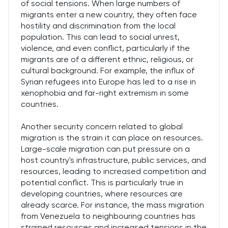
of social tensions. When large numbers of
migrants enter a new country, they often face
hostility and discrimination from the local
population. This can lead to social unrest,
violence, and even conflict, particularly if the
migrants are of a different ethnic, religious, or
cultural background. For example, the influx of
Syrian refugees into Europe has led to a rise in
xenophobia and far-right extremism in some
countries.
Another security concern related to global
migration is the strain it can place on resources.
Large-scale migration can put pressure on a
host country's infrastructure, public services, and
resources, leading to increased competition and
potential conflict. This is particularly true in
developing countries, where resources are
already scarce. For instance, the mass migration
from Venezuela to neighbouring countries has
strained resources and increased tensions in the