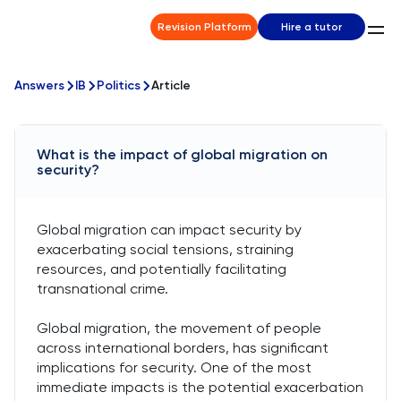
Revision Platform
Hire a tutor
Answers
IB
Politics
Article
What is the impact of global migration on
security?
Global migration can impact security by
exacerbating social tensions, straining
resources, and potentially facilitating
transnational crime.
Global migration, the movement of people
across international borders, has significant
implications for security. One of the most
immediate impacts is the potential exacerbation