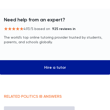
Need help from an expert?
4.93
/5 based on
925
reviews in
The world’s top online tutoring provider trusted by students,
parents, and schools globally.
Hire a tutor
RELATED
POLITICS
IB
ANSWERS