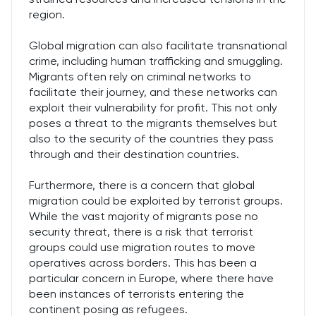
region.
Global migration can also facilitate transnational
crime, including human trafficking and smuggling.
Migrants often rely on criminal networks to
facilitate their journey, and these networks can
exploit their vulnerability for profit. This not only
poses a threat to the migrants themselves but
also to the security of the countries they pass
through and their destination countries.
Furthermore, there is a concern that global
migration could be exploited by terrorist groups.
While the vast majority of migrants pose no
security threat, there is a risk that terrorist
groups could use migration routes to move
operatives across borders. This has been a
particular concern in Europe, where there have
been instances of terrorists entering the
continent posing as refugees.