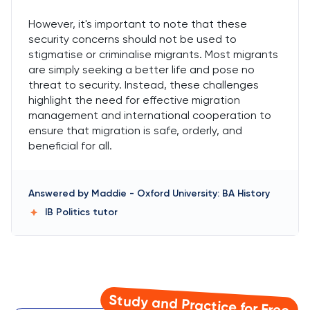
However, it's important to note that these
security concerns should not be used to
stigmatise or criminalise migrants. Most migrants
are simply seeking a better life and pose no
threat to security. Instead, these challenges
highlight the need for effective migration
management and international cooperation to
ensure that migration is safe, orderly, and
beneficial for all.
Answered by
Maddie
-
Oxford University: BA History
IB Politics
tutor
Study and Practice for Free