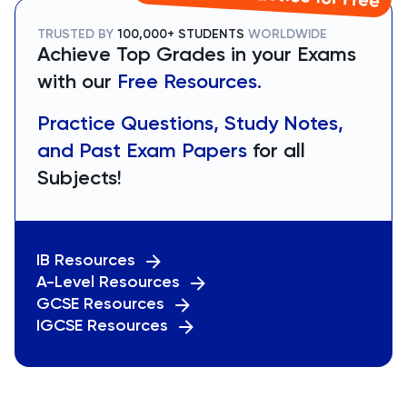
TRUSTED BY
100,000+ STUDENTS
WORLDWIDE
Achieve Top Grades in your Exams
with our
Free Resources.
Practice Questions, Study Notes,
and Past Exam Papers
for all
Subjects!
IB Resources
A-Level Resources
GCSE Resources
IGCSE Resources