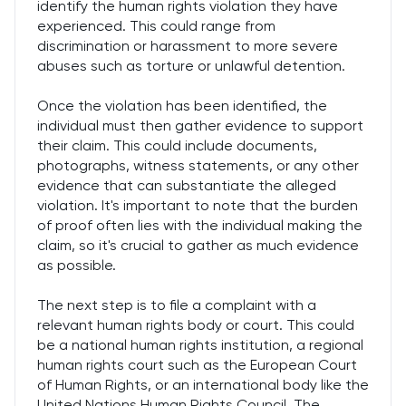
identify the human rights violation they have
experienced. This could range from
discrimination or harassment to more severe
abuses such as torture or unlawful detention.
Once the violation has been identified, the
individual must then gather evidence to support
their claim. This could include documents,
photographs, witness statements, or any other
evidence that can substantiate the alleged
violation. It's important to note that the burden
of proof often lies with the individual making the
claim, so it's crucial to gather as much evidence
as possible.
The next step is to file a complaint with a
relevant human rights body or court. This could
be a national human rights institution, a regional
human rights court such as the European Court
of Human Rights, or an international body like the
United Nations Human Rights Council. The