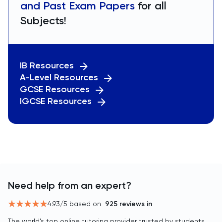
and Past Exam Papers
for all
Subjects!
IB Resources
A-Level Resources
GCSE Resources
IGCSE Resources
Need help from an expert?
4.93
/5 based on
925
reviews in
The world’s top online tutoring provider trusted by students,