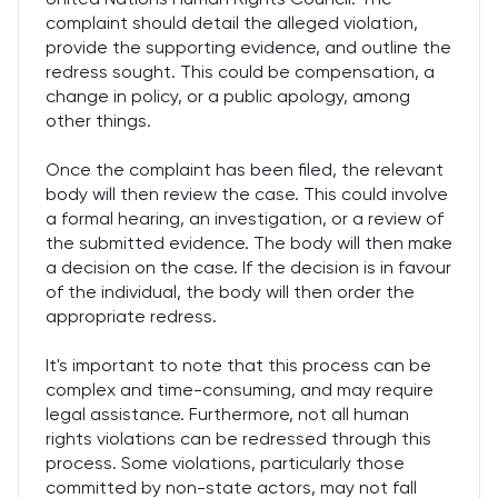
complaint should detail the alleged violation,
provide the supporting evidence, and outline the
redress sought. This could be compensation, a
change in policy, or a public apology, among
other things.
Once the complaint has been filed, the relevant
body will then review the case. This could involve
a formal hearing, an investigation, or a review of
the submitted evidence. The body will then make
a decision on the case. If the decision is in favour
of the individual, the body will then order the
appropriate redress.
It's important to note that this process can be
complex and time-consuming, and may require
legal assistance. Furthermore, not all human
rights violations can be redressed through this
process. Some violations, particularly those
committed by non-state actors, may not fall