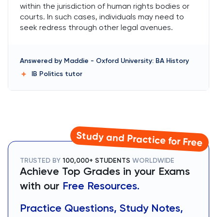
within the jurisdiction of human rights bodies or
courts. In such cases, individuals may need to
seek redress through other legal avenues.
Answered by
Maddie
-
Oxford University: BA History
IB Politics
tutor
Study and Practice for Free
TRUSTED BY
100,000+ STUDENTS
WORLDWIDE
Achieve Top Grades in your Exams
with our
Free Resources.
Practice Questions, Study Notes,