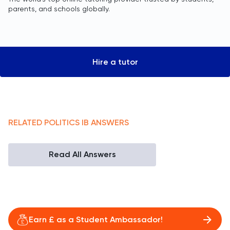
parents, and schools globally.
Hire a tutor
RELATED
POLITICS
IB
ANSWERS
Read All Answers
Earn £ as a Student Ambassador!