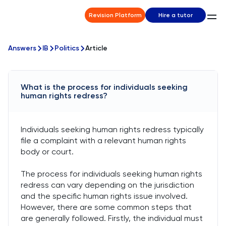
Revision Platform
Hire a tutor
Answers
IB
Politics
Article
What is the process for individuals seeking
human rights redress?
Individuals seeking human rights redress typically
file a complaint with a relevant human rights
body or court.
The process for individuals seeking human rights
redress can vary depending on the jurisdiction
and the specific human rights issue involved.
However, there are some common steps that
are generally followed. Firstly, the individual must