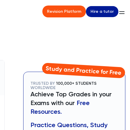
Hire a tutor
Revision Platform
Study and Practice for Free
TRUSTED BY
100,000+ STUDENTS
WORLDWIDE
Achieve Top Grades in your
Exams with our
Free
Resources.
Practice Questions, Study