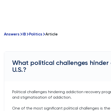
Answers
IB
Politics
Article
What political challenges hinder
U.S.?
Political challenges hindering addiction recovery progra
and stigmatisation of addiction.
One of the most significant political challenges is th