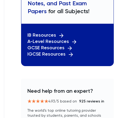
Notes, and Past Exam
Papers
for all Subjects!
IB Resources
A-Level Resources
GCSE Resources
IGCSE Resources
Need help from an expert?
4.93
/5 based on
925
reviews in
The world’s top online tutoring provider
trusted by students, parents, and schools