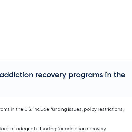
 addiction recovery programs in the
ms in the U.S. include funding issues, policy restrictions,
e lack of adequate funding for addiction recovery