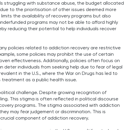
ls struggling with substance abuse, the budget allocated
ly due to the prioritisation of other issues deemed more
limits the availability of recovery programs but also
, underfunded programs may not be able to afford highly
by reducing their potential to help individuals recover
Many policies related to addiction recovery are restrictive
example, some policies may prohibit the use of certain
ven effectiveness. Additionally, policies often focus on
n deter individuals from seeking help due to fear of legal
prevalent in the U.S., where the War on Drugs has led to
 treatment as a public health issue.
political challenge. Despite growing recognition of
ling. This stigma is often reflected in political discourse
recovery programs. The stigma associated with addiction
they may fear judgement or discrimination. This is
a crucial component of addiction recovery.