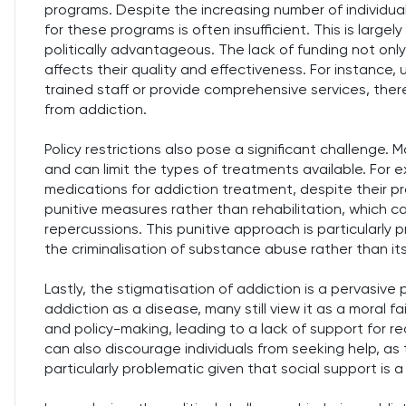
programs. Despite the increasing number of individua
for these programs is often insufficient. This is large
politically advantageous. The lack of funding not only 
affects their quality and effectiveness. For instance
trained staff or provide comprehensive services, there
from addiction.
Policy restrictions also pose a significant challenge. 
and can limit the types of treatments available. For 
medications for addiction treatment, despite their pro
punitive measures rather than rehabilitation, which ca
repercussions. This punitive approach is particularly 
the criminalisation of substance abuse rather than its
Lastly, the stigmatisation of addiction is a pervasive 
addiction as a disease, many still view it as a moral fai
and policy-making, leading to a lack of support for 
can also discourage individuals from seeking help, as 
particularly problematic given that social support is 