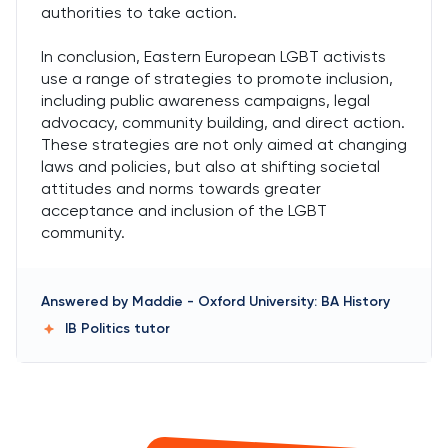
authorities to take action.
In conclusion, Eastern European LGBT activists
use a range of strategies to promote inclusion,
including public awareness campaigns, legal
advocacy, community building, and direct action.
These strategies are not only aimed at changing
laws and policies, but also at shifting societal
attitudes and norms towards greater
acceptance and inclusion of the LGBT
community.
Answered by
Maddie
-
Oxford University: BA History
IB Politics
tutor