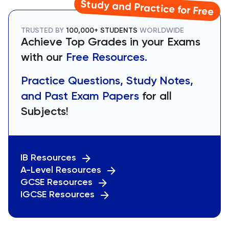
Study and Practice for Free
TRUSTED BY
100,000+ STUDENTS
WORLDWIDE
Achieve Top Grades in your Exams
with our
Free Resources.
Practice Questions, Study Notes,
and Past Exam Papers
for all
Subjects!
IB Resources
A-Level Resources
GCSE Resources
IGCSE Resources