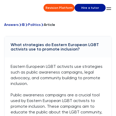
Revision Platform
Hire a tutor
Answers
IB
Politics
Article
What strategies do Eastern European LGBT
activists use to promote inclusion?
Eastern European LGBT activists use strategies
such as public awareness campaigns, legal
advocacy, and community building to promote
inclusion.
Public awareness campaigns are a crucial tool
used by Eastern European LGBT activists to
promote inclusion. These campaigns aim to
educate the public about the LGBT community,