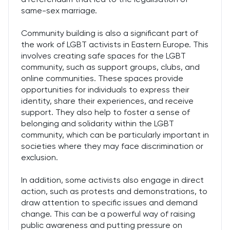
same-sex marriage.
Community building is also a significant part of
the work of LGBT activists in Eastern Europe. This
involves creating safe spaces for the LGBT
community, such as support groups, clubs, and
online communities. These spaces provide
opportunities for individuals to express their
identity, share their experiences, and receive
support. They also help to foster a sense of
belonging and solidarity within the LGBT
community, which can be particularly important in
societies where they may face discrimination or
exclusion.
In addition, some activists also engage in direct
action, such as protests and demonstrations, to
draw attention to specific issues and demand
change. This can be a powerful way of raising
public awareness and putting pressure on