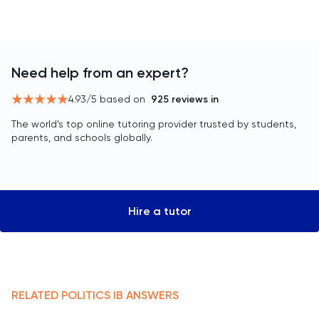
Need help from an expert?
4.93
/5 based on
925
reviews in
The world’s top online tutoring provider trusted by students,
parents, and schools globally.
Hire a tutor
RELATED
POLITICS
IB
ANSWERS