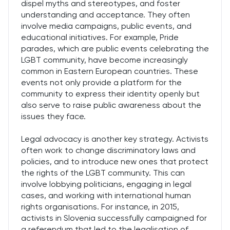
dispel myths and stereotypes, and foster
understanding and acceptance. They often
involve media campaigns, public events, and
educational initiatives. For example, Pride
parades, which are public events celebrating the
LGBT community, have become increasingly
common in Eastern European countries. These
events not only provide a platform for the
community to express their identity openly but
also serve to raise public awareness about the
issues they face.
Legal advocacy is another key strategy. Activists
often work to change discriminatory laws and
policies, and to introduce new ones that protect
the rights of the LGBT community. This can
involve lobbying politicians, engaging in legal
cases, and working with international human
rights organisations. For instance, in 2015,
activists in Slovenia successfully campaigned for
a referendum that led to the legalisation of