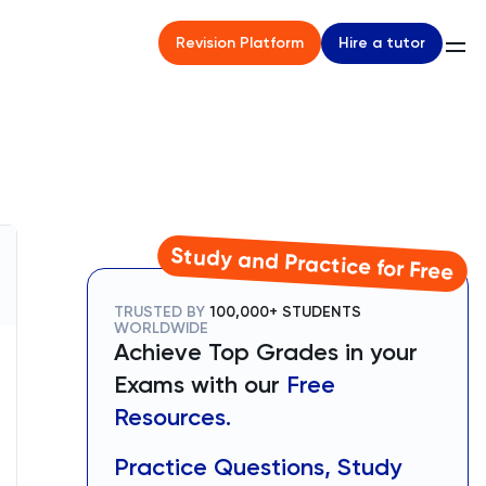
Hire a tutor
Revision Platform
Study and Practice for Free
TRUSTED BY
100,000+ STUDENTS
WORLDWIDE
Achieve Top Grades in your
Exams with our
Free
Resources.
Practice Questions, Study