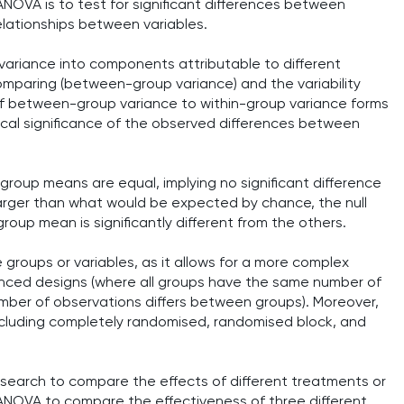
ANOVA is to test for significant differences between
elationships between variables.
 variance into components attributable to different
mparing (between-group variance) and the variability
 of between-group variance to within-group variance forms
tical significance of the observed differences between
l group means are equal, implying no significant difference
y larger than what would be expected by chance, the null
roup mean is significantly different from the others.
e groups or variables, as it allows for a more complex
lanced designs (where all groups have the same number of
ber of observations differs between groups). Moreover,
including completely randomised, randomised block, and
esearch to compare the effects of different treatments or
 ANOVA to compare the effectiveness of three different