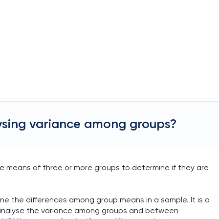
ysing variance among groups?
he means of three or more groups to determine if they are
ne the differences among group means in a sample. It is a
o analyse the variance among groups and between