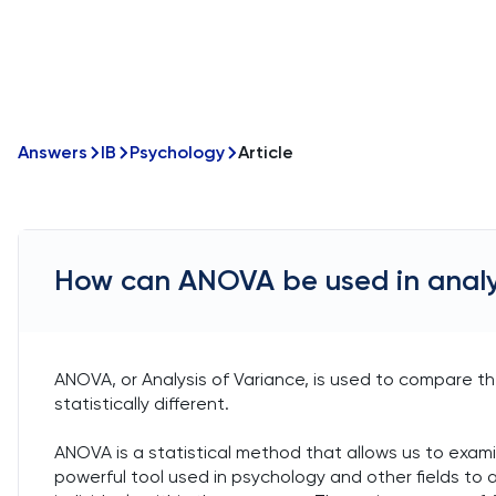
Answers
IB
Psychology
Article
How can ANOVA be used in anal
ANOVA, or Analysis of Variance, is used to compare t
statistically different.
ANOVA is a statistical method that allows us to exami
powerful tool used in psychology and other fields t