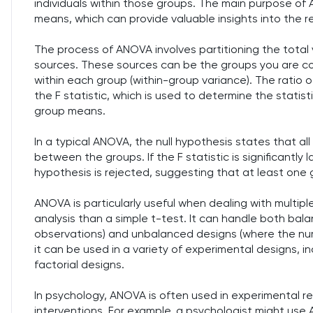
individuals within those groups. The main purpose of 
means, which can provide valuable insights into the r
The process of ANOVA involves partitioning the total
sources. These sources can be the groups you are co
within each group (within-group variance). The ratio
the F statistic, which is used to determine the statis
group means.
In a typical ANOVA, the null hypothesis states that al
between the groups. If the F statistic is significantl
hypothesis is rejected, suggesting that at least one g
ANOVA is particularly useful when dealing with multipl
analysis than a simple t-test. It can handle both ba
observations) and unbalanced designs (where the num
it can be used in a variety of experimental designs, 
factorial designs.
In psychology, ANOVA is often used in experimental r
interventions. For example, a psychologist might use