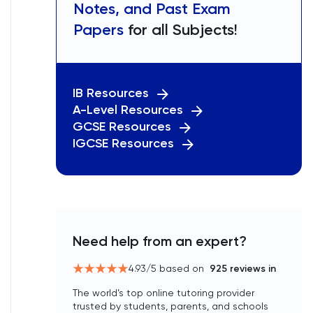
Notes, and Past Exam
Papers
for all Subjects!
IB Resources
A-Level Resources
GCSE Resources
IGCSE Resources
Need help from an expert?
4.93
/5 based on
925
reviews in
The world’s top online tutoring provider
trusted by students, parents, and schools