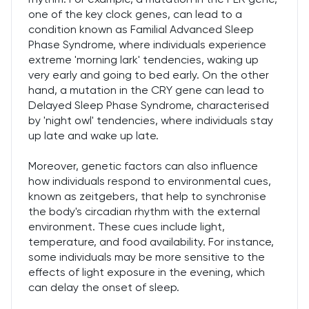
one of the key clock genes, can lead to a
condition known as Familial Advanced Sleep
Phase Syndrome, where individuals experience
extreme 'morning lark' tendencies, waking up
very early and going to bed early. On the other
hand, a mutation in the CRY gene can lead to
Delayed Sleep Phase Syndrome, characterised
by 'night owl' tendencies, where individuals stay
up late and wake up late.
Moreover, genetic factors can also influence
how individuals respond to environmental cues,
known as zeitgebers, that help to synchronise
the body's circadian rhythm with the external
environment. These cues include light,
temperature, and food availability. For instance,
some individuals may be more sensitive to the
effects of light exposure in the evening, which
can delay the onset of sleep.