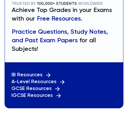
TRUSTED BY
100,000+ STUDENTS
WORLDWIDE
Achieve Top Grades in your Exams
with our
Free Resources.
Practice Questions, Study Notes,
and Past Exam Papers
for all
Subjects!
IB Resources
A-Level Resources
GCSE Resources
IGCSE Resources