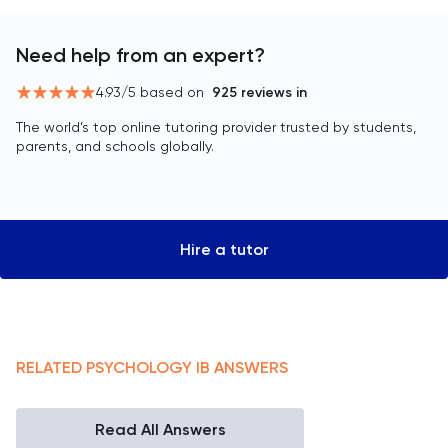
Need help from an expert?
4.93
/5 based on
925
reviews in
The world’s top online tutoring provider trusted by students,
parents, and schools globally.
Hire a tutor
RELATED
PSYCHOLOGY
IB
ANSWERS
Read All Answers