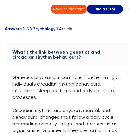
Revision Platform
Hire a tutor
Answers
IB
Psychology
Article
What's the link between genetics and
circadian rhythm behaviours?
Genetics play a significant role in determining an
individual's circadian rhythm behaviours,
influencing sleep patterns and daily biological
processes.
Circadian rhythms are physical, mental, and
behavioural changes that follow a daily cycle,
responding primarily to light and darkness in an
organism's environment. They are found in most