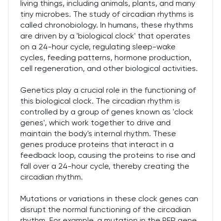
living things, including animals, plants, and many
tiny microbes. The study of circadian rhythms is
called chronobiology. In humans, these rhythms
are driven by a 'biological clock' that operates
on a 24-hour cycle, regulating sleep-wake
cycles, feeding patterns, hormone production,
cell regeneration, and other biological activities.
Genetics play a crucial role in the functioning of
this biological clock. The circadian rhythm is
controlled by a group of genes known as 'clock
genes', which work together to drive and
maintain the body's internal rhythm. These
genes produce proteins that interact in a
feedback loop, causing the proteins to rise and
fall over a 24-hour cycle, thereby creating the
circadian rhythm.
Mutations or variations in these clock genes can
disrupt the normal functioning of the circadian
rhythm. For example, a mutation in the PER gene,