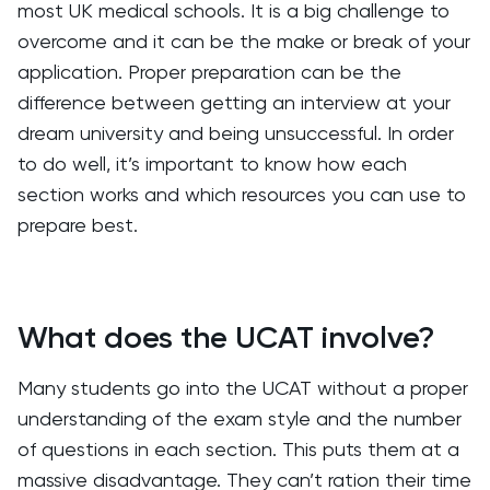
most UK medical schools. It is a big challenge to
overcome and it can be the make or break of your
application. Proper preparation can be the
difference between getting an interview at your
dream university and being unsuccessful. In order
to do well, it’s important to know how each
section works and which resources you can use to
prepare best.
What does the UCAT involve?
Many students go into the UCAT without a proper
understanding of the exam style and the number
of questions in each section. This puts them at a
massive disadvantage. They can’t ration their time