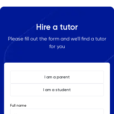
Hire a tutor
Please fill out the form and we'll find a tutor
for you
I am a parent
I am a student
Full name