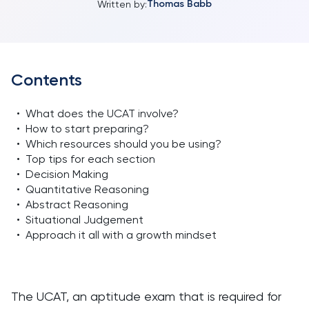
Thomas Babb
Written by:
Contents
•
What does the UCAT involve?
•
How to start preparing?
•
Which resources should you be using?
•
Top tips for each section
•
Decision Making
•
Quantitative Reasoning
•
Abstract Reasoning
•
Situational Judgement
•
Approach it all with a growth mindset
The UCAT, an aptitude exam that is required for