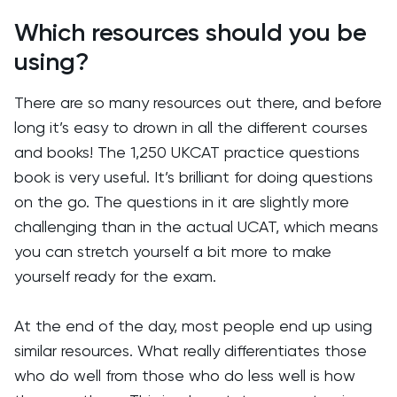
Which resources should you be
using?
There are so many resources out there, and before
long it’s easy to drown in all the different courses
and books! The 1,250 UKCAT practice questions
book is very useful. It’s brilliant for doing questions
on the go. The questions in it are slightly more
challenging than in the actual UCAT, which means
you can stretch yourself a bit more to make
yourself ready for the exam.
At the end of the day, most people end up using
similar resources. What really differentiates those
who do well from those who do less well is how