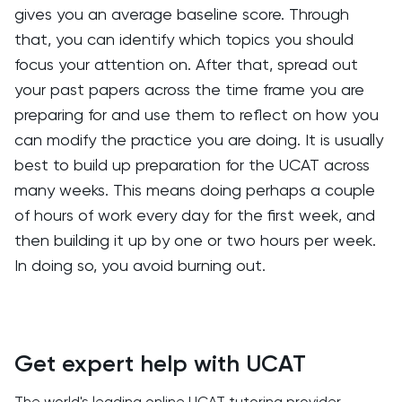
gives you an average baseline score. Through
that, you can identify which topics you should
focus your attention on. After that, spread out
your past papers across the time frame you are
preparing for and use them to reflect on how you
can modify the practice you are doing. It is usually
best to build up preparation for the UCAT across
many weeks. This means doing perhaps a couple
of hours of work every day for the first week, and
then building it up by one or two hours per week.
In doing so, you avoid burning out.
Get expert help with UCAT
The world's leading online UCAT tutoring provider