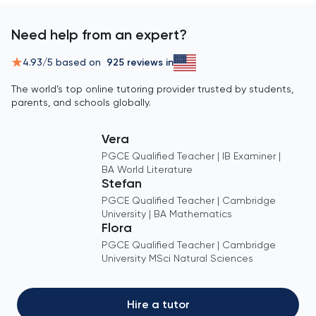
Need help from an expert?
4.93
/5 based on
925
reviews in
The world’s top online tutoring provider trusted by students,
parents, and schools globally.
Vera
PGCE Qualified Teacher | IB Examiner |
BA World Literature
Stefan
PGCE Qualified Teacher | Cambridge
University | BA Mathematics
Flora
PGCE Qualified Teacher | Cambridge
University MSci Natural Sciences
Hire a tutor