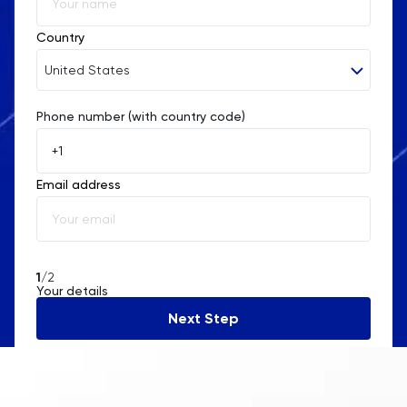
Country
United States
Phone number (with country code)
Afghanistan
Åland Islands
Email address
Albania
Algeria
American Samoa
1
/2
Your details
Andorra
Next Step
Angola
Anguilla