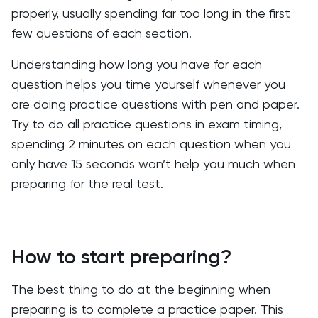
properly, usually spending far too long in the first
few questions of each section.
Understanding how long you have for each
question helps you time yourself whenever you
are doing practice questions with pen and paper.
Try to do all practice questions in exam timing,
spending 2 minutes on each question when you
only have 15 seconds won’t help you much when
preparing for the real test.
How to start preparing?
The best thing to do at the beginning when
preparing is to complete a practice paper. This