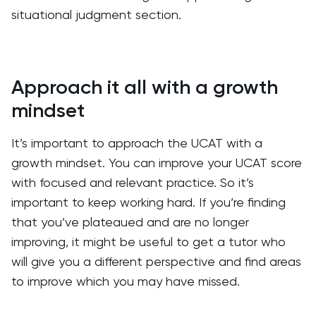
situational judgment section.
Approach it all with a growth
mindset
It’s important to approach the UCAT with a
growth mindset. You can improve your UCAT score
with focused and relevant practice. So it’s
important to keep working hard. If you’re finding
that you’ve plateaued and are no longer
improving, it might be useful to get a tutor who
will give you a different perspective and find areas
to improve which you may have missed.