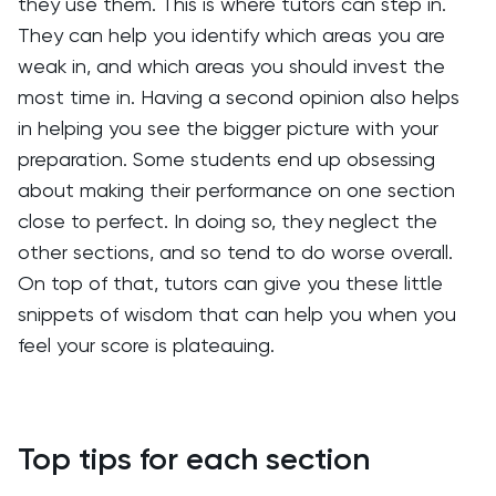
they use them. This is where tutors can step in.
They can help you identify which areas you are
weak in, and which areas you should invest the
most time in. Having a second opinion also helps
in helping you see the bigger picture with your
preparation. Some students end up obsessing
about making their performance on one section
close to perfect. In doing so, they neglect the
other sections, and so tend to do worse overall.
On top of that, tutors can give you these little
snippets of wisdom that can help you when you
feel your score is plateauing.
Top tips for each section