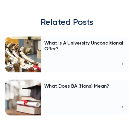
Related Posts
What Is A University Unconditional
Offer?
What Does BA (Hons) Mean?