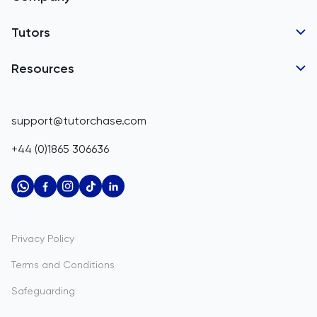
Barbados
Tutor Applications
Tutors
Belarus
Business Partnerships
Belgium
GCSE Tutors
Resources
Corporate Tutoring
IGCSE Tutors
Belize
GCSE Resources
support@tutorchase.com
A-Level Tutors
Benin
IGCSE Resources
+44 (0)1865 306636
IB Tutors
Bermuda
A-Level Resources
AP Tutors
Bhutan
IB Resources
Oxbridge Tutors
Bolivia
AP Resources
US Admissions Tutors
Privacy Policy
Bosnia and Herzegovina
Study Notes
Terms and Conditions
Botswana
Practice Questions
Safeguarding
Bouvet Island
Past Papers