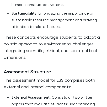
human-constructed systems.​
Sustainability:
Emphasizing the importance of
sustainable resource management and drawing
attention to related issues.​
These concepts encourage students to adopt a
holistic approach to environmental challenges,
integrating scientific, ethical, and socio-political
dimensions.
Assessment Structure
The assessment model for ESS comprises both
external and internal components:​
External Assessment:
Consists of two written
papers that evaluate students' understanding