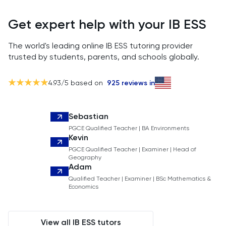
Get expert help with your IB ESS
The world's leading online IB ESS tutoring provider
trusted by students, parents, and schools globally.
4.93
/5 based on
925
reviews in
Sebastian
PGCE Qualified Teacher | BA Environments
Kevin
PGCE Qualified Teacher | Examiner | Head of
Geography
Adam
Qualified Teacher | Examiner | BSc Mathematics &
Economics
View all IB ESS tutors