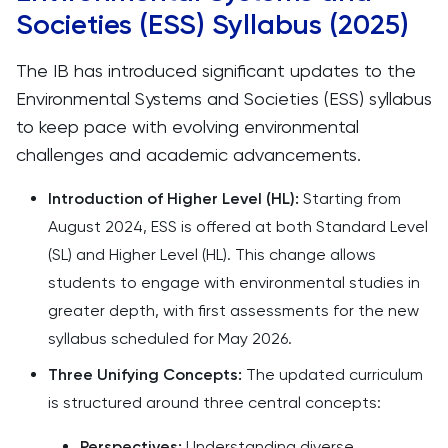
Societies (ESS) Syllabus (2025)
The IB has introduced significant updates to the
Environmental Systems and Societies (ESS) syllabus
to keep pace with evolving environmental
challenges and academic advancements.​
Introduction of Higher Level (HL):
Starting from
August 2024, ESS is offered at both Standard Level
(SL) and Higher Level (HL). This change allows
students to engage with environmental studies in
greater depth, with first assessments for the new
syllabus scheduled for May 2026. ​
Three Unifying Concepts:
The updated curriculum
is structured around three central concepts:​
Perspectives:
Understanding diverse