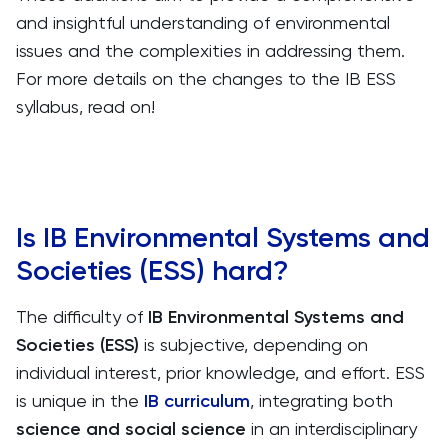
and insightful understanding of environmental
issues and the complexities in addressing them.
For more details on the changes to the IB ESS
syllabus, read on!
Is IB Environmental Systems and
Societies (ESS) hard?
The difficulty of
IB Environmental Systems and
Societies (ESS)
is subjective, depending on
individual interest, prior knowledge, and effort. ESS
is unique in the
IB curriculum
, integrating both
science and social science
in an interdisciplinary