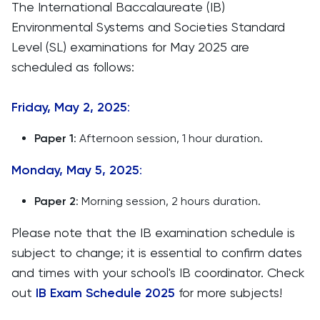
The International Baccalaureate (IB)
Environmental Systems and Societies Standard
Level (SL) examinations for May 2025 are
scheduled as follows:​
Friday, May 2, 2025
:
Paper 1
: Afternoon session, 1 hour duration.​
Monday, May 5, 2025
:
Paper 2
: Morning session, 2 hours duration.​
Please note that the IB examination schedule is
subject to change; it is essential to confirm dates
and times with your school's IB coordinator. ​Check
out
IB Exam Schedule 2025
for more subjects!