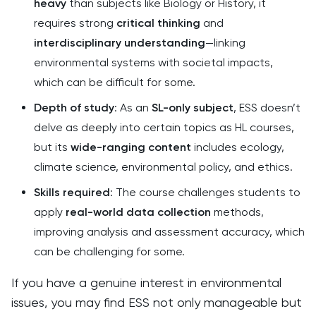
heavy
than subjects like Biology or History, it
requires strong
critical thinking
and
interdisciplinary understanding
—linking
environmental systems with societal impacts,
which can be difficult for some.
Depth of study
: As an
SL-only subject
, ESS doesn’t
delve as deeply into certain topics as HL courses,
but its
wide-ranging content
includes ecology,
climate science, environmental policy, and ethics.
Skills required
: The course challenges students to
apply
real-world data collection
methods,
improving analysis and assessment accuracy, which
can be challenging for some.
If you have a genuine interest in environmental
issues, you may find ESS not only manageable but