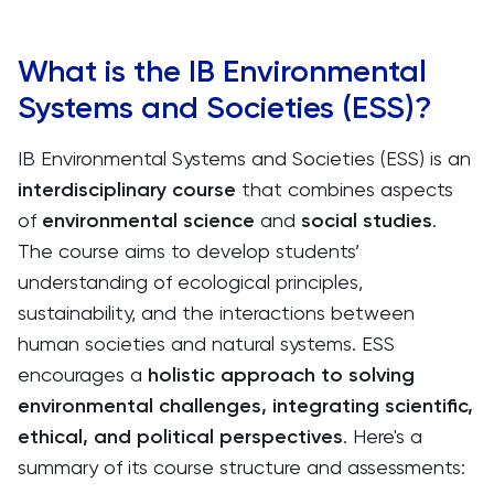
What is the IB Environmental
Systems and Societies (ESS)?
IB Environmental Systems and Societies (ESS) is an
interdisciplinary course
that combines aspects
of
environmental science
and
social studies
.
The course aims to develop students’
understanding of ecological principles,
sustainability, and the interactions between
human societies and natural systems. ESS
encourages a
holistic approach to solving
environmental challenges, integrating scientific,
ethical, and political perspectives
. Here's a
summary of its course structure and assessments: