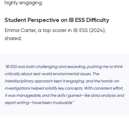
highly engaging.
Student Perspective on IB ESS Difficulty
Emma Carter, a top scorer in IB ESS (2024),
shared:
"IB ESS was both challenging and rewarding, pushing me to think
critically about real-world environmental issues. The
interdisciplinary approach kept it engaging, and the hands-on
investigations helped solidify key concepts. With consistent effort,
it was manageable, and the skills I gained—like data analysis and
report writing—have been invaluable."