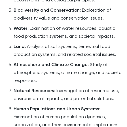
Biodiversity and Conservation:
Exploration of
biodiversity value and conservation issues.​
Water:
Examination of water resources, aquatic
food production systems, and societal impacts.​
Land:
Analysis of soil systems, terrestrial food
production systems, and related societal issues.​
Atmosphere and Climate Change:
Study of
atmospheric systems, climate change, and societal
responses.​
Natural Resources:
Investigation of resource use,
environmental impacts, and potential solutions.​
Human Populations and Urban Systems:
Examination of human population dynamics,
urbanization, and their environmental implications.​