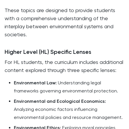
These topics are designed to provide students
with a comprehensive understanding of the
interplay between environmental systems and
societies. ​
Higher Level (HL) Specific Lenses
For HL students, the curriculum includes additional
content explored through three specific lenses:​
Environmental Law:
Understanding legal
frameworks governing environmental protection.​
Environmental and Ecological Economics:
Analyzing economic factors influencing
environmental policies and resource management.​
Environmental Ethics:
Exploring moral principles