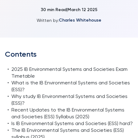
30
min Read
March 12 2025
|
Charles Whitehouse
Written by:
Contents
•
2025 IB Environmental Systems and Societies Exam
Timetable
•
What is the IB Environmental Systems and Societies
(ESS)?
•
Why study IB Environmental Systems and Societies
(ESS)?
•
Recent Updates to the IB Environmental Systems
and Societies (ESS) Syllabus (2025)
•
Is IB Environmental Systems and Societies (ESS) hard?
•
The IB Environmental Systems and Societies (ESS)
syllabus (2025)