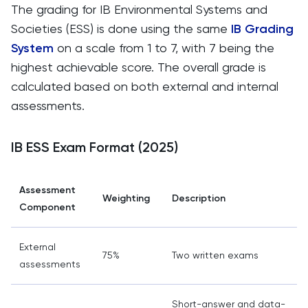
The grading for IB Environmental Systems and
Societies (ESS) is done using the same
IB Grading
System
on a scale from 1 to 7, with 7 being the
highest achievable score. The overall grade is
calculated based on both external and internal
assessments.
IB ESS Exam Format (2025)
Assessment
Weighting
Description
Component
External
75%
Two written exams
assessments
Short-answer and data-