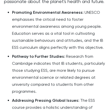
passionate about the planet's health and future.
Promoting Environmental Awareness:
UNESCO
emphasises the critical need to foster
environmental awareness among young people.
Education serves as a vital tool in cultivating
sustainable behaviours and attitudes, and the IB
ESS curriculum aligns perfectly with this objective.
Pathway to Further Studies:
Research from
Cambridge indicates that IB students, particularly
those studying ESS, are more likely to pursue
environmental science or related degrees at
university compared to students from other
programmes.
Addressing Pressing Global Issues:
The ESS
course provides a holistic understanding of