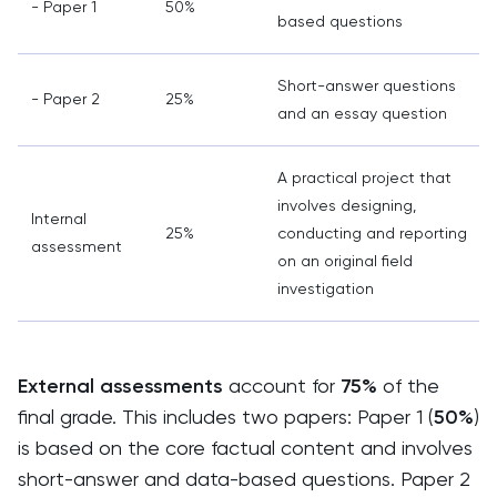
- Paper 1
50%
based questions
Short-answer questions
- Paper 2
25%
and an essay question
A practical project that
involves designing,
Internal
25%
conducting and reporting
assessment
on an original field
investigation
External assessments
account for
75%
of the
final grade. This includes two papers: Paper 1 (
50%
)
is based on the core factual content and involves
short-answer and data-based questions. Paper 2