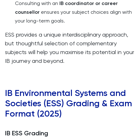
Consulting with an
IB coordinator or career
counsellor
ensures your subject choices align with
your long-term goals.
ESS provides a unique interdisciplinary approach,
but thoughtful selection of complementary
subjects will help you maximise its potential in your
IB journey and beyond.
IB Environmental Systems and
Societies (ESS) Grading & Exam
Format (2025)
IB ESS Grading