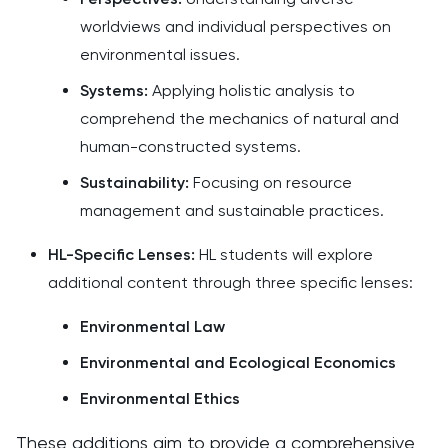
worldviews and individual perspectives on
environmental issues.​
Systems:
Applying holistic analysis to
comprehend the mechanics of natural and
human-constructed systems.​
Sustainability:
Focusing on resource
management and sustainable practices.​
HL-Specific Lenses:
HL students will explore
additional content through three specific lenses:​
Environmental Law
Environmental and Ecological Economics
Environmental Ethics
These additions aim to provide a comprehensive