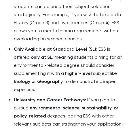
students can balance their subject selection
strategically. For example, if you wish to take both
History (Group 3) and two sciences (Group 4), ESS
allows you to meet diploma requirements without
overloading on science courses.
Only Available at Standard Level (SL):
ESS is
offered
only at SL
, meaning students aiming for an
environmental-related degree should consider
supplementing it with a
higher-level
subject like
Biology or Geography
to demonstrate deeper
expertise.
University and Career Pathways:
If you plan to
pursue
environmental science, sustainability, or
policy-related
degrees, pairing ESS with other
relevant subjects can strengthen your application.