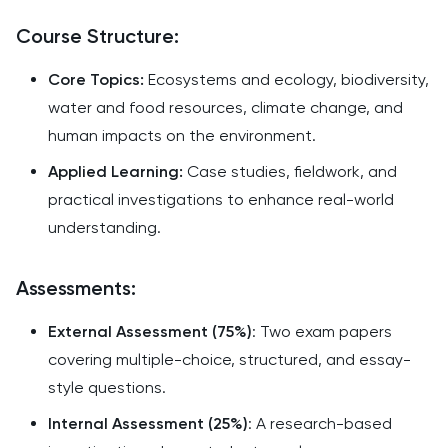
Course Structure:
Core Topics:
Ecosystems and ecology, biodiversity,
water and food resources, climate change, and
human impacts on the environment.
Applied Learning:
Case studies, fieldwork, and
practical investigations to enhance real-world
understanding.
Assessments:
External Assessment (75%)
: Two exam papers
covering multiple-choice, structured, and essay-
style questions.
Internal Assessment (25%)
: A research-based