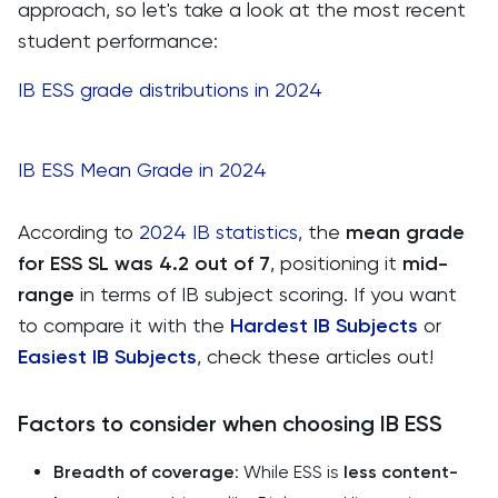
approach, so let's take a look at the most recent
student performance:
IB ESS grade distributions in 2024
IB ESS Mean Grade in 2024
According to
2024 IB statistics
, the
mean grade
for ESS SL was 4.2 out of 7
, positioning it
mid-
range
in terms of IB subject scoring. If you want
to compare it with the
Hardest IB Subjects
or
Easiest IB Subjects
, check these articles out!
Factors to consider when choosing IB ESS
Breadth of coverage
: While ESS is
less content-