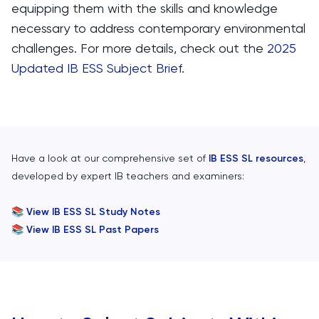
equipping them with the skills and knowledge
necessary to address contemporary environmental
challenges.​ For more details, check out the
2025
Updated IB ESS Subject Brief
.
Have a look at our comprehensive set of
IB ESS SL resources
,
developed by expert IB teachers and examiners:
📚
View IB ESS SL Study Notes
📚
View IB ESS SL Past Papers