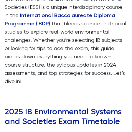
Societies (ESS) is a unique interdisciplinary course
in the
International Baccalaureate Diploma
Programme (IBDP)
that blends science and social
studies to explore real-world environmental
challenges. Whether you’re selecting IB subjects
or looking for tips to ace the exam, this guide
breaks down everything you need to know—
course structure, the syllabus updates in 2024,
assessments, and top strategies for success. Let’s
dive in!
2025 IB Environmental Systems
and Societies Exam Timetable