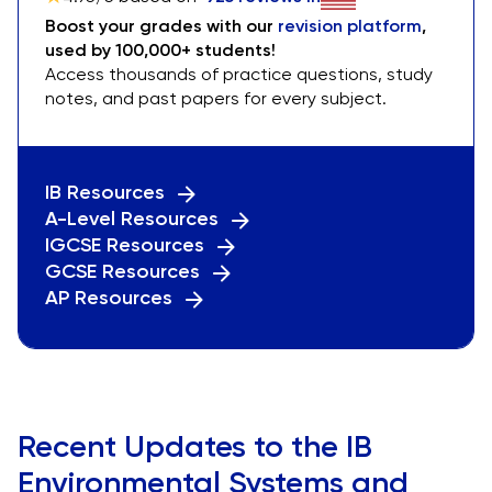
Boost your grades with our
revision platform
,
used by 100,000+ students!
Access thousands of practice questions, study
notes, and past papers for every subject.
IB Resources
A-Level Resources
IGCSE Resources
GCSE Resources
AP Resources
Recent Updates to the IB
Environmental Systems and