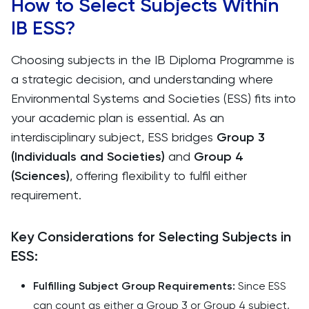
How to Select Subjects Within
IB ESS?
Choosing subjects in the IB Diploma Programme is
a strategic decision, and understanding where
Environmental Systems and Societies (ESS) fits into
your academic plan is essential. As an
interdisciplinary subject, ESS bridges
Group 3
(Individuals and Societies)
and
Group 4
(Sciences)
, offering flexibility to fulfil either
requirement.
Key Considerations for Selecting Subjects in
ESS:
Fulfilling Subject Group Requirements:
Since ESS
can count as either a Group 3 or Group 4 subject,