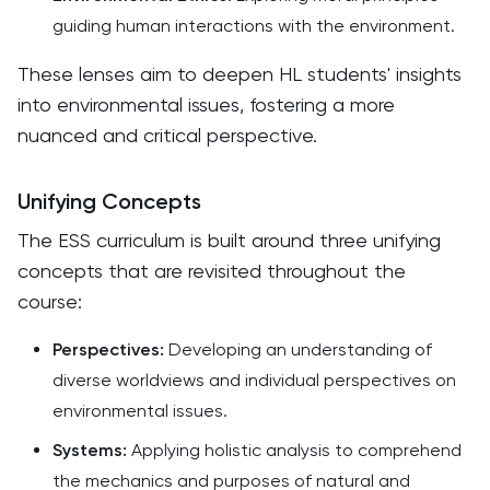
guiding human interactions with the environment.​
These lenses aim to deepen HL students' insights
into environmental issues, fostering a more
nuanced and critical perspective. ​
Unifying Concepts
The ESS curriculum is built around three unifying
concepts that are revisited throughout the
course:​
Perspectives:
Developing an understanding of
diverse worldviews and individual perspectives on
environmental issues.
Systems:
Applying holistic analysis to comprehend
the mechanics and purposes of natural and