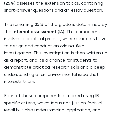
(
25%
) assesses the extension topics, containing
short-answer questions and an essay question.
The remaining
25%
of the grade is determined by
the
internal assessment
(IA). This component
involves a practical project, where students have
to design and conduct an original field
investigation. This investigation is then written up
as a report, and it's a chance for students to
demonstrate practical research skills and a deep
understanding of an environmental issue that
interests them.
Each of these components is marked using IB-
specific criteria, which focus not just on factual
recall but also understanding, application, and