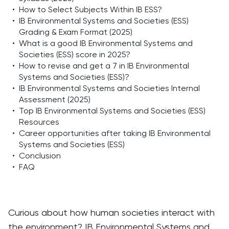
•
How to Select Subjects Within IB ESS?
•
IB Environmental Systems and Societies (ESS)
Grading & Exam Format (2025)
•
What is a good IB Environmental Systems and
Societies (ESS) score in 2025?
•
How to revise and get a 7 in IB Environmental
Systems and Societies (ESS)?
•
IB Environmental Systems and Societies Internal
Assessment (2025)
•
Top IB Environmental Systems and Societies (ESS)
Resources
•
Career opportunities after taking IB Environmental
Systems and Societies (ESS)
•
Conclusion
•
FAQ
Curious about how human societies interact with
the environment? IB Environmental Systems and