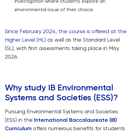
investigation where students explore an
environmental issue of their choice.
Since February 2024, the course is offered at the
Higher Level (HL)
as well as the Standard Level
(SL), with first assessments taking place in May
2026.
Why study IB Environmental
Systems and Societies (ESS)?
Pursuing Environmental Systems and Societies
(ESS) in the
International Baccalaureate (IB)
Curriculum
offers numerous benefits for students