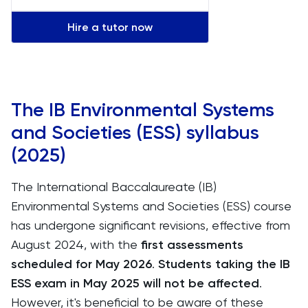
Hire a tutor now
The IB Environmental Systems
and Societies (ESS) syllabus
(2025)
The International Baccalaureate (IB)
Environmental Systems and Societies (ESS) course
has undergone significant revisions, effective from
August 2024, with the
first assessments
scheduled for May 2026
.
Students taking the IB
ESS exam in May 2025 will not be affected
.
However, it's beneficial to be aware of these