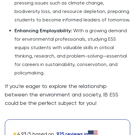
pressing issues such as climate change,
biodiversity loss, and resource depletion, preparing
students to become informed leaders of tomorrow.
Enhancing Employability:
With a growing demand
for environmental professionals, studying ESS
equips students with valuable skills in critical
thinking, research, and problem-solving—essential
for careers in sustainability, conservation, and
policymaking.
If you’re eager to explore the relationship
between the environment and society, IB ESS
could be the perfect subject for you!
4.93
/5 based on
925
reviews in