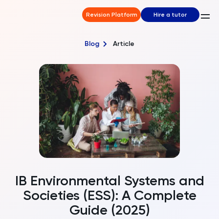
Revision Platform
Hire a tutor
Blog
Article
IB Environmental Systems and
Societies (ESS): A Complete
Guide (2025)