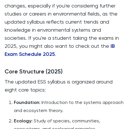
changes, especially if you're considering further
studies or careers in environmental fields, as the
updated syllabus reflects current trends and
knowledge in environmental systems and
societies. If you're a student taking the exams in
2025, you might also want to check out the
IB
Exam Schedule 2025
.
Core Structure (2025)
The updated ESS syllabus is organized around
eight core topics:​
Foundation:
Introduction to the systems approach
and ecosystem theory.​
Ecology:
Study of species, communities,
ecosystems, and ecological principles.​