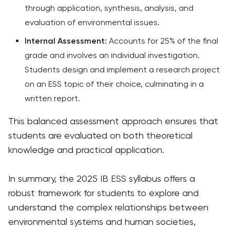
through application, synthesis, analysis, and
evaluation of environmental issues.​
Internal Assessment:
Accounts for 25% of the final
grade and involves an individual investigation.
Students design and implement a research project
on an ESS topic of their choice, culminating in a
written report.​
This balanced assessment approach ensures that
students are evaluated on both theoretical
knowledge and practical application. ​
In summary, the 2025 IB ESS syllabus offers a
robust framework for students to explore and
understand the complex relationships between
environmental systems and human societies,