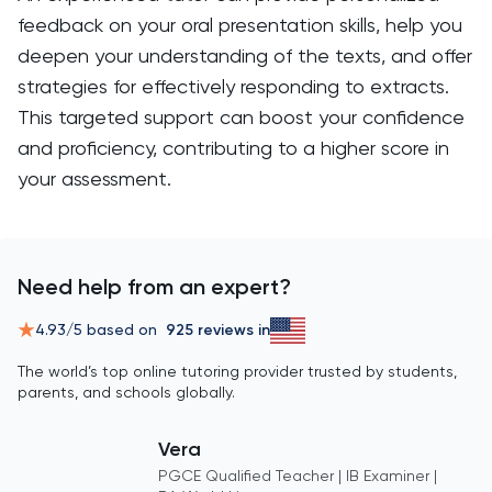
feedback on your oral presentation skills, help you
deepen your understanding of the texts, and offer
strategies for effectively responding to extracts.
This targeted support can boost your confidence
and proficiency, contributing to a higher score in
your assessment.
Need help from an expert?
4.93
/5 based on
925
reviews in
The world’s top online tutoring provider trusted by students,
parents, and schools globally.
Vera
PGCE Qualified Teacher | IB Examiner |