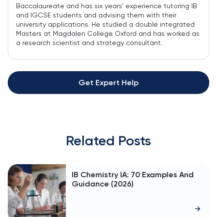
Baccalaureate and has six years' experience tutoring IB
and IGCSE students and advising them with their
university applications. He studied a double integrated
Masters at Magdalen College Oxford and has worked as
a research scientist and strategy consultant.
Get Expert Help
Related Posts
IB Chemistry IA: 70 Examples And
Guidance (2026)