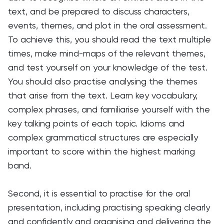
text, and be prepared to discuss characters,
events, themes, and plot in the oral assessment.
To achieve this, you should read the text multiple
times, make mind-maps of the relevant themes,
and test yourself on your knowledge of the test.
You should also practise analysing the themes
that arise from the text. Learn key vocabulary,
complex phrases, and familiarise yourself with the
key talking points of each topic. Idioms and
complex grammatical structures are especially
important to score within the highest marking
band.
Second, it is essential to practise for the oral
presentation, including practising speaking clearly
and confidently and organising and delivering the