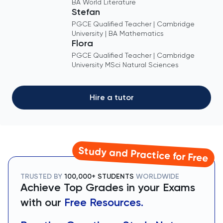
BA World Literature
Stefan
PGCE Qualified Teacher | Cambridge
University | BA Mathematics
Flora
PGCE Qualified Teacher | Cambridge
University MSci Natural Sciences
Hire a tutor
Study and Practice for Free
TRUSTED BY
100,000+ STUDENTS
WORLDWIDE
Achieve Top Grades in your Exams
with our
Free Resources.