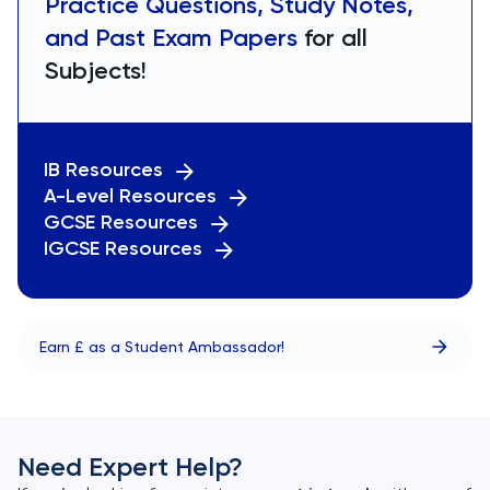
Practice Questions, Study Notes,
and Past Exam Papers
for all
Subjects!
IB Resources
A-Level Resources
GCSE Resources
IGCSE Resources
Earn £ as a Student Ambassador!
Need Expert Help?