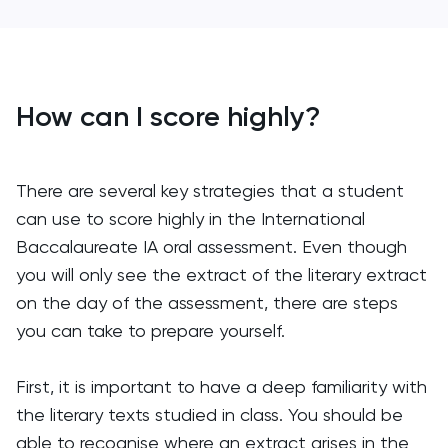
How can I score highly?
There are several key strategies that a student
can use to score highly in the International
Baccalaureate IA oral assessment. Even though
you will only see the extract of the literary extract
on the day of the assessment, there are steps
you can take to prepare yourself.
First, it is important to have a deep familiarity with
the literary texts studied in class. You should be
able to recognise where an extract arises in the