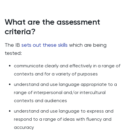
What are the assessment
criteria?
The IB
sets out these skills
which are being
tested:
communicate clearly and effectively in a range of
contexts and for a variety of purposes
understand and use language appropriate to a
range of interpersonal and/or intercultural
contexts and audiences
understand and use language to express and
respond to a range of ideas with fluency and
accuracy