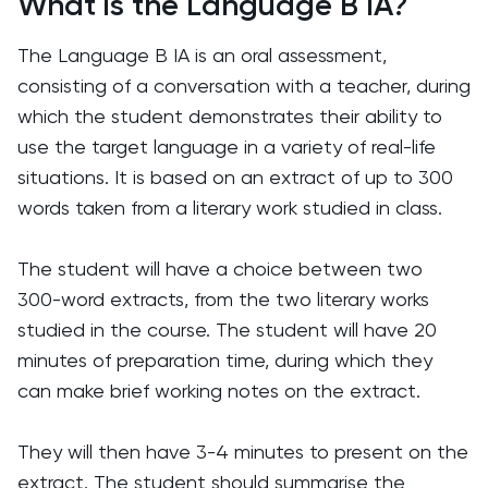
What is the Language B IA?
The Language B IA is an oral assessment,
consisting of a conversation with a teacher, during
which the student demonstrates their ability to
use the target language in a variety of real-life
situations. It is based on an extract of up to 300
words taken from a literary work studied in class.
The student will have a choice between two
300-word extracts, from the two literary works
studied in the course. The student will have 20
minutes of preparation time, during which they
can make brief working notes on the extract.
They will then have 3-4 minutes to present on the
extract. The student should summarise the