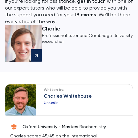
If you’re looking for assistance,
get in touch
with one of
our expert tutors who will be able to provide you with
the support you need for your
IB exams
. We’ll be there
every step of the way!
Charlie
Professional tutor and Cambridge University
researcher
Written by:
Charles Whitehouse
LinkedIn
Oxford University - Masters Biochemistry
Charles scored 45/45 on the International