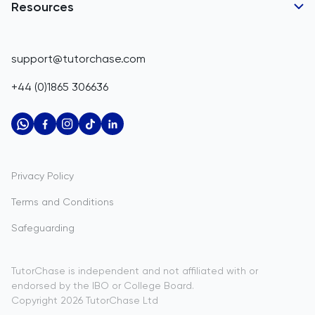
Belgium
GCSE Tutors
Resources
Corporate Tutoring
IGCSE Tutors
Belize
GCSE Resources
support@tutorchase.com
A-Level Tutors
Benin
IGCSE Resources
+44 (0)1865 306636
IB Tutors
Bermuda
A-Level Resources
AP Tutors
Bhutan
IB Resources
Oxbridge Tutors
Bolivia
AP Resources
US Admissions Tutors
Privacy Policy
Bosnia and Herzegovina
Study Notes
Terms and Conditions
Botswana
Practice Questions
Safeguarding
Bouvet Island
Past Papers
Brazil
TutorChase is independent and not affiliated with or
endorsed by the IBO or College Board.
British Indian Ocean Territory
Copyright
2026
TutorChase
Ltd