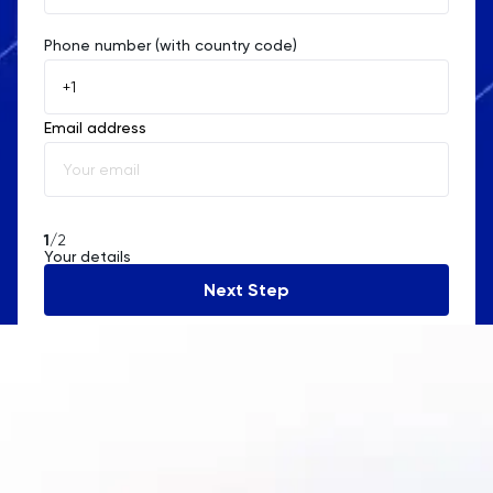
Phone number (with country code)
Afghanistan
Åland Islands
Email address
Albania
Algeria
American Samoa
1
/2
Your details
Andorra
Next Step
Angola
Anguilla
Antarctica
Antigua and Barbuda