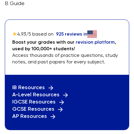
B Guide
4.93
/5 based on
925
reviews in
Boost your grades with our
revision platform
,
used by 100,000+ students!
Access thousands of practice questions, study
notes, and past papers for every subject.
IB Resources
A-Level Resources
IGCSE Resources
GCSE Resources
AP Resources