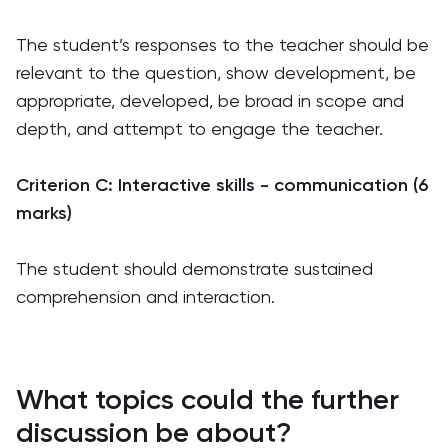
The student’s responses to the teacher should be
relevant to the question, show development, be
appropriate, developed, be broad in scope and
depth, and attempt to engage the teacher.
Criterion C: Interactive skills - communication (6
marks)
The student should demonstrate sustained
comprehension and interaction.
What topics could the further
discussion be about?