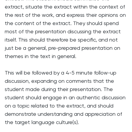
extract, situate the extract within the context of
the rest of the work, and express their opinions on
the content of the extract. They should spend
most of the presentation discussing the extract
itself. This should therefore be specific, and not
just be a general, pre-prepared presentation on
themes in the text in general.
This will be followed by a 4-5 minute follow-up
discussion, expanding on comments that the
student made during their presentation. The
student should engage in an authentic discussion
on a topic related to the extract, and should
demonstrate understanding and appreciation of
the target language culture(s).