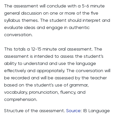
The assessment will conclude with a 5-6 minute
general discussion on one or more of the five
syllabus themes. The student should interpret and
evaluate ideas and engage in authentic
conversation.
This totals a 12-15 minute oral assessment. The
assessment is intended to assess the student’s
ability to understand and use the language
effectively and appropriately. The conversation will
be recorded and will be assessed by the teacher
based on the student's use of grammar,
vocabulary, pronunciation, fluency, and
comprehension.
Structure of the assessment.
Source
: IB Language