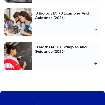
IB Biology IA: 70 Examples And
Guidance (2026)
IB Maths IA: 70 Examples And
Guidance (2026)