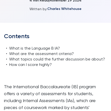
4
min Read
November 29 2024
|
Charles Whitehouse
Written by:
Contents
•
What is the Language B IA?
•
What are the assessment criteria?
•
What topics could the further discussion be about?
•
How can I score highly?
The International Baccalaureate (IB) program
offers a variety of assessments for students,
including Internal Assessments (IAs), which are
pieces of coursework marked by students’