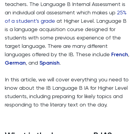
teachers. The Language B Internal Assessment is
an individual oral assessment which makes up
25%
of a student’s grade
at Higher Level. Language B
is a language acquisition course designed for
students with some previous experience of the
target language. There are many different
languages offered by the IB. These include
French
,
German
, and
Spanish
.
In this article, we will cover everything you need to
know about the IB Language B IA for Higher Level
students, including preparing for likely topics and
responding to the literary text on the day.