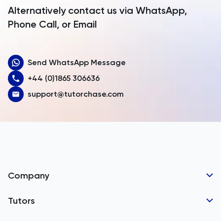
Argentina
Alternatively contact us via WhatsApp,
Armenia
Phone Call, or Email
Aruba
Send WhatsApp Message
Australia
+44 (0)1865 306636
Austria
support@tutorchase.com
Azerbaijan
Bahamas
Bahrain
Bangladesh
Company
Barbados
Tutor Applications
Tutors
Belarus
Business Partnerships