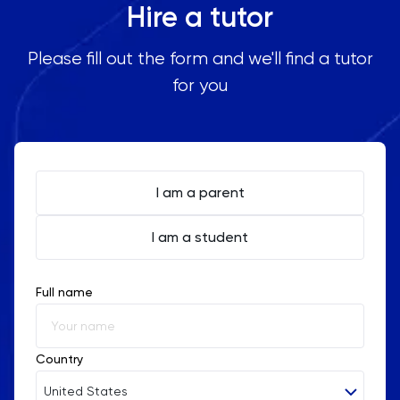
Hire a tutor
Please fill out the form and we'll find a tutor
for you
I am a parent
I am a student
Full name
Country
United States