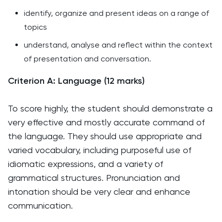
identify, organize and present ideas on a range of
topics
understand, analyse and reflect within the context
of presentation and conversation.
Criterion A: Language (12 marks)
To score highly, the student should demonstrate a
very effective and mostly accurate command of
the language. They should use appropriate and
varied vocabulary, including purposeful use of
idiomatic expressions, and a variety of
grammatical structures. Pronunciation and
intonation should be very clear and enhance
communication.