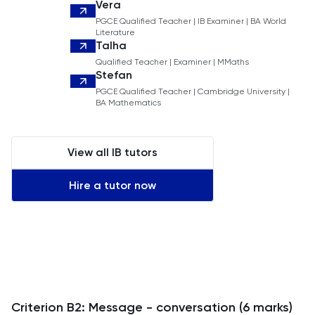
Vera
PGCE Qualified Teacher | IB Examiner | BA World
Literature
Talha
Qualified Teacher | Examiner | MMaths
Stefan
PGCE Qualified Teacher | Cambridge University |
BA Mathematics
View all IB tutors
Hire a tutor now
Criterion B2: Message - conversation (6 marks)