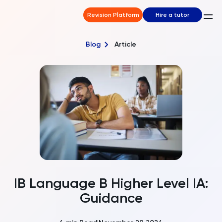
Revision Platform
Hire a tutor
Blog
Article
IB Language B Higher Level IA:
Guidance