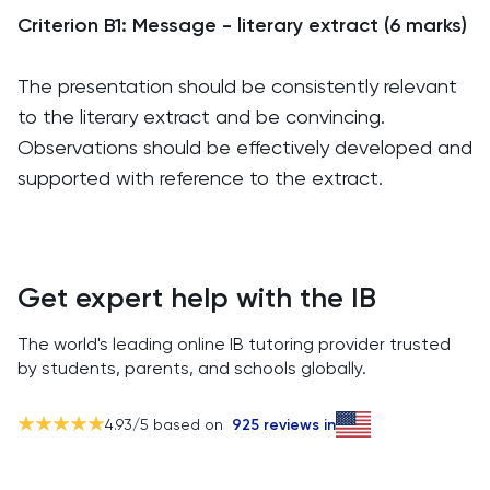
Criterion B1: Message - literary extract (6 marks)
The presentation should be consistently relevant
to the literary extract and be convincing.
Observations should be effectively developed and
supported with reference to the extract.
Get expert help with the IB
The world's leading online IB tutoring provider trusted
by students, parents, and schools globally.
4.93
/5 based on
925
reviews in