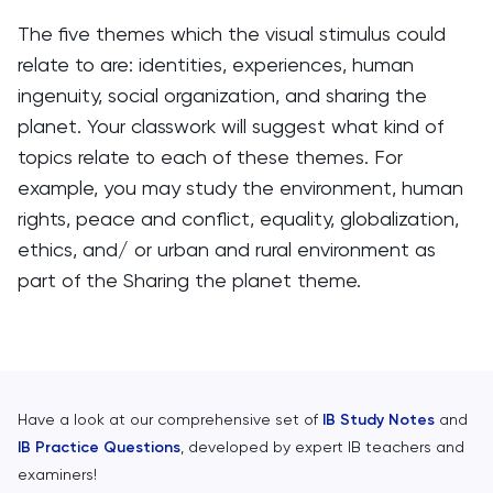
The five themes which the visual stimulus could
relate to are: identities, experiences, human
ingenuity, social organization, and sharing the
planet. Your classwork will suggest what kind of
topics relate to each of these themes. For
example, you may study the environment, human
rights, peace and conflict, equality, globalization,
ethics, and/ or urban and rural environment as
part of the Sharing the planet theme.
Have a look at our comprehensive set of
IB Study Notes
and
IB Practice Questions
, developed by expert IB teachers and
examiners!