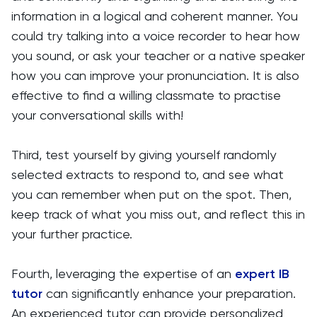
information in a logical and coherent manner. You
could try talking into a voice recorder to hear how
you sound, or ask your teacher or a native speaker
how you can improve your pronunciation. It is also
effective to find a willing classmate to practise
your conversational skills with!
Third, test yourself by giving yourself randomly
selected extracts to respond to, and see what
you can remember when put on the spot. Then,
keep track of what you miss out, and reflect this in
your further practice.
Fourth, leveraging the expertise of an
expert IB
tutor
can significantly enhance your preparation.
An experienced tutor can provide personalized