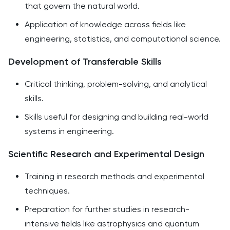
that govern the natural world.
Application of knowledge across fields like
engineering, statistics, and computational science.
Development of Transferable Skills
Critical thinking, problem-solving, and analytical
skills.
Skills useful for designing and building real-world
systems in engineering.
Scientific Research and Experimental Design
Training in research methods and experimental
techniques.
Preparation for further studies in research-
intensive fields like astrophysics and quantum