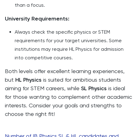
than a focus.
University Requirements:
Always check the specific physics or STEM
requirements for your target universities. Some
institutions may require HL Physics for admission
into competitive courses.
Both levels offer excellent learning experiences,
but
HL Physics
is suited for ambitious students
aiming for STEM careers, while
SL Physics
is ideal
for those wanting to complement other academic
interests. Consider your goals and strengths to
choose the right fit!
Number of IB Physics SL & HL candidates and