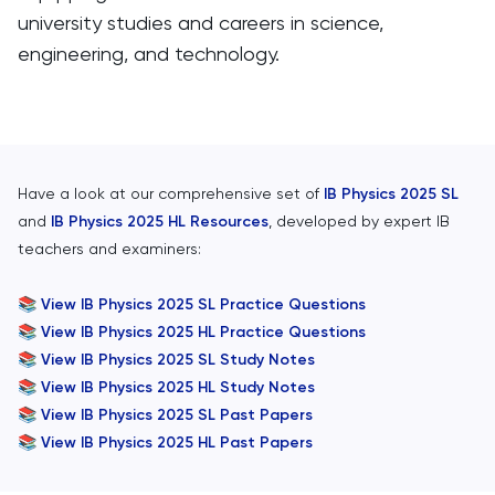
university studies and careers in science,
engineering, and technology.
Have a look at our comprehensive set of
IB Physics 2025 SL
and
IB Physics 2025 HL Resources
, developed by expert IB
teachers and examiners:
📚
View IB Physics 2025 SL Practice Questions
📚
View IB Physics 2025 HL Practice Questions
📚
View IB Physics 2025 SL Study Notes
📚
View IB Physics 2025 HL Study Notes
📚
View IB Physics 2025 SL Past Papers
📚
View IB Physics 2025 HL Past Papers