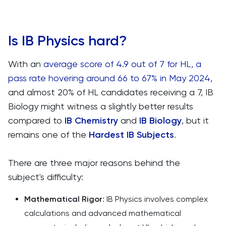
Is IB Physics hard?
With an
average score of 4.9 out of 7 for HL, a
pass rate hovering around 66 to 67% in May 2024
,
and almost 20% of HL candidates receiving a 7, IB
Biology might witness a slightly better results
compared to
IB Chemistry
and
IB Biology
, but it
remains one of the
Hardest IB Subjects
.
There are three major reasons behind the
subject's difficulty:
Mathematical Rigor
: IB Physics involves complex
calculations and advanced mathematical