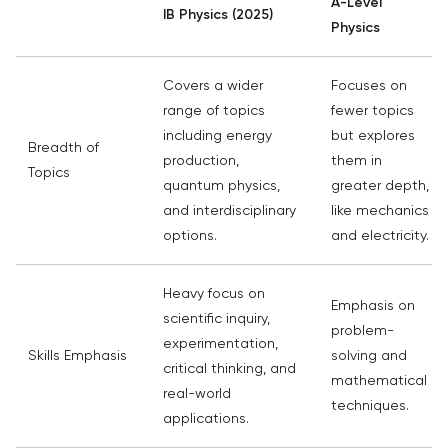
A-Level
IB Physics (2025)
Physics
Covers a wider
Focuses on
range of topics
fewer topics
including energy
but explores
Breadth of
production,
them in
Topics
quantum physics,
greater depth,
and interdisciplinary
like mechanics
options.
and electricity.
Heavy focus on
Emphasis on
scientific inquiry,
problem-
experimentation,
Skills Emphasis
solving and
critical thinking, and
mathematical
real-world
techniques.
applications.