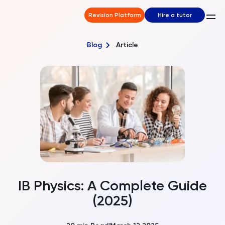
Revision Platform
Hire a tutor
Blog
Article
IB Physics: A Complete Guide
(2025)