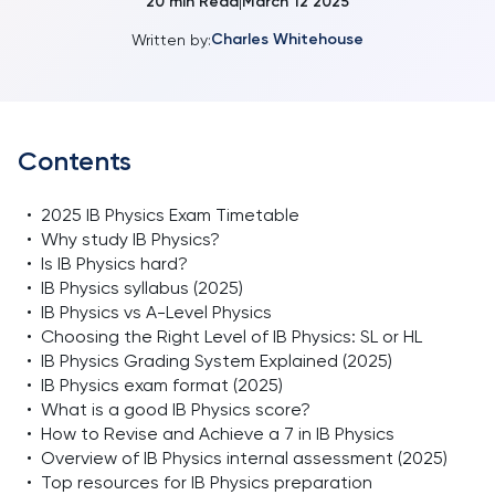
20
min Read
March 12 2025
|
Charles Whitehouse
Written by:
Contents
•
2025 IB Physics Exam Timetable
•
Why study IB Physics?
•
Is IB Physics hard?
•
IB Physics syllabus (2025)
•
IB Physics vs A-Level Physics
•
Choosing the Right Level of IB Physics: SL or HL
•
IB Physics Grading System Explained (2025)
•
IB Physics exam format (2025)
•
What is a good IB Physics score?
•
How to Revise and Achieve a 7 in IB Physics
•
Overview of IB Physics internal assessment (2025)
•
Top resources for IB Physics preparation