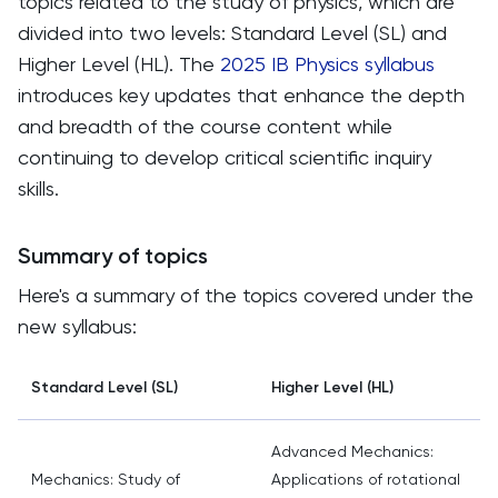
topics related to the study of physics, which are
divided into two levels: Standard Level (SL) and
Higher Level (HL). The
2025 IB Physics syllabus
introduces key updates that enhance the depth
and breadth of the course content while
continuing to develop critical scientific inquiry
skills.
Summary of topics
Here's a summary of the topics covered under the
new syllabus:
Standard Level (SL)
Higher Level (HL)
Advanced Mechanics:
Mechanics: Study of
Applications of rotational