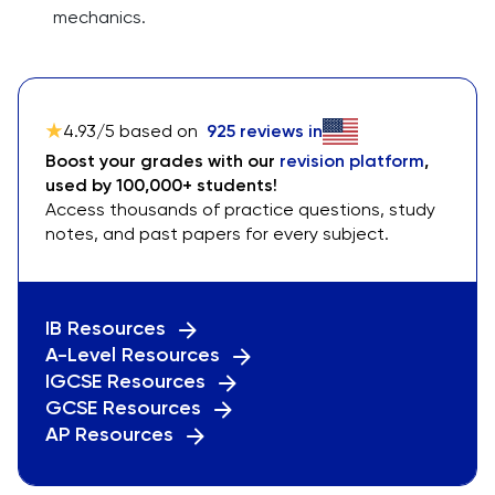
mechanics.
4.93
/5 based on
925
reviews in
Boost your grades with our
revision platform
,
used by 100,000+ students!
Access thousands of practice questions, study
notes, and past papers for every subject.
IB Resources
A-Level Resources
IGCSE Resources
GCSE Resources
AP Resources