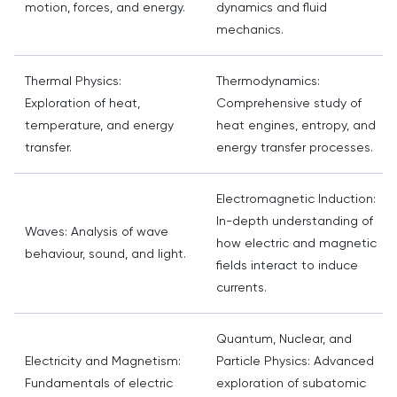
motion, forces, and energy.
dynamics and fluid
mechanics.
Thermal Physics:
Thermodynamics:
Exploration of heat,
Comprehensive study of
temperature, and energy
heat engines, entropy, and
transfer.
energy transfer processes.
Electromagnetic Induction:
In-depth understanding of
Waves: Analysis of wave
how electric and magnetic
behaviour, sound, and light.
fields interact to induce
currents.
Quantum, Nuclear, and
Electricity and Magnetism:
Particle Physics: Advanced
Fundamentals of electric
exploration of subatomic