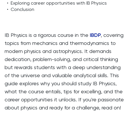
•
Exploring career opportunities with IB Physics
•
Conclusion
IB Physics is a rigorous course in the
IBDP
, covering
topics from mechanics and thermodynamics to
modern physics and astrophysics. It demands
dedication, problem-solving, and critical thinking
but rewards students with a deep understanding
of the universe and valuable analytical skills. This
guide explores why you should study IB Physics,
what the course entails, tips for excelling, and the
career opportunities it unlocks. If you're passionate
about physics and ready for a challenge, read on!