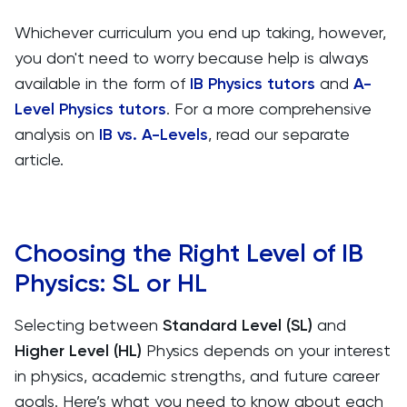
Whichever curriculum you end up taking, however,
you don't need to worry because help is always
available in the form of
IB Physics tutors
and
A-
Level Physics tutors
. For a more comprehensive
analysis on
IB vs. A-Levels
, read our separate
article.
Choosing the Right Level of IB
Physics: SL or HL
Selecting between
Standard Level (SL)
and
Higher Level (HL)
Physics depends on your interest
in physics, academic strengths, and future career
goals. Here’s what you need to know about each