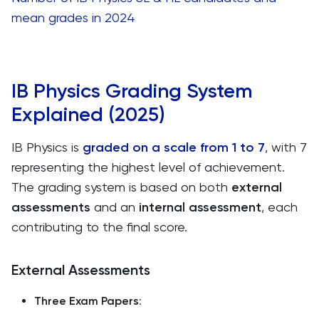
mean grades in 2024
IB Physics Grading System
Explained (2025)
IB Physics is
graded on a scale from 1 to 7
, with 7
representing the highest level of achievement.
The grading system is based on both
external
assessments
and an
internal assessment
, each
contributing to the final score.
External Assessments
Three Exam Papers
: