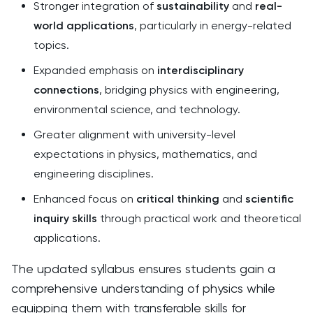
Stronger integration of
sustainability
and
real-
world applications
, particularly in energy-related
topics.
Expanded emphasis on
interdisciplinary
connections
, bridging physics with engineering,
environmental science, and technology.
Greater alignment with university-level
expectations in physics, mathematics, and
engineering disciplines.
Enhanced focus on
critical thinking
and
scientific
inquiry skills
through practical work and theoretical
applications.
The updated syllabus ensures students gain a
comprehensive understanding of physics while
equipping them with transferable skills for