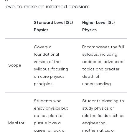
level to make an informed decision:
Standard Level (SL)
Higher Level (SL)
Physics
Physics
Covers a
Encompasses the full
foundational
syllabus, including
version of the
additional advanced
Scope
syllabus, focusing
topics and greater
on core physics
depth of
principles.
understanding.
Students who
Students planning to
enjoy physics but
study physics or
do not plan to
related fields such as
Ideal for
pursue it as a
engineering,
career or lack a
mathematics, or