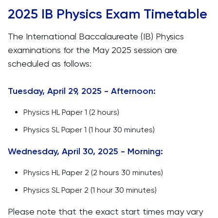
2025 IB Physics Exam Timetable
The International Baccalaureate (IB) Physics
examinations for the May 2025 session are
scheduled as follows:​
Tuesday, April 29, 2025 - Afternoon:
Physics HL Paper 1 (2 hours)
Physics SL Paper 1 (1 hour 30 minutes)
Wednesday, April 30, 2025 - Morning:
Physics HL Paper 2 (2 hours 30 minutes)
Physics SL Paper 2 (1 hour 30 minutes)
Please note that the exact start times may vary