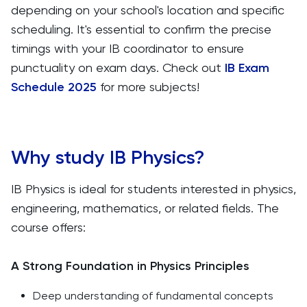
depending on your school's location and specific
scheduling. It's essential to confirm the precise
timings with your IB coordinator to ensure
punctuality on exam days. Check out
IB Exam
Schedule 2025
for more subjects!
Why study IB Physics?
IB Physics is ideal for students interested in physics,
engineering, mathematics, or related fields. The
course offers:
A Strong Foundation in Physics Principles
Deep understanding of fundamental concepts