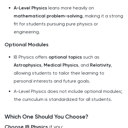
A-Level Physics
leans more heavily on
mathematical problem-solving
, making it a strong
fit for students pursuing pure physics or
engineering.
Optional Modules
IB Physics offers
optional topics
such as
Astrophysics
,
Medical Physics
, and
Relativity
,
allowing students to tailor their learning to
personal interests and future goals.
A-Level Physics does not include optional modules;
the curriculum is standardized for all students.
Which One Should You Choose?
Choose IB Physics
if you: