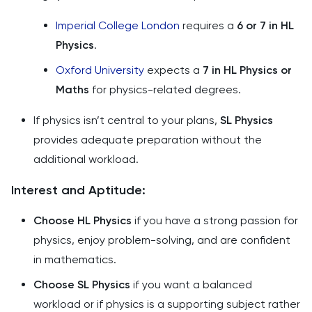
Imperial College London
requires a
6 or 7 in HL
Physics
.
Oxford University
expects a
7 in HL Physics or
Maths
for physics-related degrees.
If physics isn’t central to your plans,
SL Physics
provides adequate preparation without the
additional workload.
Interest and Aptitude:
Choose HL Physics
if you have a strong passion for
physics, enjoy problem-solving, and are confident
in mathematics.
Choose SL Physics
if you want a balanced
workload or if physics is a supporting subject rather