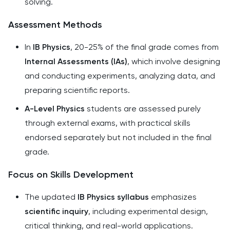
solving.
Assessment Methods
In
IB Physics
, 20-25% of the final grade comes from
Internal Assessments (IAs)
, which involve designing
and conducting experiments, analyzing data, and
preparing scientific reports.
A-Level Physics
students are assessed purely
through external exams, with practical skills
endorsed separately but not included in the final
grade.
Focus on Skills Development
The updated
IB Physics syllabus
emphasizes
scientific inquiry
, including experimental design,
critical thinking, and real-world applications.