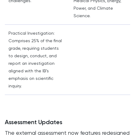
challenges.
Medical Physics, Energy,
Power, and Climate
Science.
Practical Investigation:
Comprises 25% of the final
grade, requiring students
to design, conduct, and
report an investigation
aligned with the IB’s
emphasis on scientific
inquiry.
Assessment Updates
The external assessment now features redesigned