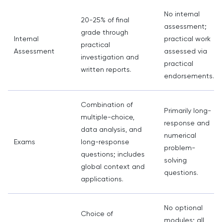
No internal
20-25% of final
assessment;
grade through
Internal
practical work
practical
Assessment
assessed via
investigation and
practical
written reports.
endorsements.
Combination of
Primarily long-
multiple-choice,
response and
data analysis, and
numerical
Exams
long-response
problem-
questions; includes
solving
global context and
questions.
applications.
No optional
Choice of
modules; all