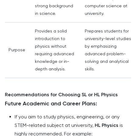
strong background
computer science at
in science.
university.
Provides a solid
Prepares students for
introduction to
university-level studies
physics without
by emphasizing
Purpose
requiring advanced
advanced problem-
knowledge or in-
solving and analytical
depth analysis.
skills.
Recommendations for Choosing SL or HL Physics
Future Academic and Career Plans:
If you aim to study physics, engineering, or any
STEM-related subject at university,
HL Physics
is
highly recommended. For example: