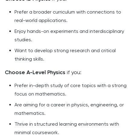
Prefer a broader curriculum with connections to
real-world applications.
Enjoy hands-on experiments and interdisciplinary
studies.
Want to develop strong research and critical
thinking skills.
Choose A-Level Physics
if you:
Prefer in-depth study of core topics with a strong
focus on mathematics.
Are aiming for a career in physics, engineering, or
mathematics.
Thrive in structured learning environments with
minimal coursework.