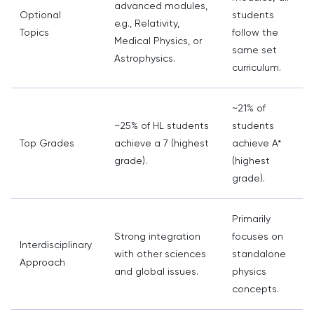
advanced modules,
Optional
students
e.g., Relativity,
Topics
follow the
Medical Physics, or
same set
Astrophysics.
curriculum.
~21% of
~25% of HL students
students
Top Grades
achieve a 7 (highest
achieve A*
grade).
(highest
grade).
Primarily
Strong integration
focuses on
Interdisciplinary
with other sciences
standalone
Approach
and global issues.
physics
concepts.