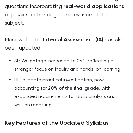
questions incorporating
real-world applications
of physics, enhancing the relevance of the
subject.
Meanwhile, the
Internal Assessment (IA)
has also
been updated:
SL: Weightage increased to 25%, reflecting a
stronger focus on inquiry and hands-on learning.
HL: In-depth practical investigation, now
accounting for
20% of the final grade
, with
expanded requirements for data analysis and
written reporting.
Key Features of the Updated Syllabus