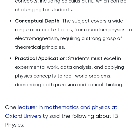
concepts, including calculus at HL, which can be
challenging for students.
Conceptual Depth
: The subject covers a wide
range of intricate topics, from quantum physics to
electromagnetism, requiring a strong grasp of
theoretical principles.
Practical Application
: Students must excel in
experimental work, data analysis, and applying
physics concepts to real-world problems,
demanding both precision and critical thinking.
One
lecturer in mathematics and physics at
Oxford University
said the following about IB
Physics: