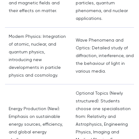
and magnetic fields and
particles, quantum
their effects on matter.
phenomena, and nuclear
applications.
Modern Physics: Integration
Wave Phenomena and
of atomic, nuclear, and
Optics: Detailed study of
quantum physics,
diffraction, interference, and
introducing new
the behaviour of light in
developments in particle
various media.
physics and cosmology.
Optional Topics (Newly
structured): Students
Energy Production (New):
choose one specialisation
Emphasis on sustainable
from: Relativity and
energy sources, efficiency,
Astrophysics, Engineering
and global energy
Physics, Imaging and