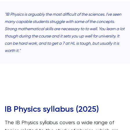
"IB Physics is arguably the most difficult of the sciences. I've seen
many capable students struggle with some of the concepts.
Strong mathematical skills are necessary to to well. You learn a lot
though during the course and it sets you up well for university. It
can be hard work, and to get a 7 at HL is tough, but usually it is
worth it."
IB Physics syllabus (2025)
The IB Physics syllabus covers a wide range of