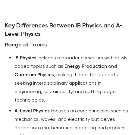
Key Differences Between IB Physics and A-
Level Physics
Range of Topics
IB Physics
includes a broader curriculum with newly
added topics such as
Energy Production
and
Quantum Physics
, making it ideal for students
seeking interdisciplinary applications in
engineering, sustainability, and cutting-edge
technologies.
A-Level Physics
focuses on core principles such as
mechanics, waves, and electricity but delves
deeper into mathematical modelling and problem-