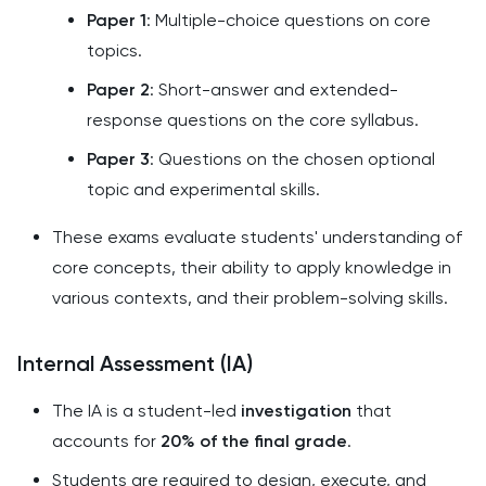
Paper 1
: Multiple-choice questions on core
topics.
Paper 2
: Short-answer and extended-
response questions on the core syllabus.
Paper 3
: Questions on the chosen optional
topic and experimental skills.
These exams evaluate students' understanding of
core concepts, their ability to apply knowledge in
various contexts, and their problem-solving skills.
Internal Assessment (IA)
The IA is a student-led
investigation
that
accounts for
20% of the final grade
.
Students are required to design, execute, and