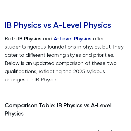
IB Physics vs A-Level Physics
Both
IB Physics
and
A-Level Physics
offer
students rigorous foundations in physics, but they
cater to different learning styles and priorities.
Below is an updated comparison of these two
qualifications, reflecting the 2025 syllabus
changes for IB Physics.
Comparison Table: IB Physics vs A-Level
Physics