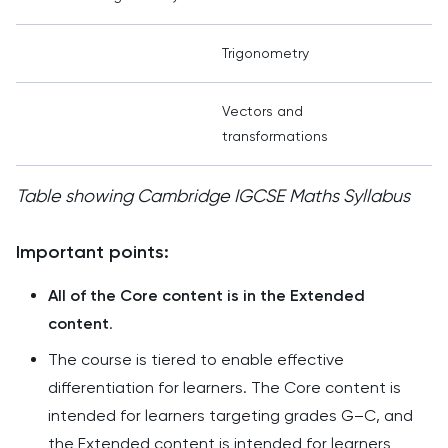
Trigonometry
Vectors and
transformations
Table showing Cambridge IGCSE Maths Syllabus
Important points:
All of the Core content is in the Extended
content
.
The course is tiered to enable effective
differentiation for learners. The Core content is
intended for learners targeting grades G–C, and
the Extended content is intended for learners