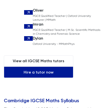
Oliver
PGCE Qualified Teacher | Oxford University
Lecturer | MMath
Imran
PGCE Qualified Teacher | M.Sc. Scientific Methods
in Chemistry and Forensic Science
Dylan
Oxford University - MMathPhys
View all IGCSE Maths tutors
Hire a tutor now
Cambridge IGCSE Maths Syllabus