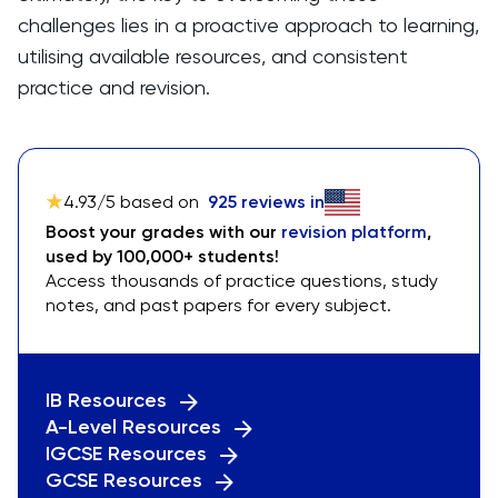
challenges lies in a proactive approach to learning,
utilising available resources, and consistent
practice and revision.
4.93
/5 based on
925
reviews in
Boost your grades with our
revision platform
,
used by 100,000+ students!
Access thousands of practice questions, study
notes, and past papers for every subject.
IB Resources
A-Level Resources
IGCSE Resources
GCSE Resources