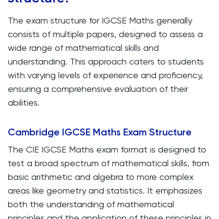
The exam structure for IGCSE Maths generally
consists of multiple papers, designed to assess a
wide range of mathematical skills and
understanding. This approach caters to students
with varying levels of experience and proficiency,
ensuring a comprehensive evaluation of their
abilities.
Cambridge IGCSE Maths Exam Structure
The CIE IGCSE Maths exam format is designed to
test a broad spectrum of mathematical skills, from
basic arithmetic and algebra to more complex
areas like geometry and statistics. It emphasizes
both the understanding of mathematical
principles and the application of these principles in