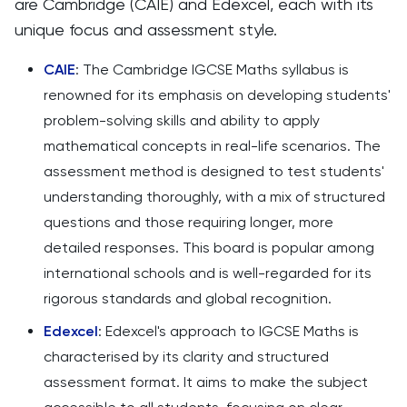
are Cambridge (CAIE) and Edexcel, each with its
unique focus and assessment style.
CAIE
: The Cambridge IGCSE Maths syllabus is
renowned for its emphasis on developing students'
problem-solving skills and ability to apply
mathematical concepts in real-life scenarios. The
assessment method is designed to test students'
understanding thoroughly, with a mix of structured
questions and those requiring longer, more
detailed responses. This board is popular among
international schools and is well-regarded for its
rigorous standards and global recognition.
Edexcel
: Edexcel's approach to IGCSE Maths is
characterised by its clarity and structured
assessment format. It aims to make the subject