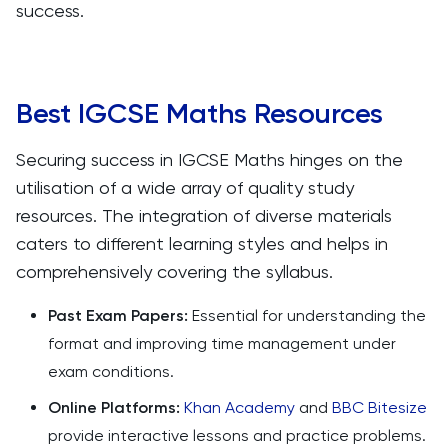
success.
Best IGCSE Maths Resources
Securing success in IGCSE Maths hinges on the
utilisation of a wide array of quality study
resources. The integration of diverse materials
caters to different learning styles and helps in
comprehensively covering the syllabus.
Past Exam Papers:
Essential for understanding the
format and improving time management under
exam conditions.
Online Platforms:
Khan Academy
and
BBC Bitesize
provide interactive lessons and practice problems.