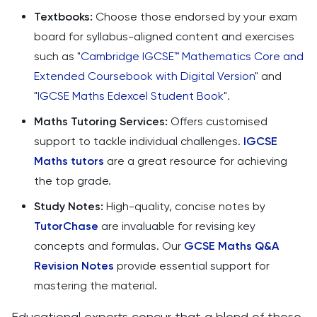
Textbooks:
Choose those endorsed by your exam
board for syllabus-aligned content and exercises
such as "
Cambridge IGCSE™ Mathematics Core and
Extended Coursebook with Digital Version
" and
"
IGCSE Maths Edexcel Student Book
".
Maths Tutoring Services:
Offers customised
support to tackle individual challenges.
IGCSE
Maths tutors
are a great resource for achieving
the top grade.
Study Notes:
High-quality, concise notes by
TutorChase
are invaluable for revising key
concepts and formulas. Our
GCSE Maths Q&A
Revision Notes
provide essential support for
mastering the material.
Educational experts concur that a blend of these