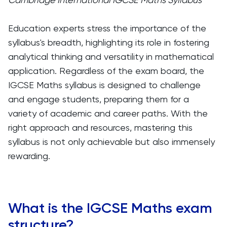
Education experts stress the importance of the
syllabus's breadth, highlighting its role in fostering
analytical thinking and versatility in mathematical
application. Regardless of the exam board, the
IGCSE Maths syllabus is designed to challenge
and engage students, preparing them for a
variety of academic and career paths. With the
right approach and resources, mastering this
syllabus is not only achievable but also immensely
rewarding.
What is the IGCSE Maths exam
structure?