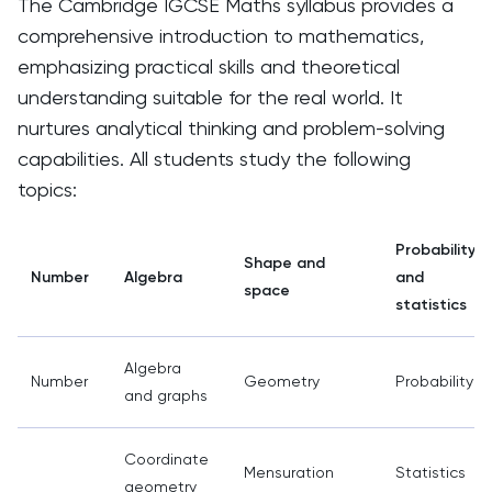
The Cambridge IGCSE Maths syllabus provides a
comprehensive introduction to mathematics,
emphasizing practical skills and theoretical
understanding suitable for the real world. It
nurtures analytical thinking and problem-solving
capabilities. All students study the following
topics:
Probability
Shape and
Number
Algebra
and
space
statistics
Algebra
Number
Geometry
Probability
and graphs
Coordinate
Mensuration
Statistics
geometry