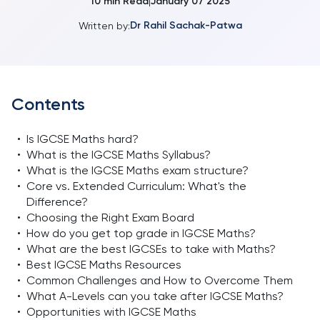
10
min Read
January 07 2025
|
Dr Rahil Sachak-Patwa
Written by:
Contents
•
Is IGCSE Maths hard?
•
What is the IGCSE Maths Syllabus?
•
What is the IGCSE Maths exam structure?
•
Core vs. Extended Curriculum: What's the
Difference?
•
Choosing the Right Exam Board
•
How do you get top grade in IGCSE Maths?
•
What are the best IGCSEs to take with Maths?
•
Best IGCSE Maths Resources
•
Common Challenges and How to Overcome Them
•
What A-Levels can you take after IGCSE Maths?
•
Opportunities with IGCSE Maths