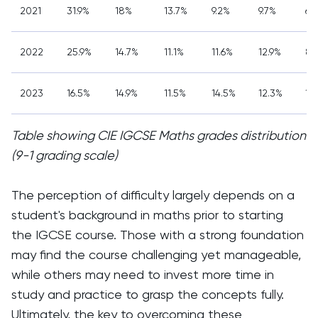
2021
31.9%
18%
13.7%
9.2%
9.7%
6.
2022
25.9%
14.7%
11.1%
11.6%
12.9%
8.
2023
16.5%
14.9%
11.5%
14.5%
12.3%
10
Table showing CIE IGCSE Maths grades distribution
(9-1 grading scale)
The perception of difficulty largely depends on a
student's background in maths prior to starting
the IGCSE course. Those with a strong foundation
may find the course challenging yet manageable,
while others may need to invest more time in
study and practice to grasp the concepts fully.
Ultimately, the key to overcoming these