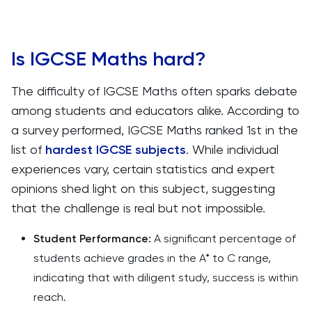
Is IGCSE Maths hard?
The difficulty of IGCSE Maths often sparks debate
among students and educators alike. According to
a survey performed, IGCSE Maths ranked 1st in the
list of
hardest IGCSE subjects
. While individual
experiences vary, certain statistics and expert
opinions shed light on this subject, suggesting
that the challenge is real but not impossible.
Student Performance:
A significant percentage of
students achieve grades in the A* to C range,
indicating that with diligent study, success is within
reach.