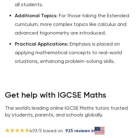
all students.
Additional Topics:
For those taking the Extended
curriculum, more complex topics like calculus and
advanced trigonometry are introduced.
Practical Applications:
Emphasis is placed on
applying mathematical concepts to real-world
situations, enhancing problem-solving skills.
Get help with IGCSE Maths
The world's leading online IGCSE Maths tutors trusted
by students, parents, and schools globally.
4.93
/5 based on
925
reviews in