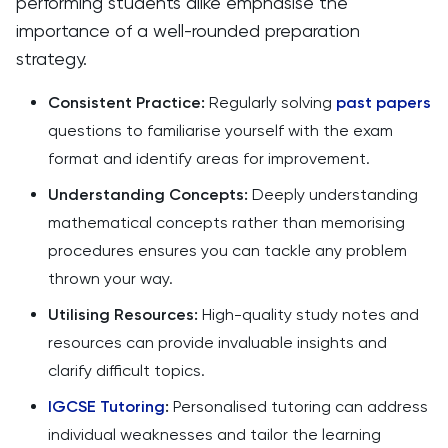
performing students alike emphasise the
importance of a well-rounded preparation
strategy.
Consistent Practice:
Regularly solving
past papers
questions to familiarise yourself with the exam
format and identify areas for improvement.
Understanding Concepts:
Deeply understanding
mathematical concepts rather than memorising
procedures ensures you can tackle any problem
thrown your way.
Utilising Resources:
High-quality study notes and
resources can provide invaluable insights and
clarify difficult topics.
IGCSE Tutoring
:
Personalised tutoring can address
individual weaknesses and tailor the learning