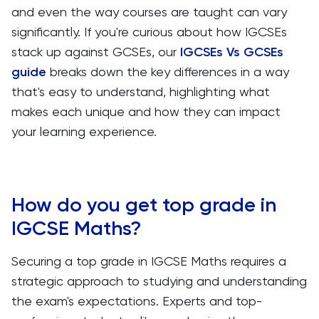
and even the way courses are taught can vary
significantly. If you're curious about how IGCSEs
stack up against GCSEs, our
IGCSEs Vs GCSEs
guide
breaks down the key differences in a way
that's easy to understand, highlighting what
makes each unique and how they can impact
your learning experience.
How do you get top grade in
IGCSE Maths?
Securing a top grade in IGCSE Maths requires a
strategic approach to studying and understanding
the exam's expectations. Experts and top-