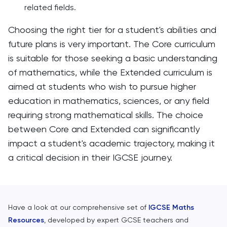
related fields.
Choosing the right tier for a student's abilities and
future plans is very important. The Core curriculum
is suitable for those seeking a basic understanding
of mathematics, while the Extended curriculum is
aimed at students who wish to pursue higher
education in mathematics, sciences, or any field
requiring strong mathematical skills. The choice
between Core and Extended can significantly
impact a student's academic trajectory, making it
a critical decision in their IGCSE journey.
Have a look at our comprehensive set of
IGCSE Maths
Resources
, developed by expert GCSE teachers and