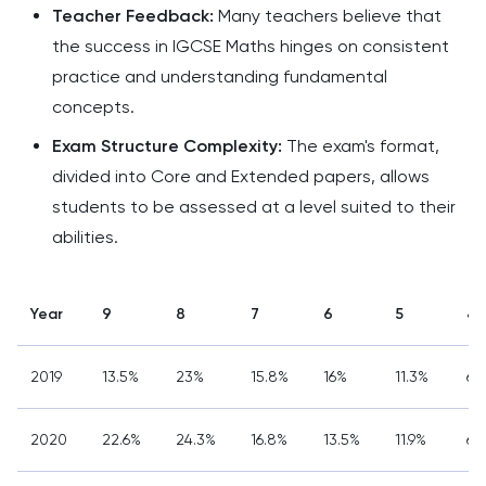
Teacher Feedback:
Many teachers believe that
the success in IGCSE Maths hinges on consistent
practice and understanding fundamental
concepts.
Exam Structure Complexity:
The exam's format,
divided into Core and Extended papers, allows
students to be assessed at a level suited to their
abilities.
Year
9
8
7
6
5
4
2019
13.5%
23%
15.8%
16%
11.3%
6.
2020
22.6%
24.3%
16.8%
13.5%
11.9%
6%