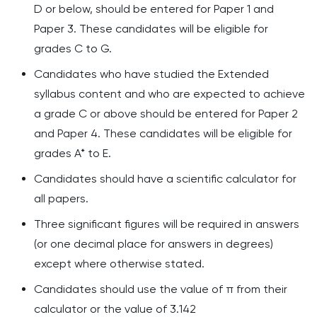
D or below, should be entered for
Paper 1
and
Paper
3
. These candidates will be eligible for
grades C to G.
Candidates who have studied the Extended
syllabus content and who are expected to achieve
a grade C or above should be entered for Paper 2
and Paper 4. These candidates will be eligible for
grades A* to E.
Candidates should have a scientific calculator for
all papers.
Three significant figures will be required in answers
(or one decimal place for answers in degrees)
except where otherwise stated.
Candidates should use the value of π from their
calculator or the value of 3.142