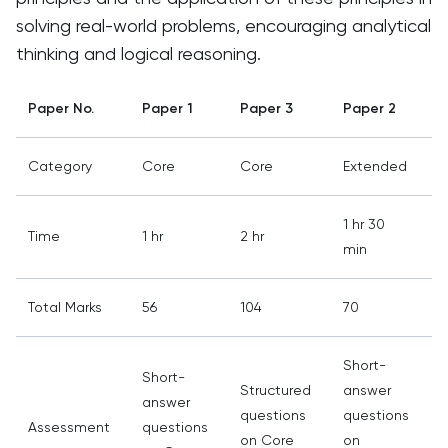
solving real-world problems, encouraging analytical
thinking and logical reasoning.
Paper No.
Paper 1
Paper 3
Paper 2
Category
Core
Core
Extended
1 hr 30
2
Time
1 hr
2 hr
min
Total Marks
56
104
70
Short-
Short-
Structured
answer
answer
questions
questions
Assessment
questions
on Core
on