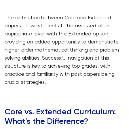
The distinction between Core and Extended
papers allows students to be assessed at an
appropriate level, with the Extended option
providing an added opportunity to demonstrate
higher-order mathematical thinking and problem-
solving abilities. Successful navigation of this
structure is key to achieving top grades, with
practice and familiarity with past papers being
crucial strategies.
Core vs. Extended Curriculum:
What's the Difference?