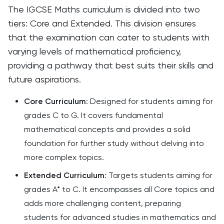
The IGCSE Maths curriculum is divided into two
tiers: Core and Extended. This division ensures
that the examination can cater to students with
varying levels of mathematical proficiency,
providing a pathway that best suits their skills and
future aspirations.
Core Curriculum
: Designed for students aiming for
grades C to G. It covers fundamental
mathematical concepts and provides a solid
foundation for further study without delving into
more complex topics.
Extended Curriculum
: Targets students aiming for
grades A* to C. It encompasses all Core topics and
adds more challenging content, preparing
students for advanced studies in mathematics and