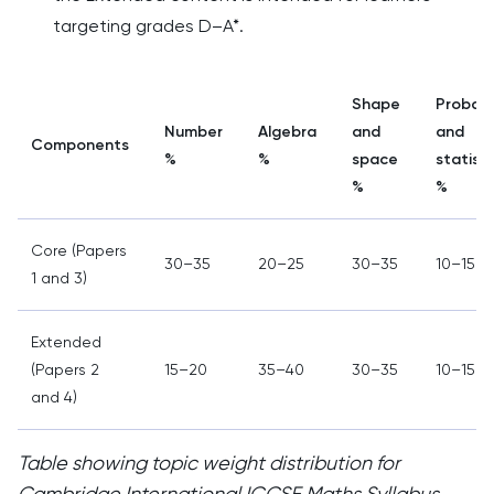
targeting grades D–A*.
Shape
Probabi
Number
Algebra
and
and
Components
%
%
space
statisti
%
%
Core (Papers
30–35
20–25
30–35
10–15
1 and 3)
Extended
(Papers 2
15–20
35–40
30–35
10–15
and 4)
Table showing topic weight distribution for
Cambridge International IGCSE Maths Syllabus