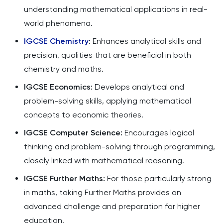
understanding mathematical applications in real-
world phenomena.
IGCSE Chemistry
:
Enhances analytical skills and
precision, qualities that are beneficial in both
chemistry and maths.
IGCSE Economics:
Develops analytical and
problem-solving skills, applying mathematical
concepts to economic theories.
IGCSE Computer Science:
Encourages logical
thinking and problem-solving through programming,
closely linked with mathematical reasoning.
IGCSE Further Maths:
For those particularly strong
in maths, taking Further Maths provides an
advanced challenge and preparation for higher
education.