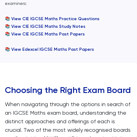
examiners:
📚
View CIE IGCSE Maths Practice Questions
📚
View CIE IGCSE Maths Study Notes
📚
View CIE IGCSE Maths Past Papers
📚
View Edexcel IGCSE Maths Past Papers
Choosing the Right Exam Board
When navigating through the options in search of
an IGCSE Maths exam board, understanding the
distinct approaches and offerings of each is
crucial. Two of the most widely recognised boards