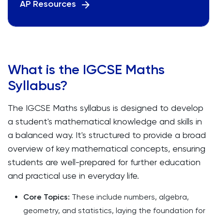
AP Resources
What is the IGCSE Maths
Syllabus?
The IGCSE Maths syllabus is designed to develop
a student's mathematical knowledge and skills in
a balanced way. It's structured to provide a broad
overview of key mathematical concepts, ensuring
students are well-prepared for further education
and practical use in everyday life.
Core Topics:
These include numbers, algebra,
geometry, and statistics, laying the foundation for