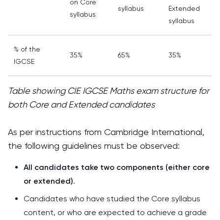
on Core
syllabus
Extended
syllabus
s
syllabus
% of the
35%
65%
35%
IGCSE
Table showing CIE IGCSE Maths exam structure for
both Core and Extended candidates
As per instructions from Cambridge International,
the following guidelines must be observed:
All candidates take two components (either core
or extended)
.
Candidates who have studied the Core syllabus
content, or who are expected to achieve a grade