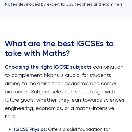
Notes
developed by expert IGCSE teachers and examiners!
What are the best IGCSEs to
take with Maths?
Choosing the right IGCSE subjects
combination
to complement Maths is crucial for students
aiming to maximise their academic and career
prospects. Subject selection should align with
future goals, whether they lean towards sciences,
engineering, economics, or a maths-intensive
field.
IGCSE Physics
:
Offers a solid foundation for