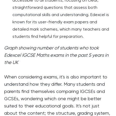
accessible to all students, focusing on clear,
straightforward questions that assess both
computational skills and understanding. Edexcel is
known for its user-friendly exam papers and
detailed mark schemes, which many teachers and
students find helpful for preparation.
Graph showing number of students who took
Edexcel IGCSE Maths exams in the past 5 years in
the UK
When considering exams, it's is also important to
understand how they differ. Many students and
parents find themselves comparing IGCSEs and
GCSEs, wondering which one might be better
suited to their educational goals. It's not just
about the content; the structure, grading system,