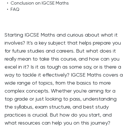
•
Conclusion on IGCSE Maths
•
FAQ
Starting IGCSE Maths and curious about what it
involves? It's a key subject that helps prepare you
for future studies and careers. But what does it
really mean to take this course, and how can you
excel in it? Is it as tough as some say, or is there a
way to tackle it effectively? IGCSE Maths covers a
wide range of topics, from the basics to more
complex concepts. Whether you're aiming for a
top grade or just looking to pass, understanding
the syllabus, exam structure, and best study
practices is crucial. But how do you start, and
what resources can help you on this journey?