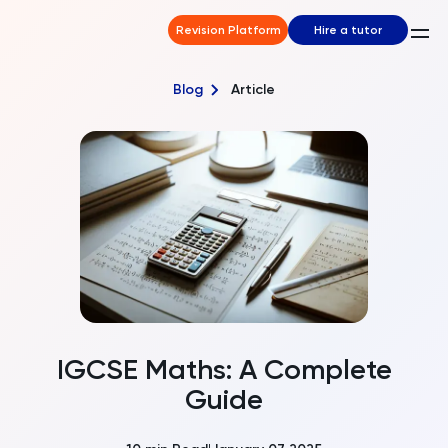
Revision Platform
Hire a tutor
Blog
Article
IGCSE Maths: A Complete
Guide