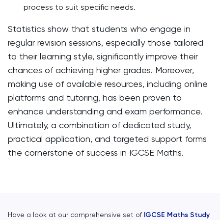
process to suit specific needs.
Statistics show that students who engage in
regular revision sessions, especially those tailored
to their learning style, significantly improve their
chances of achieving higher grades. Moreover,
making use of available resources, including online
platforms and tutoring, has been proven to
enhance understanding and exam performance.
Ultimately, a combination of dedicated study,
practical application, and targeted support forms
the cornerstone of success in IGCSE Maths.
Have a look at our comprehensive set of
IGCSE Maths Study