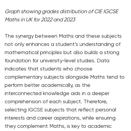
Graph showing grades distribution of CIE IGCSE
Maths in UK for 2022 and 2023
The synergy between Maths and these subjects
not only enhances a student’s understanding of
mathematical principles but also builds a strong
foundation for university-level studies. Data
indicates that students who choose
complementary subjects alongside Maths tend to
perform better academically, as the
interconnected knowledge aids in a deeper
comprehension of each subject. Therefore,
selecting IGCSE subjects that reflect personal
interests and career aspirations, while ensuring
they complement Maths, is key to academic