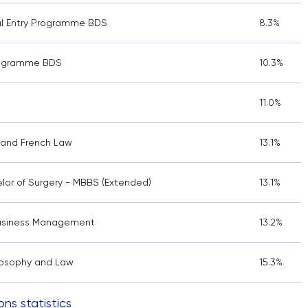
al Entry Programme BDS
8.3%
rogramme BDS
10.3%
11.0%
w and French Law
13.1%
lor of Surgery - MBBS (Extended)
13.1%
 Business Management
13.2%
hilosophy and Law
15.3%
ons statistics