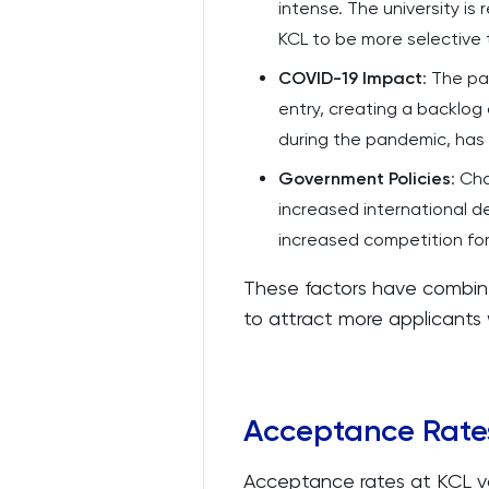
intense. The university is 
KCL to be more selective 
COVID-19 Impact
: The p
entry, creating a backlog
during the pandemic, has 
Government Policies
: Ch
increased international d
increased competition for 
These factors have combin
to attract more applicants w
Acceptance Rate
Acceptance rates at KCL v