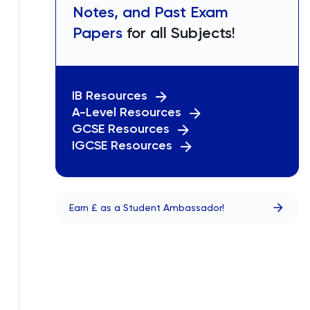
Notes, and Past Exam
Papers
for all Subjects!
IB Resources
A-Level Resources
GCSE Resources
IGCSE Resources
Earn £ as a Student Ambassador!