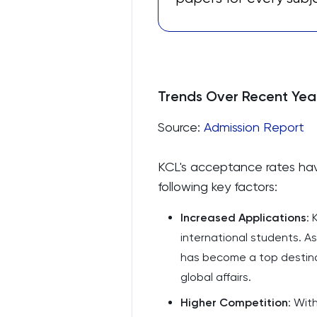
Trends Over Recent Yea
Source:
Admission Report
KCL's acceptance rates hav
following key factors:
Increased Applications
: 
international students. A
has become a top destinati
global affairs.
Higher Competition
: Wit