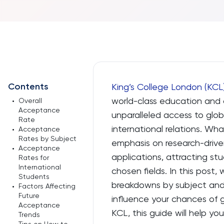
Contents
King’s College London (KCL
world-class education and 
•
Overall
Acceptance
unparalleled access to globa
Rate
international relations. Wha
•
Acceptance
Rates by Subject
emphasis on research-drive
•
Acceptance
applications, attracting s
Rates for
International
chosen fields. In this post,
Students
breakdowns by subject and 
•
Factors Affecting
Future
influence your chances of g
Acceptance
KCL, this guide will help y
Trends