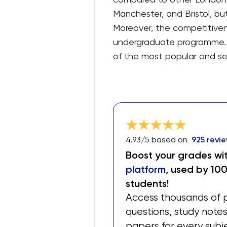
Manchester, and Bristol, bu
Moreover, the competitiven
undergraduate programme. 
of the most popular and s
4.93
/5 based on
925
revie
Boost your grades wi
platform
, used by 10
students!
Access thousands of 
questions, study note
papers for every subj