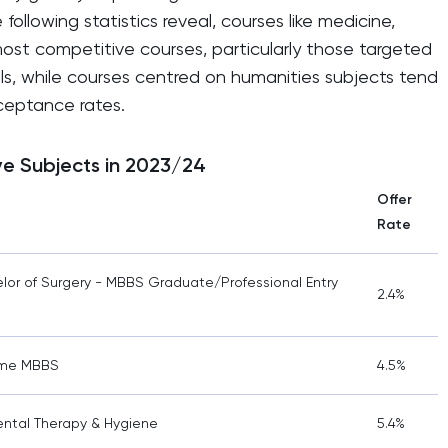
following statistics reveal, courses like medicine,
ost competitive courses, particularly those targeted
ls, while courses centred on humanities subjects tend
cceptance rates.
ve Subjects in 2023/24
Offer
Rate
lor of Surgery - MBBS Graduate/Professional Entry
2.4%
mme MBBS
4.5%
Dental Therapy & Hygiene
5.4%