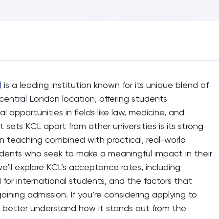
)
is a leading institution known for its unique blend of
central London location, offering students
l opportunities in fields like law, medicine, and
t sets KCL apart from other universities is its strong
n teaching combined with practical, real-world
tudents who seek to make a meaningful impact in their
 we’ll explore KCL’s acceptance rates, including
for international students, and the factors that
aining admission. If you’re considering applying to
ou better understand how it stands out from the