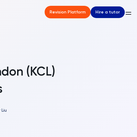
Hire a tutor
Revision Platform
ndon (KCL)
s
 Liu