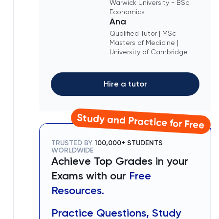
Warwick University - BSc
Economics
Ana
Qualified Tutor | MSc
Masters of Medicine |
University of Cambridge
Hire a tutor
Study and Practice for Free
TRUSTED BY
100,000+ STUDENTS
WORLDWIDE
Achieve Top Grades in your
Exams with our
Free
Resources.
Practice Questions, Study