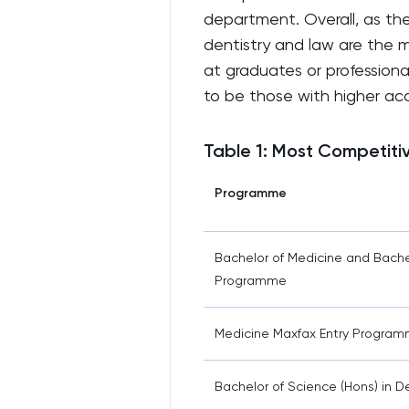
department. Overall, as the 
dentistry and law are the m
at graduates or professiona
to be those with higher a
Table 1: Most Competiti
Programme
Bachelor of Medicine and Bache
Programme
Medicine Maxfax Entry Progra
Bachelor of Science (Hons) in 