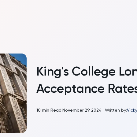
King's College Lo
Acceptance Rate
|
10
min Read
November 29 2024
|
Written by:
Vicky