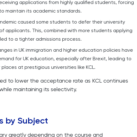
receiving applications from highly qualified students, forcing
to maintain its academic standards.
andemic caused some students to defer their university
 of applicants. This, combined with more students applying
led to a tighter admissions process.
anges in UK immigration and higher education policies have
emand for UK education, especially after Brexit, leading to
places at prestigious universities like KCL.
ed to lower the acceptance rate as KCL continues
hile maintaining its selectivity.
s by Subject
ary greatly depending on the course and