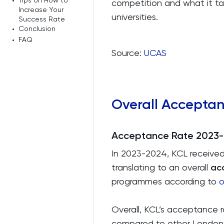
•
Tips on How to
competition and what it ta
Increase Your
universities.
Success Rate
•
Conclusion
•
FAQ
Source:
UCAS
Overall Accepta
Acceptance Rate 2023
In 2023-2024, KCL received
translating to an overall
ac
programmes according to
o
Overall, KCL’s acceptance 
compared to other London un