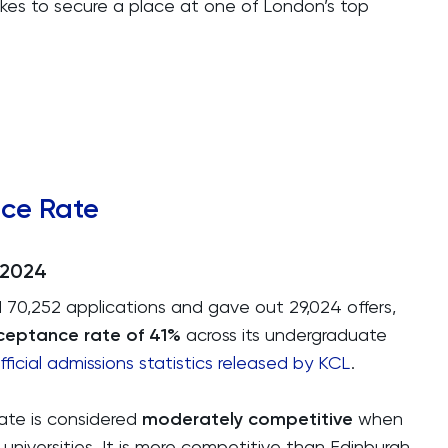
kes to secure a place at one of London’s top
nce Rate
-2024
 70,252 applications and gave out 29,024 offers,
ceptance rate of 41%
across its undergraduate
fficial admissions statistics released by KCL
.
rate is considered
moderately competitive
when
iversities. It is more competitive than Edinburgh,