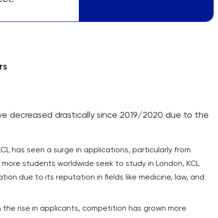
rs
e decreased drastically since 2019/2020 due to the
KCL has seen a surge in applications, particularly from
s more students worldwide seek to study in London, KCL
on due to its reputation in fields like medicine, law, and
h the rise in applicants, competition has grown more