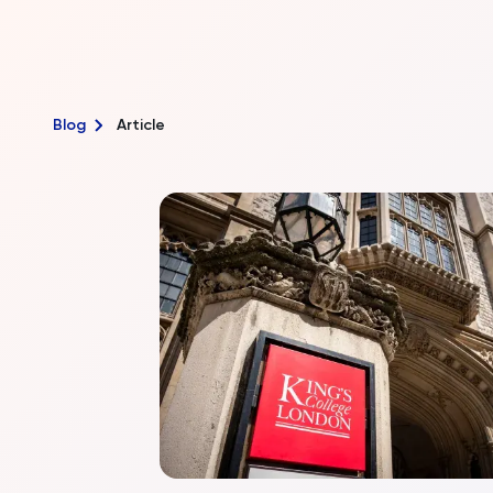
Blog
Article