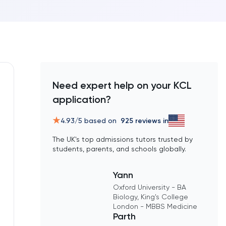
Need expert help on your KCL
application?
4.93
/5 based on
925
reviews in
The UK's top admissions tutors trusted by
students, parents, and schools globally.
Yann
Oxford University - BA
Biology, King's College
London - MBBS Medicine
Parth