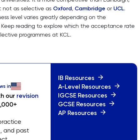
t not as selective as
Oxford
,
Cambridge
or
UCL
.
ess level varies greatly depending on the
Keep reading to explore which the acceptance rate
elective programmes at KCL.
IB Resources
A-Level Resources
ws in
IGCSE Resources
th our
revision
GCSE Resources
0,000+
AP Resources
practice
s, and past
ect.