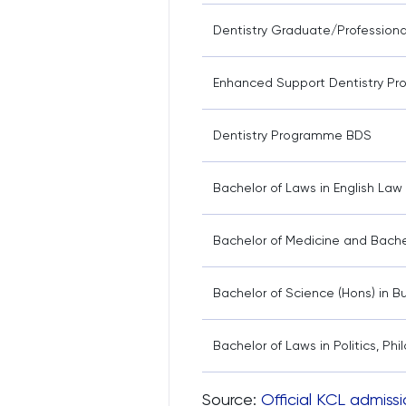
Dentistry Graduate/Profession
Enhanced Support Dentistry P
Dentistry Programme BDS
Bachelor of Laws in English La
Bachelor of Medicine and Bache
Bachelor of Science (Hons) in
Bachelor of Laws in Politics, P
Source:
Official KCL admissi