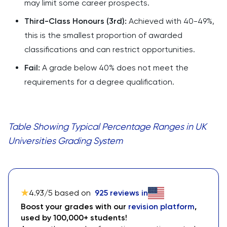
may limit some career prospects.
Third-Class Honours (3rd):
Achieved with 40-49%,
this is the smallest proportion of awarded
classifications and can restrict opportunities.
Fail:
A grade below 40% does not meet the
requirements for a degree qualification.
Table Showing Typical Percentage Ranges in UK
Universities Grading System
4.93
/5 based on
925
reviews in
Boost your grades with our
revision platform
,
used by 100,000+ students!