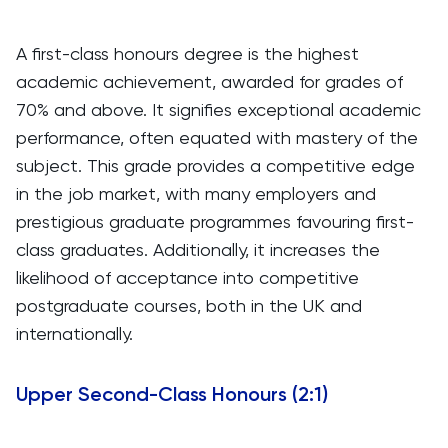
A first-class honours degree is the highest
academic achievement, awarded for grades of
70% and above. It signifies exceptional academic
performance, often equated with mastery of the
subject. This grade provides a competitive edge
in the job market, with many employers and
prestigious graduate programmes favouring first-
class graduates. Additionally, it increases the
likelihood of acceptance into competitive
postgraduate courses, both in the UK and
internationally.
Upper Second-Class Honours (2:1)