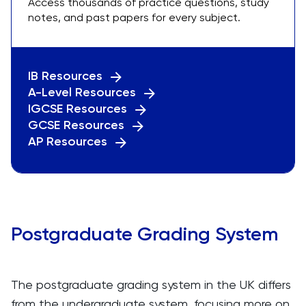
Access thousands of practice questions, study
notes, and past papers for every subject.
IB Resources
A-Level Resources
IGCSE Resources
GCSE Resources
AP Resources
Postgraduate Grading System
The postgraduate grading system in the UK differs
from the undergraduate system, focusing more on