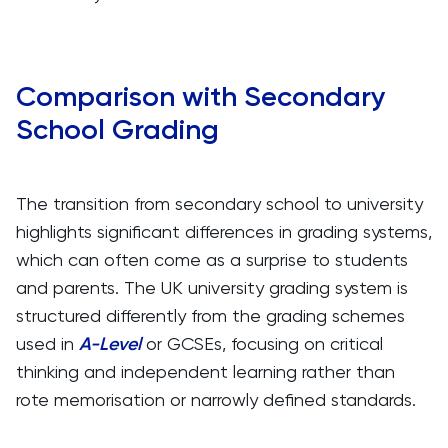
Comparison with Secondary
School Grading
The transition from secondary school to university
highlights significant differences in grading systems,
which can often come as a surprise to students
and parents. The UK university grading system is
structured differently from the grading schemes
used in
A-Level
or GCSEs, focusing on critical
thinking and independent learning rather than
rote memorisation or narrowly defined standards.