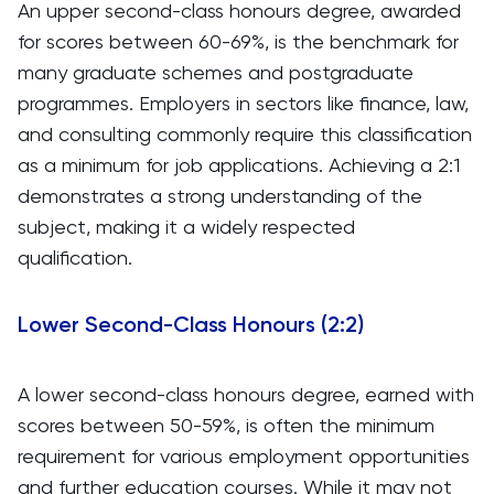
An upper second-class honours degree, awarded
for scores between 60-69%, is the benchmark for
many graduate schemes and postgraduate
programmes. Employers in sectors like finance, law,
and consulting commonly require this classification
as a minimum for job applications. Achieving a 2:1
demonstrates a strong understanding of the
subject, making it a widely respected
qualification.
Lower Second-Class Honours (2:2)
A lower second-class honours degree, earned with
scores between 50-59%, is often the minimum
requirement for various employment opportunities
and further education courses. While it may not