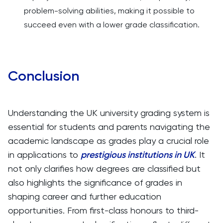
problem-solving abilities, making it possible to
succeed even with a lower grade classification.
Conclusion
Understanding the UK university grading system is
essential for students and parents navigating the
academic landscape as grades play a crucial role
in applications to
prestigious institutions in UK
. It
not only clarifies how degrees are classified but
also highlights the significance of grades in
shaping career and further education
opportunities. From first-class honours to third-