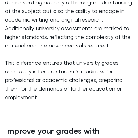
demonstrating not only a thorough understanding
of the subject but also the ability to engage in
academic writing and original research.
Additionally, university assessments are marked to
higher standards, reflecting the complexity of the
material and the advanced skills required.
This difference ensures that university grades
accurately reflect a student's readiness for
professional or academic challenges, preparing
them for the demands of further education or
employment.
Improve your grades with