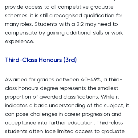
provide access to all competitive graduate
schemes, it is still a recognised qualification for
many roles. Students with a 2:2 may need to
compensate by gaining additional skills or work
experience.
Third-Class Honours (3rd)
Awarded for grades between 40-49%, a third-
class honours degree represents the smallest
proportion of awarded classifications. While it
indicates a basic understanding of the subject, it
can pose challenges in career progression and
acceptance into further education. Third-class
students often face limited access to graduate