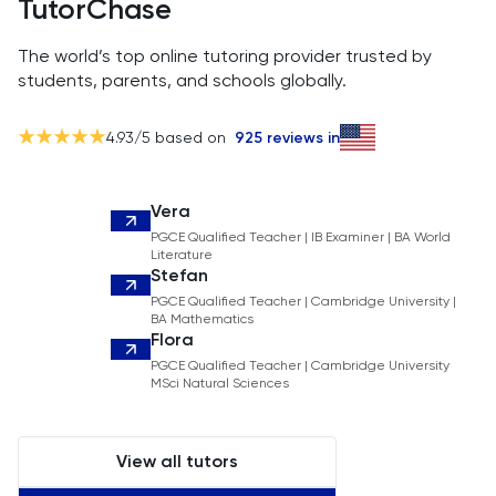
TutorChase
The world’s top online tutoring provider trusted by
students, parents, and schools globally.
4.93
/5 based on
925
reviews in
Vera
PGCE Qualified Teacher | IB Examiner | BA World
Literature
Stefan
PGCE Qualified Teacher | Cambridge University |
BA Mathematics
Flora
PGCE Qualified Teacher | Cambridge University
MSci Natural Sciences
View all tutors