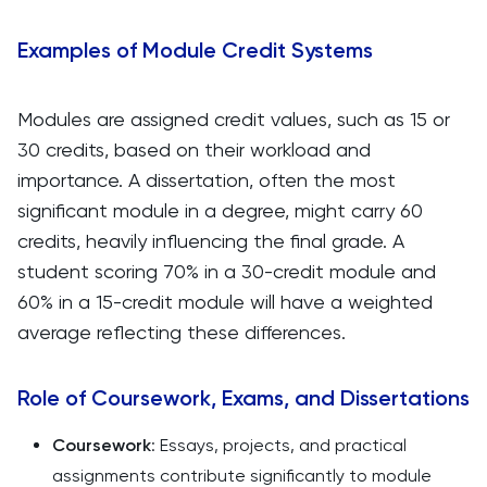
Examples of Module Credit Systems
Modules are assigned credit values, such as 15 or
30 credits, based on their workload and
importance. A dissertation, often the most
significant module in a degree, might carry 60
credits, heavily influencing the final grade. A
student scoring 70% in a 30-credit module and
60% in a 15-credit module will have a weighted
average reflecting these differences.
Role of Coursework, Exams, and Dissertations
Coursework
: Essays, projects, and practical
assignments contribute significantly to module