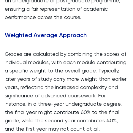
an undergraduate or postgraduate programme,
ensuring a fair representation of academic
performance across the course.
Weighted Average Approach
Grades are calculated by combining the scores of
individual modules, with each module contributing
a specific weight to the overall grade. Typically,
later years of study carry more weight than earlier
years, reflecting the increased complexity and
significance of advanced coursework. For
instance, in a three-year undergraduate degree,
the final year might contribute 60% to the final
grade, while the second year contributes 40%,
and the first year may not count at all.