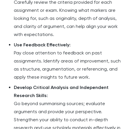
Carefully review the criteria provided for each
assignment or exam. Knowing what markers are
looking for, such as originality, depth of analysis,
and clarity of argument, can help align your work
with expectations.
Use Feedback Effectively:
Pay close attention to feedback on past
assignments. Identify areas of improvement, such
as structure, argumentation, or referencing, and
apply these insights to future work.
Develop Critical Analysis and Independent
Research Skills:
Go beyond summarising sources; evaluate
arguments and provide your perspective.
Strengthen your ability to conduct in-depth
research and use scholarly materials effectively in