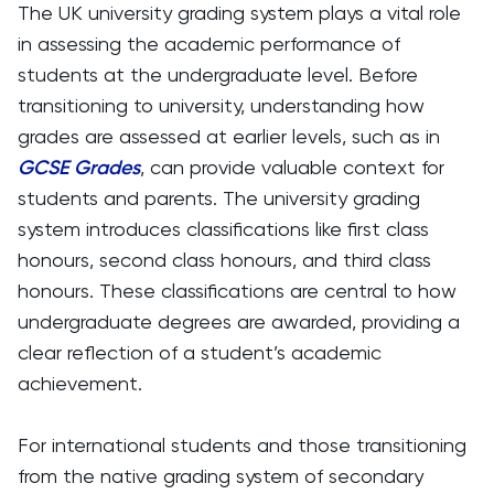
The UK university grading system plays a vital role
in assessing the academic performance of
students at the undergraduate level. Before
transitioning to university, understanding how
grades are assessed at earlier levels, such as in
GCSE Grades
, can provide valuable context for
students and parents. The university grading
system introduces classifications like first class
honours, second class honours, and third class
honours. These classifications are central to how
undergraduate degrees are awarded, providing a
clear reflection of a student’s academic
achievement.
For international students and those transitioning
from the native grading system of secondary