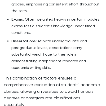
grades, emphasising consistent effort throughout
the term.
Exams
: Often weighted heavily in certain modules,
exams test a student’s knowledge under timed
conditions.
Dissertations
: At both undergraduate and
postgraduate levels, dissertations carry
substantial weight due to their role in
demonstrating independent research and
academic writing skills.
This combination of factors ensures a
comprehensive evaluation of students' academic
abilities, allowing universities to award honours
degrees or postgraduate classifications
accurately.