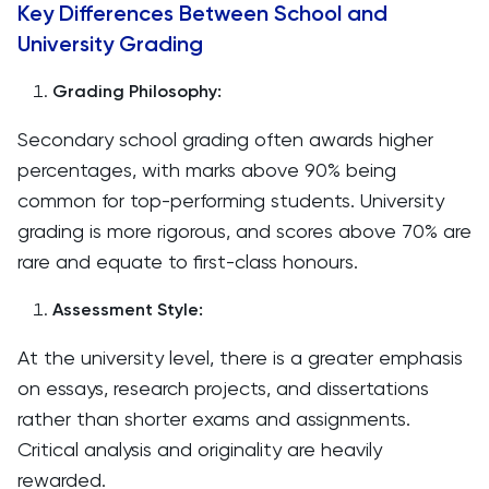
Key Differences Between School and
University Grading
Grading Philosophy:
Secondary school grading often awards higher
percentages, with marks above 90% being
common for top-performing students. University
grading is more rigorous, and scores above 70% are
rare and equate to first-class honours.
Assessment Style:
At the university level, there is a greater emphasis
on essays, research projects, and dissertations
rather than shorter exams and assignments.
Critical analysis and originality are heavily
rewarded.