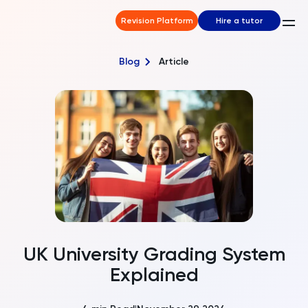
Revision Platform
Hire a tutor
Blog
Article
UK University Grading System
Explained