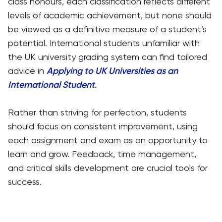
class honours, each classification reflects different
levels of academic achievement, but none should
be viewed as a definitive measure of a student’s
potential. International students unfamiliar with
the UK university grading system can find tailored
advice in
Applying to UK Universities as an
International Student
.
Rather than striving for perfection, students
should focus on consistent improvement, using
each assignment and exam as an opportunity to
learn and grow. Feedback, time management,
and critical skills development are crucial tools for
success.