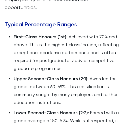
opportunities.
Typical Percentage Ranges
First-Class Honours (1st):
Achieved with 70% and
above. This is the highest classification, reflecting
exceptional academic performance and is often
required for postgraduate study or competitive
graduate programmes.
Upper Second-Class Honours (2:1):
Awarded for
grades between 60-69%. This classification is
commonly sought by many employers and further
education institutions.
Lower Second-Class Honours (2:2):
Earned with a
grade average of 50-59%. While still respected, it