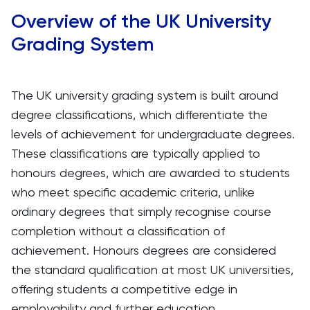
Overview of the UK University
Grading System
The UK university grading system is built around
degree classifications, which differentiate the
levels of achievement for undergraduate degrees.
These classifications are typically applied to
honours degrees, which are awarded to students
who meet specific academic criteria, unlike
ordinary degrees that simply recognise course
completion without a classification of
achievement. Honours degrees are considered
the standard qualification at most UK universities,
offering students a competitive edge in
employability and further education