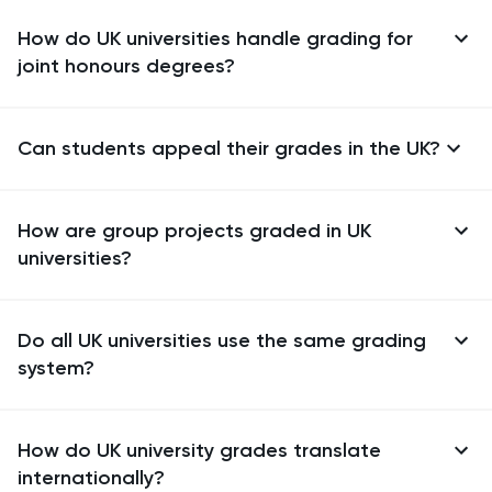
How do UK universities handle grading for
joint honours degrees?
Can students appeal their grades in the UK?
How are group projects graded in UK
universities?
Do all UK universities use the same grading
system?
How do UK university grades translate
internationally?