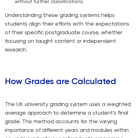
without further classifications.
Understanding these grading systems helps
students align their efforts with the expectations
of their specific postgraduate course, whether
focusing on taught content or independent
research.
How Grades are Calculated
The UK university grading system uses a weighted
average approach to determine a student’s final
grade. This method accounts for the varying
importance of different years and modules within