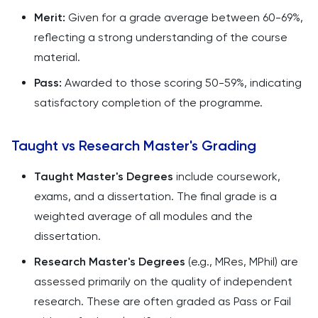
Merit:
Given for a grade average between 60-69%,
reflecting a strong understanding of the course
material.
Pass:
Awarded to those scoring 50-59%, indicating
satisfactory completion of the programme.
Taught vs Research Master's Grading
Taught Master's Degrees
include coursework,
exams, and a dissertation. The final grade is a
weighted average of all modules and the
dissertation.
Research Master's Degrees
(e.g., MRes, MPhil) are
assessed primarily on the quality of independent
research. These are often graded as Pass or Fail