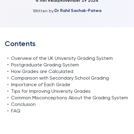
4
min Read
November 29 2024
|
Dr Rahil Sachak-Patwa
Written by:
Contents
•
Overview of the UK University Grading System
•
Postgraduate Grading System
•
How Grades are Calculated
•
Comparison with Secondary School Grading
•
Importance of Each Grade
•
Tips for Improving University Grades
•
Common Misconceptions About the Grading System
•
Conclusion
•
FAQ