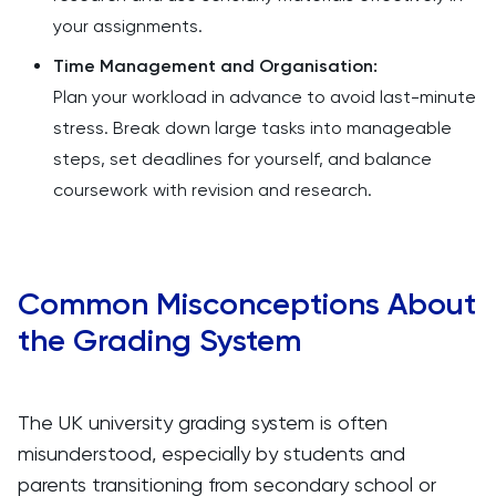
your assignments.
Time Management and Organisation:
Plan your workload in advance to avoid last-minute
stress. Break down large tasks into manageable
steps, set deadlines for yourself, and balance
coursework with revision and research.
Common Misconceptions About
the Grading System
The UK university grading system is often
misunderstood, especially by students and
parents transitioning from secondary school or