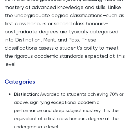
mastery of advanced knowledge and skills. Unlike
the undergraduate degree classifications—such as
first class honours or second class honours—
postgraduate degrees are typically categorised
into Distinction, Merit, and Pass. These
classifications assess a student’s ability to meet
the rigorous academic standards expected at this
level.
Categories
Distinction:
Awarded to students achieving 70% or
above, signifying exceptional academic
performance and deep subject mastery. It is the
equivalent of a first class honours degree at the
undergraduate level.