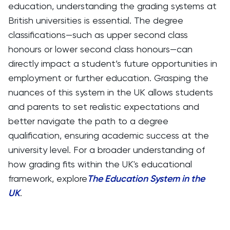
education, understanding the grading systems at
British universities is essential. The degree
classifications—such as upper second class
honours or lower second class honours—can
directly impact a student’s future opportunities in
employment or further education. Grasping the
nuances of this system in the UK allows students
and parents to set realistic expectations and
better navigate the path to a degree
qualification, ensuring academic success at the
university level. For a broader understanding of
how grading fits within the UK's educational
framework, explore
The Education System in the
UK
.