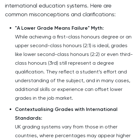
international education systems. Here are
common misconceptions and clarifications:
"A Lower Grade Means Failure" Myth:
While achieving a first-class honours degree or an
upper second-class honours (2:1) is ideal, grades
like lower second-class honours (2:2) or even third-
class honours (3rd) still represent a degree
qualification. They reflect a student’s effort and
understanding of the subject, and in many cases,
additional skills or experience can offset lower
grades in the job market.
Contextualising Grades with International
Standards:
UK grading systems vary from those in other
countries, where percentages may appear higher