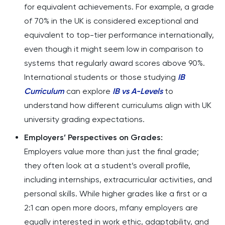
for equivalent achievements. For example, a grade
of 70% in the UK is considered exceptional and
equivalent to top-tier performance internationally,
even though it might seem low in comparison to
systems that regularly award scores above 90%.
International students or those studying
IB
Curriculum
can explore
IB vs A-Levels
to
understand how different curriculums align with UK
university grading expectations.
Employers’ Perspectives on Grades:
Employers value more than just the final grade;
they often look at a student’s overall profile,
including internships, extracurricular activities, and
personal skills. While higher grades like a first or a
2:1 can open more doors, mfany employers are
equally interested in work ethic, adaptability, and