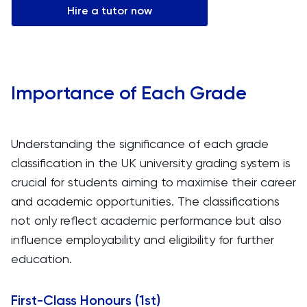
Hire a tutor now
Importance of Each Grade
Understanding the significance of each grade
classification in the UK university grading system is
crucial for students aiming to maximise their career
and academic opportunities. The classifications
not only reflect academic performance but also
influence employability and eligibility for further
education.
First-Class Honours (1st)