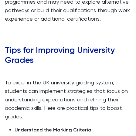
programmes and may need to explore alternative
pathways or build their qualifications through work
experience or additional certifications.
Tips for Improving University
Grades
To excel in the UK university grading system,
students can implement strategies that focus on
understanding expectations and refining their
academic skills. Here are practical tips to boost
grades:
Understand the Marking Criteria: