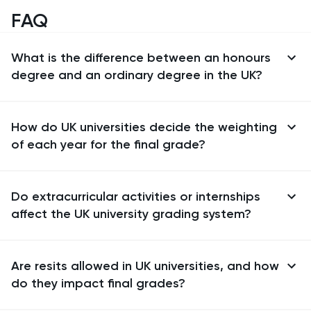
FAQ
What is the difference between an honours
degree and an ordinary degree in the UK?
How do UK universities decide the weighting
of each year for the final grade?
Do extracurricular activities or internships
affect the UK university grading system?
Are resits allowed in UK universities, and how
do they impact final grades?