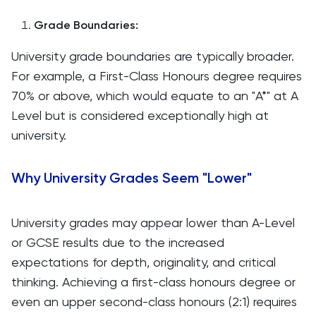
Grade Boundaries:
University grade boundaries are typically broader.
For example, a First-Class Honours degree requires
70% or above, which would equate to an "A*" at A
Level but is considered exceptionally high at
university.
Why University Grades Seem "Lower"
University grades may appear lower than A-Level
or GCSE results due to the increased
expectations for depth, originality, and critical
thinking. Achieving a first-class honours degree or
even an upper second-class honours (2:1) requires