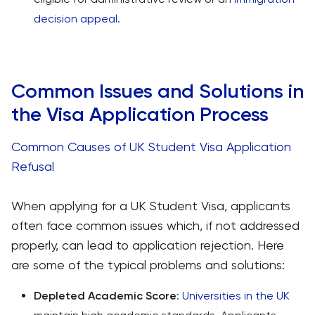
decision appeal
.
Common Issues and Solutions in
the Visa Application Process
Common Causes of UK Student Visa Application
Refusal
When applying for a UK Student Visa, applicants
often face common issues which, if not addressed
properly, can lead to application rejection. Here
are some of the typical problems and solutions:
Depleted Academic Score
:
Universities in the UK