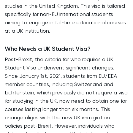
studies in the United Kingdom. This visa is tailored
specifically for non-EU international students
aiming to engage in full-time educational courses
at a UK institution.
Who Needs a UK Student Visa?
Post-Brexit, the criteria for who requires a UK
Student Visa underwent significant changes.
Since January 1st, 2021, students from EU/EEA
member countries, including Switzerland and
Lichtenstein, which previously did not require a visa
for studying in the UK, now need to obtain one for
courses lasting longer than six months. This
change aligns with the new UK immigration
policies post-Brexit. However, individuals who