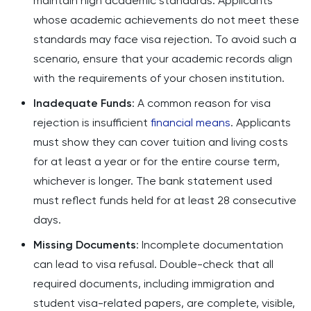
maintain high academic standards. Applicants
whose academic achievements do not meet these
standards may face visa rejection. To avoid such a
scenario, ensure that your academic records align
with the requirements of your chosen institution.
Inadequate Funds
: A common reason for visa
rejection is insufficient
financial means
. Applicants
must show they can cover tuition and living costs
for at least a year or for the entire course term,
whichever is longer. The bank statement used
must reflect funds held for at least 28 consecutive
days.
Missing Documents
: Incomplete documentation
can lead to visa refusal. Double-check that all
required documents, including immigration and
student visa-related papers, are complete, visible,