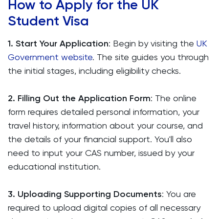
How to Apply for the UK
Student Visa
1. Start Your Application
: Begin by visiting the
UK
Government website
. The site guides you through
the initial stages, including eligibility checks.
2. Filling Out the Application Form
: The online
form requires detailed personal information, your
travel history, information about your course, and
the details of your financial support. You'll also
need to input your CAS number, issued by your
educational institution.
3. Uploading Supporting Documents
: You are
required to upload digital copies of all necessary