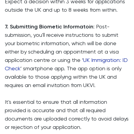
Expect a decision within 3 weeks for applications
outside the UK and up to 8 weeks from within.
7. Submitting Biometic Informatoin
: Post-
submission, you'll receive instructions to submit
your biometric information, which will be done
either by scheduling an appointment at a visa
application centre or using the ‘
UK Immigration: ID
Check
’ smartphone app. The app option is only
available to those applying within the UK and
requires an email invitation from UKVI.
It's essential to ensure that all information
provided is accurate and that all required
documents are uploaded correctly to avoid delays
or rejection of your application.