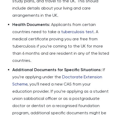
study plans, and travel to the UK. This should
include details about your living and care
arrangements in the UK.
Health Documents:
Applicants from certain
countries need to take a
tuberculosis test
. A
medical certificate proving you are free from
tuberculosis if you’re coming to the UK for more
than 6 months and are resident in any of the listed
countries.
Additional Documents for Specific Situations:
If
you’re applying under the
Doctorate Extension
Scheme
, you’ll need a new CAS from your
education provider. If you’re applying as a student
union sabbatical officer or as a postgraduate
doctor or dentist on a recognised foundation
program, additional specific documents might be