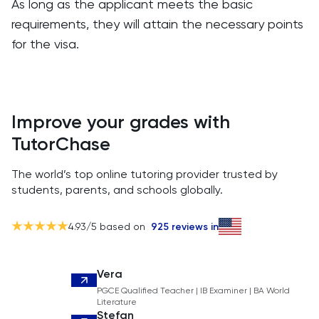
As long as the applicant meets the basic
requirements, they will attain the necessary points
for the visa.
Improve your grades with
TutorChase
The world’s top online tutoring provider trusted by
students, parents, and schools globally.
4.93
/5 based on
925
reviews in
Vera
PGCE Qualified Teacher | IB Examiner | BA World
Literature
Stefan