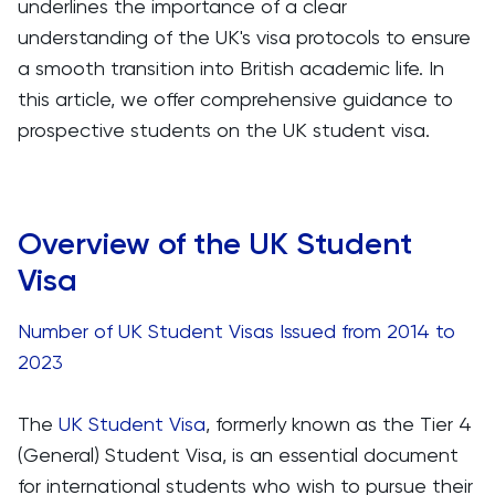
underlines the importance of a clear
understanding of the UK's visa protocols to ensure
a smooth transition into British academic life. In
this article, we offer comprehensive guidance to
prospective students on the UK student visa.
Overview of the UK Student
Visa
Number of UK Student Visas Issued from 2014 to
2023
The
UK Student Visa
, formerly known as the Tier 4
(General) Student Visa, is an essential document
for international students who wish to pursue their