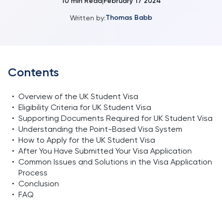
10
min Read
February 17 2024
|
Thomas Babb
Written by:
Contents
•
Overview of the UK Student Visa
•
Eligibility Criteria for UK Student Visa
•
Supporting Documents Required for UK Student Visa
•
Understanding the Point-Based Visa System
•
How to Apply for the UK Student Visa
•
After You Have Submitted Your Visa Application
•
Common Issues and Solutions in the Visa Application
Process
•
Conclusion
•
FAQ