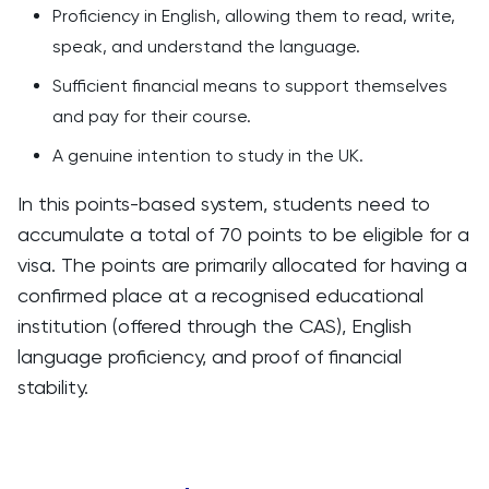
Proficiency in English, allowing them to read, write,
speak, and understand the language.
Sufficient financial means to support themselves
and pay for their course.
A genuine intention to study in the UK.
In this points-based system, students need to
accumulate a total of 70 points to be eligible for a
visa. The points are primarily allocated for having a
confirmed place at a recognised educational
institution (offered through the CAS), English
language proficiency, and proof of financial
stability.