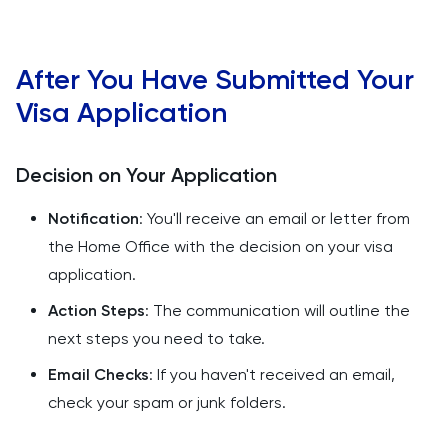
After You Have Submitted Your
Visa Application
Decision on Your Application
Notification
: You'll receive an email or letter from
the Home Office with the decision on your visa
application.
Action Steps
: The communication will outline the
next steps you need to take.
Email Checks
: If you haven't received an email,
check your spam or junk folders.