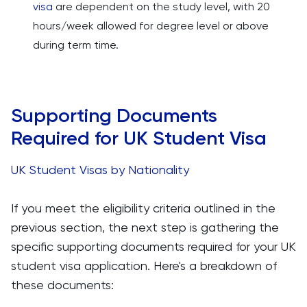
visa
are dependent on the study level, with 20
hours/week allowed for degree level or above
during term time.
Supporting Documents
Required for UK Student Visa
UK Student Visas by Nationality
If you meet the eligibility criteria outlined in the
previous section, the next step is gathering the
specific supporting documents required for your UK
student visa application. Here's a breakdown of
these documents: