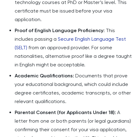
technology courses at PhD or Master’s level. This
certificate must be issued before your visa
application.
Proof of English Language Proficiency:
This
includes passing a
Secure English Language Test
(SELT)
from an approved provider. For some
nationalities, alternative proof like a degree taught
in English might be acceptable.
Academic Qualifications:
Documents that prove
your educational background, which could include
degree certificates, academic transcripts, or other
relevant qualifications.
Parental Consent (for Applicants Under 18):
A
letter from one or both parents (or legal guardians)
confirming their consent for your visa application,