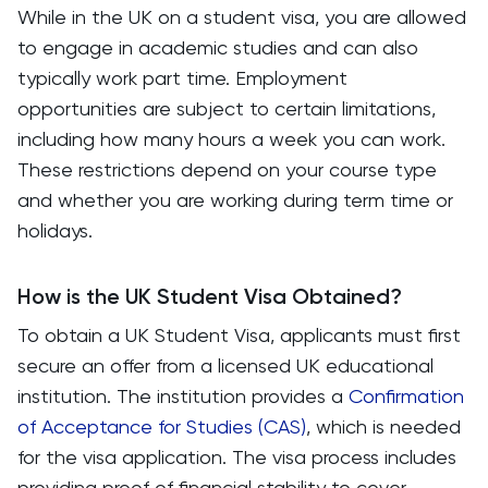
While in the UK on a student visa, you are allowed
to engage in academic studies and can also
typically work part time. Employment
opportunities are subject to certain limitations,
including how many hours a week you can work.
These restrictions depend on your course type
and whether you are working during term time or
holidays.
How is the UK Student Visa Obtained?
To obtain a UK Student Visa, applicants must first
secure an offer from a licensed UK educational
institution. The institution provides a
Confirmation
of Acceptance for Studies (CAS)
, which is needed
for the visa application. The visa process includes
providing proof of financial stability to cover