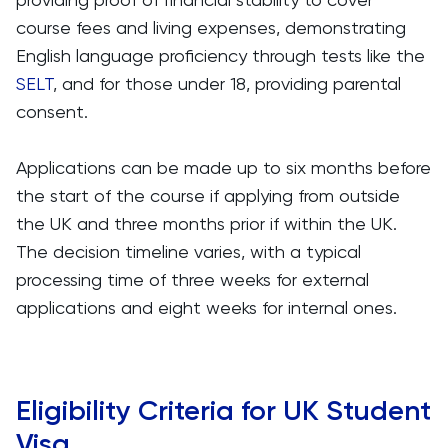
course fees and living expenses, demonstrating
English language proficiency through tests like the
SELT
, and for those under 18, providing parental
consent.
Applications can be made up to six months before
the start of the course if applying from outside
the UK and three months prior if within the UK.
The decision timeline varies, with a typical
processing time of three weeks for external
applications and eight weeks for internal ones.
Eligibility Criteria for UK Student
Visa