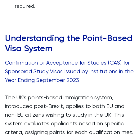
required.
Understanding the Point-Based
Visa System
Confirmation of Acceptance for Studies (CAS) for
Sponsored Study Visas Issued by Institutions in the
Year Ending September 2023
The UK's points-based immigration system,
introduced post-Brexit, applies to both EU and
non-EU citizens wishing to study in the UK. This
system evaluates applicants based on specific
criteria, assigning points for each qualification met.