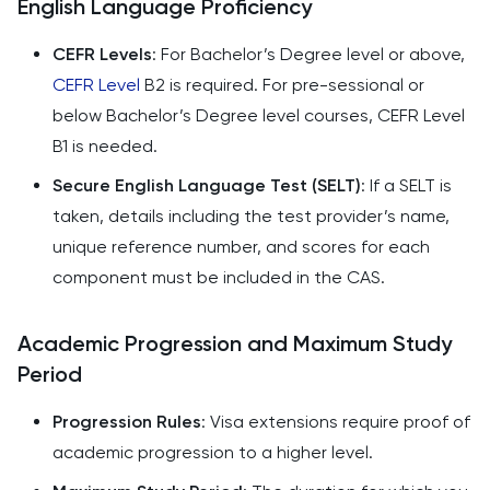
English Language Proficiency
CEFR Levels
: For Bachelor’s Degree level or above,
CEFR Level
B2 is required. For pre-sessional or
below Bachelor’s Degree level courses, CEFR Level
B1 is needed.
Secure English Language Test (SELT)
: If a SELT is
taken, details including the test provider’s name,
unique reference number, and scores for each
component must be included in the CAS.
Academic Progression and Maximum Study
Period
Progression Rules
: Visa extensions require proof of
academic progression to a higher level.