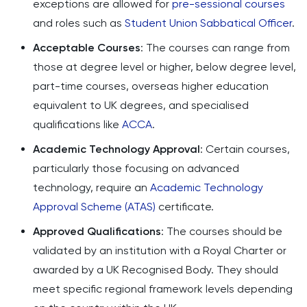
exceptions are allowed for
pre-sessional courses
and roles such as
Student Union Sabbatical Officer
.
Acceptable Courses
: The courses can range from
those at degree level or higher, below degree level,
part-time courses, overseas higher education
equivalent to UK degrees, and specialised
qualifications like
ACCA
.
Academic Technology Approval
: Certain courses,
particularly those focusing on advanced
technology, require an
Academic Technology
Approval Scheme (ATAS)
certificate.
Approved Qualifications
: The courses should be
validated by an institution with a Royal Charter or
awarded by a UK Recognised Body. They should
meet specific regional framework levels depending