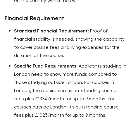
on the country within the UK.
Financial Requirement
Standard Financial Requirement
: Proof of
financial stability is needed, showing the capability
to cover course fees and living expenses for the
duration of the course.
Specific Fund Requirements
: Applicants studying in
London need to show more funds compared to
those studying outside London. For courses in
London, the requirement is outstanding course
fees plus £1334/month for up to 9 months. For
courses outside London, it's outstanding course
fees plus £1023/month for up to 9 months.