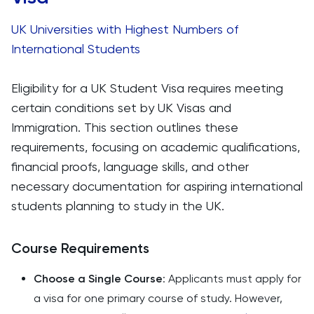
UK Universities with Highest Numbers of
International Students
Eligibility for a UK Student Visa requires meeting
certain conditions set by UK Visas and
Immigration. This section outlines these
requirements, focusing on academic qualifications,
financial proofs, language skills, and other
necessary documentation for aspiring international
students planning to study in the UK.
Course Requirements
Choose a Single Course
: Applicants must apply for
a visa for one primary course of study. However,