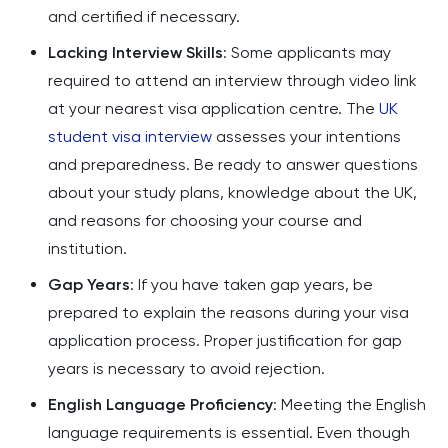
and certified if necessary.
Lacking Interview Skills
: Some applicants may
required to attend an interview through video link
at your nearest visa application centre. The
UK
student visa interview
assesses your intentions
and preparedness. Be ready to answer questions
about your study plans, knowledge about the UK,
and reasons for choosing your course and
institution.
Gap Years
: If you have taken gap years, be
prepared to explain the reasons during your visa
application process. Proper justification for gap
years is necessary to avoid rejection.
English Language Proficiency
: Meeting the English
language requirements is essential. Even though