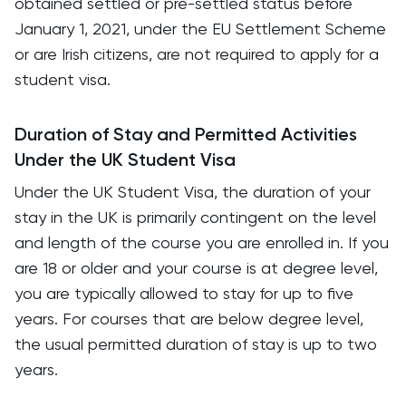
obtained settled or pre-settled status before
January 1, 2021, under the EU Settlement Scheme
or are Irish citizens, are not required to apply for a
student visa.
Duration of Stay and Permitted Activities
Under the UK Student Visa
Under the UK Student Visa, the duration of your
stay in the UK is primarily contingent on the level
and length of the course you are enrolled in. If you
are 18 or older and your course is at degree level,
you are typically allowed to stay for up to five
years. For courses that are below degree level,
the usual permitted duration of stay is up to two
years.