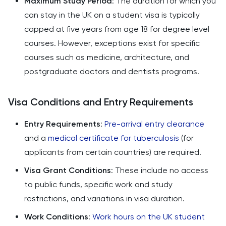
Maximum Study Period
: The duration for which you
can stay in the UK on a student visa is typically
capped at five years from age 18 for degree level
courses. However, exceptions exist for specific
courses such as medicine, architecture, and
postgraduate doctors and dentists programs.
Visa Conditions and Entry Requirements
Entry Requirements
:
Pre-arrival entry clearance
and a
medical certificate for tuberculosis
(for
applicants from certain countries) are required.
Visa Grant Conditions
: These include no access
to public funds, specific work and study
restrictions, and variations in visa duration.
Work Conditions
:
Work hours on the UK student