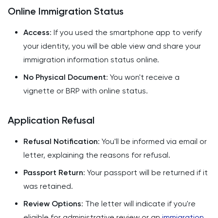
Online Immigration Status
Access
: If you used the smartphone app to verify
your identity, you will be able view and share your
immigration information status online.
No Physical Document
: You won't receive a
vignette or BRP with online status.
Application Refusal
Refusal Notification
: You'll be informed via email or
letter, explaining the reasons for refusal.
Passport Return
: Your passport will be returned if it
was retained.
Review Options
: The letter will indicate if you're
eligible for administrative review or an
immigration