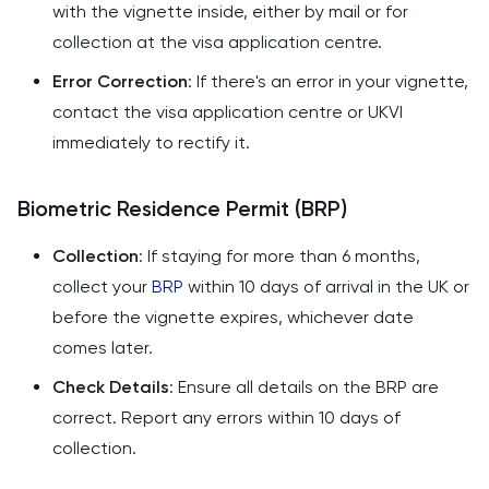
with the vignette inside, either by mail or for
collection at the visa application centre.
Error Correction
: If there's an error in your vignette,
contact the visa application centre or UKVI
immediately to rectify it.
Biometric Residence Permit (BRP)
Collection
: If staying for more than 6 months,
collect your
BRP
within 10 days of arrival in the UK or
before the vignette expires, whichever date
comes later.
Check Details
: Ensure all details on the BRP are
correct. Report any errors within 10 days of
collection.