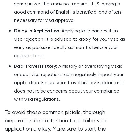
some universities may not require IELTS, having a
good command of English is beneficial and often
necessary for visa approval.
Delay in Application
: Applying late can result in
visa rejection. It is advised to apply for your visa as
early as possible, ideally six months before your
course starts.
Bad Travel History
: A history of overstaying visas
or past visa rejections can negatively impact your
application. Ensure your travel history is clean and
does not raise concerns about your compliance
with visa regulations.
To avoid these common pitfalls, thorough
preparation and attention to detail in your
application are key. Make sure to start the