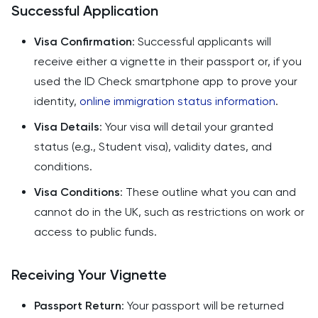
Successful Application
Visa Confirmation
: Successful applicants will
receive either a vignette in their passport or, if you
used the ID Check smartphone app to prove your
identity,
online immigration status information
.
Visa Details
: Your visa will detail your granted
status (e.g., Student visa), validity dates, and
conditions.
Visa Conditions
: These outline what you can and
cannot do in the UK, such as restrictions on work or
access to public funds.
Receiving Your Vignette
Passport Return
: Your passport will be returned