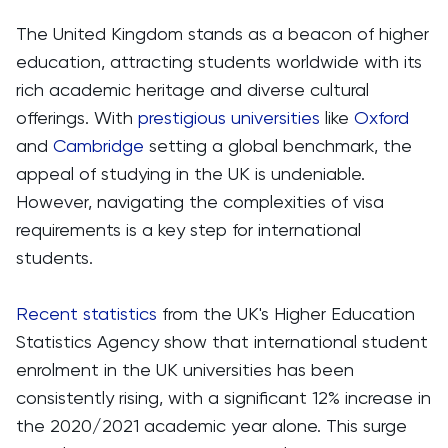
The United Kingdom stands as a beacon of higher
education, attracting students worldwide with its
rich academic heritage and diverse cultural
offerings. With
prestigious universities
like
Oxford
and
Cambridge
setting a global benchmark, the
appeal of studying in the UK is undeniable.
However, navigating the complexities of visa
requirements is a key step for international
students.
Recent statistics
from the UK's Higher Education
Statistics Agency show that international student
enrolment in the UK universities has been
consistently rising, with a significant 12% increase in
the 2020/2021 academic year alone. This surge