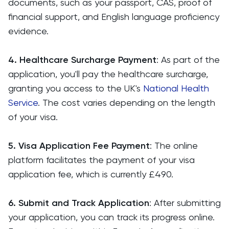
documents, such as your passport, CAS, proof of
financial support, and English language proficiency
evidence.
4. Healthcare Surcharge Payment
: As part of the
application, you'll pay the healthcare surcharge,
granting you access to the UK's
National Health
Service
. The cost varies depending on the length
of your visa.
5. Visa Application Fee Payment
: The online
platform facilitates the payment of your visa
application fee, which is currently £490.
6. Submit and Track Application
: After submitting
your application, you can track its progress online.