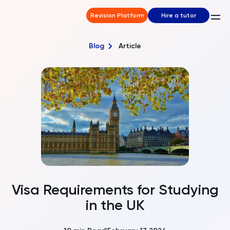
Revision Platform
Hire a tutor
Blog
Article
Visa Requirements for Studying
in the UK