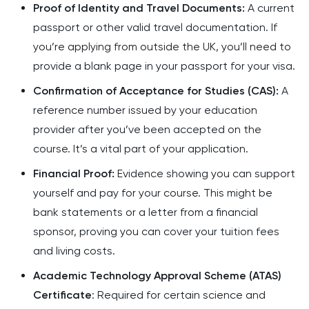
Proof of Identity and Travel Documents:
A current
passport or other valid travel documentation. If
you’re applying from outside the UK, you’ll need to
provide a blank page in your passport for your visa.
Confirmation of Acceptance for Studies (CAS):
A
reference number issued by your education
provider after you’ve been accepted on the
course. It’s a vital part of your application.
Financial Proof:
Evidence showing you can support
yourself and pay for your course. This might be
bank statements or a letter from a financial
sponsor, proving you can cover your tuition fees
and living costs.
Academic Technology Approval Scheme (ATAS)
Certificate
: Required for certain science and