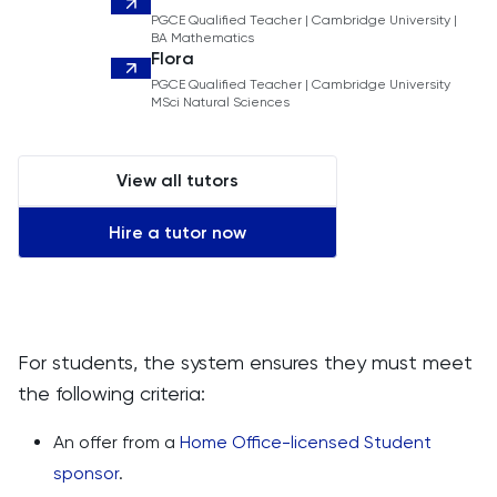
PGCE Qualified Teacher | Cambridge University |
BA Mathematics
Flora
PGCE Qualified Teacher | Cambridge University
MSci Natural Sciences
View all tutors
Hire a tutor now
For students, the system ensures they must meet
the following criteria:
An offer from a
Home Office-licensed Student
sponsor
.