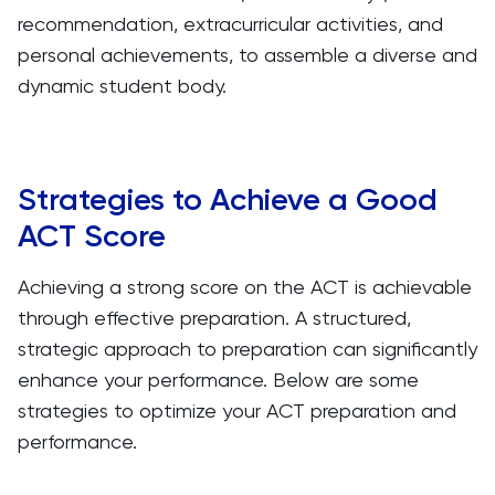
recommendation, extracurricular activities, and
personal achievements, to assemble a diverse and
dynamic student body.
Strategies to Achieve a Good
ACT Score
Achieving a strong score on the ACT is achievable
through effective preparation. A structured,
strategic approach to preparation can significantly
enhance your performance. Below are some
strategies to optimize your ACT preparation and
performance.