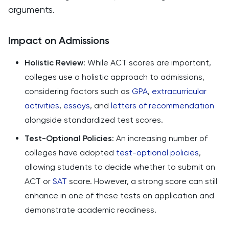
arguments​​.
Impact on Admissions
Holistic Review
: While ACT scores are important,
colleges use a holistic approach to admissions,
considering factors such as
GPA
,
extracurricular
activities
,
essays
, and
letters of recommendation
alongside standardized test scores.
Test-Optional Policies
: An increasing number of
colleges have adopted
test-optional policies
,
allowing students to decide whether to submit an
ACT or
SAT
score. However, a strong score can still
enhance in one of these tests an application and
demonstrate academic readiness.