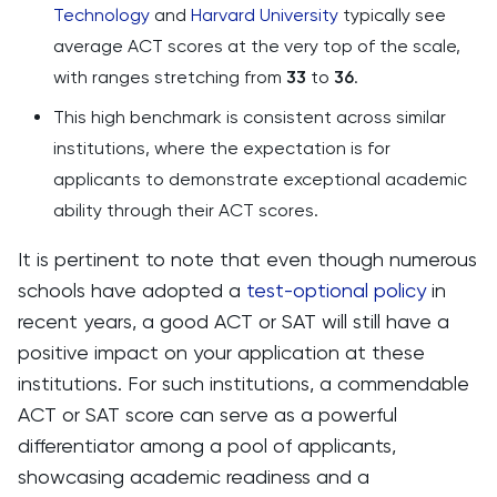
Technology
and
Harvard University
typically see
average ACT scores at the very top of the scale,
with ranges stretching from
33
to
36
​​​​.
This high benchmark is consistent across similar
institutions, where the expectation is for
applicants to demonstrate exceptional academic
ability through their ACT scores.
It is pertinent to note that even though numerous
schools have adopted a
test-optional policy
in
recent years, a good ACT or SAT will still have a
positive impact on your application at these
institutions. For such institutions, a commendable
ACT or SAT score can serve as a powerful
differentiator among a pool of applicants,
showcasing academic readiness and a