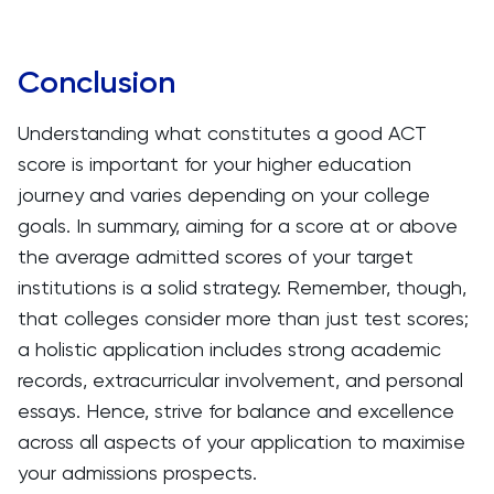
Conclusion
Understanding what constitutes a good ACT
score is important for your higher education
journey and varies depending on your college
goals. In summary, aiming for a score at or above
the average admitted scores of your target
institutions is a solid strategy. Remember, though,
that colleges consider more than just test scores;
a holistic application includes strong academic
records, extracurricular involvement, and personal
essays. Hence, strive for balance and excellence
across all aspects of your application to maximise
your admissions prospects.