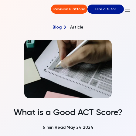
Revision Platform
Hire a tutor
Blog
Article
What is a Good ACT Score?
6
min Read
May 24 2024
|