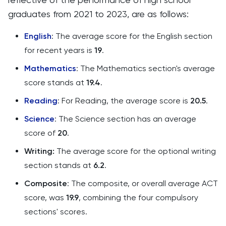
graduates from 2021 to 2023, are as follows:
English
: The average score for the English section
for recent years is
19
.
Mathematics
: The Mathematics section's average
score stands at
19.4
.
Reading
: For Reading, the average score is
20.5
.
Science
: The Science section has an average
score of
20
.
Writing:
The average score for the optional writing
section stands at
6.2
.
Composite
: The composite, or overall average ACT
score, was
19.9
, combining the four compulsory
sections' scores​​​​.