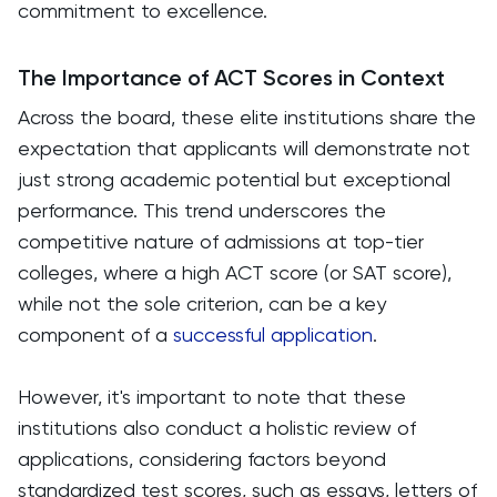
commitment to excellence.
The Importance of ACT Scores in Context
Across the board, these elite institutions share the
expectation that applicants will demonstrate not
just strong academic potential but exceptional
performance. This trend underscores the
competitive nature of admissions at top-tier
colleges, where a high ACT score (or SAT score),
while not the sole criterion, can be a key
component of a
successful application
.
However, it's important to note that these
institutions also conduct a holistic review of
applications, considering factors beyond
standardized test scores, such as essays, letters of