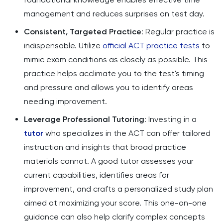
management and reduces surprises on test day.
Consistent, Targeted Practice
: Regular practice is
indispensable. Utilize
official ACT practice tests
to
mimic exam conditions as closely as possible. This
practice helps acclimate you to the test's timing
and pressure and allows you to identify areas
needing improvement.
Leverage Professional Tutoring
: Investing in a
tutor
who specializes in the ACT can offer tailored
instruction and insights that broad practice
materials cannot. A good tutor assesses your
current capabilities, identifies areas for
improvement, and crafts a personalized study plan
aimed at maximizing your score. This one-on-one
guidance can also help clarify complex concepts