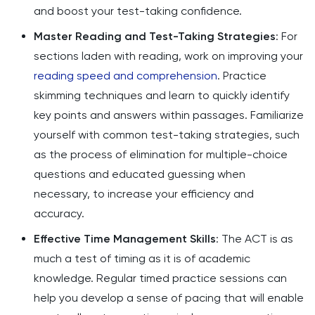
and boost your test-taking confidence.
Master Reading and Test-Taking Strategies
: For
sections laden with reading, work on improving your
reading speed and comprehension
. Practice
skimming techniques and learn to quickly identify
key points and answers within passages. Familiarize
yourself with common test-taking strategies, such
as the process of elimination for multiple-choice
questions and educated guessing when
necessary, to increase your efficiency and
accuracy.
Effective Time Management Skills
: The ACT is as
much a test of timing as it is of academic
knowledge. Regular timed practice sessions can
help you develop a sense of pacing that will enable