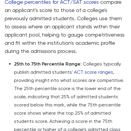
College percentiles for ACT/SAT scores
compare
an applicant's score to those of a college's
previously admitted students. Colleges use them
to assess where an applicant stands within their
applicant pool, helping to gauge competitiveness
and fit within the institution's academic profile
during the admissions process.
25th to 75th Percentile Range
: Colleges typically
publish admitted students'
ACT score ranges
,
providing insight into what scores are competitive.
The 25th percentile score is the lower end of the
scale, indicating that 25% of admitted students
scored below this mark, while the 75th percentile
score shows where the top 25% of admitted
students score. Achieving a score in the 75th
percentile or higher of a college’s admitted class