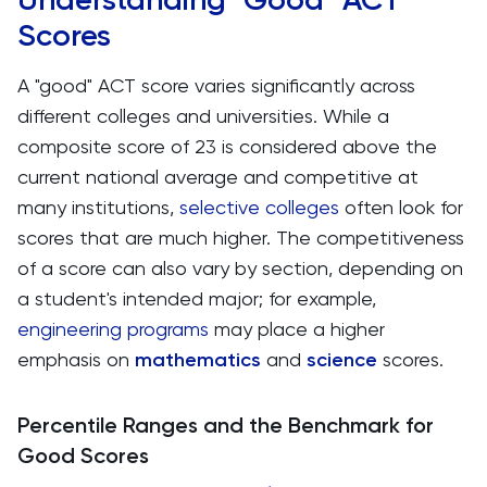
Scores
A "good" ACT score varies significantly across
different colleges and universities. While a
composite score of 23 is considered above the
current national average and competitive at
many institutions,
selective colleges
often look for
scores that are much higher. The competitiveness
of a score can also vary by section, depending on
a student's intended major; for example,
engineering programs
may place a higher
emphasis on
mathematics
and
science
scores​​.
Percentile Ranges and the Benchmark for
Good Scores