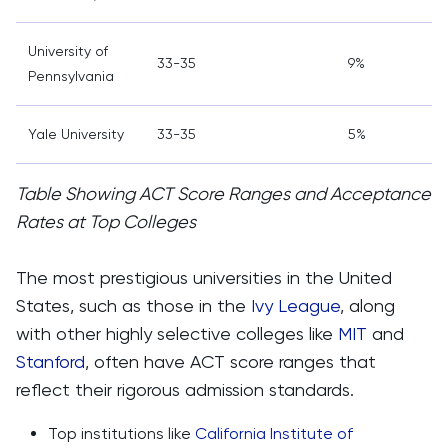
University of
33-35
9%
Pennsylvania
Yale University
33-35
5%
Table Showing ACT Score Ranges and Acceptance
Rates at Top Colleges
The most prestigious universities in the United
States, such as those in the
Ivy League
, along
with other highly selective colleges like
MIT
and
Stanford
, often have ACT score ranges that
reflect their rigorous admission standards.
Top institutions like
California Institute of