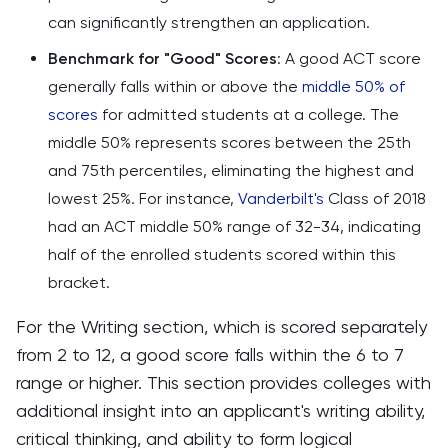
can significantly strengthen an application.
Benchmark for "Good" Scores
: A good ACT score
generally falls within or above the
middle 50% of
scores
for admitted students at a college. The
middle 50% represents scores between the 25th
and 75th percentiles, eliminating the highest and
lowest 25%. For instance,
Vanderbilt's
Class of 2018
had an ACT middle 50% range of 32-34, indicating
half of the enrolled students scored within this
bracket.
For the Writing section, which is scored separately
from 2 to 12, a good score falls within the 6 to 7
range or higher. This section provides colleges with
additional insight into an applicant's writing ability,
critical thinking, and ability to form logical