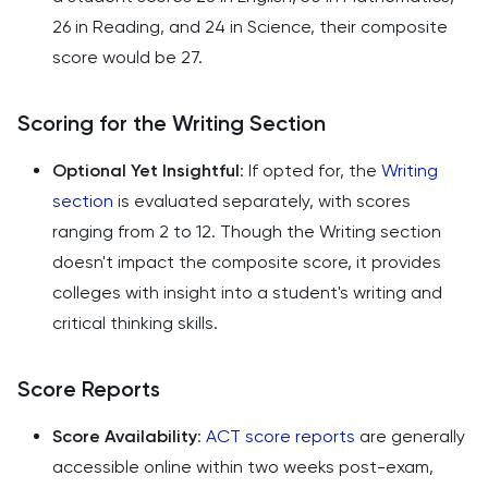
26 in Reading, and 24 in Science, their composite
score would be 27.
Scoring for the Writing Section
Optional Yet Insightful
: If opted for, the
Writing
section
is evaluated separately, with scores
ranging from 2 to 12. Though the Writing section
doesn't impact the composite score, it provides
colleges with insight into a student's writing and
critical thinking skills.
Score Reports
Score Availability
:
ACT score reports
are generally
accessible online within two weeks post-exam,