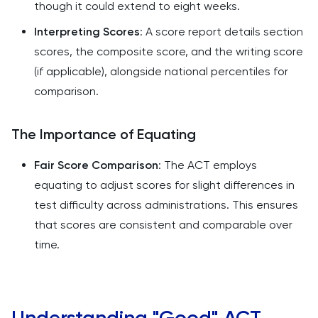
though it could extend to eight weeks.
Interpreting Scores
: A score report details section
scores, the composite score, and the writing score
(if applicable), alongside national percentiles for
comparison.
The Importance of Equating
Fair Score Comparison
: The ACT employs
equating to adjust scores for slight differences in
test difficulty across administrations. This ensures
that scores are consistent and comparable over
time.
Understanding "Good" ACT