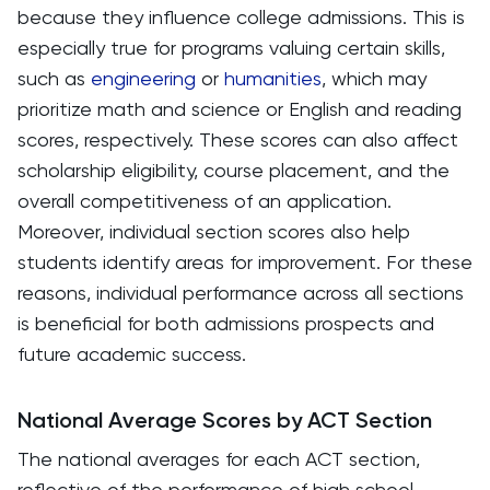
because they influence college admissions. This is
especially true for programs valuing certain skills,
such as
engineering
or
humanities
, which may
prioritize math and science or English and reading
scores, respectively. These scores can also affect
scholarship eligibility, course placement, and the
overall competitiveness of an application.
Moreover, individual section scores also help
students identify areas for improvement. For these
reasons, individual performance across all sections
is beneficial for both admissions prospects and
future academic success.
National Average Scores by ACT Section
The national averages for each ACT section,
reflective of the performance of high school