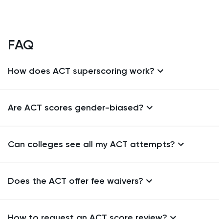
FAQ
How does ACT superscoring work?
Are ACT scores gender-biased?
Can colleges see all my ACT attempts?
Does the ACT offer fee waivers?
How to request an ACT score review?