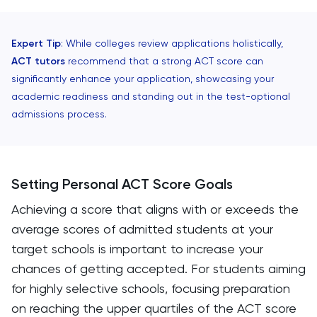
Expert Tip
: While colleges review applications holistically,
ACT tutors
recommend that a strong ACT score can
significantly enhance your application, showcasing your
academic readiness and standing out in the test-optional
admissions process.
Setting Personal ACT Score Goals
Achieving a score that aligns with or exceeds the
average scores of admitted students at your
target schools is important to increase your
chances of getting accepted. For students aiming
for highly selective schools, focusing preparation
on reaching the upper quartiles of the ACT score