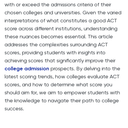
with or exceed the admissions criteria of their
chosen colleges and universities. Given the varied
interpretations of what constitutes a good ACT
score across different institutions, understanding
these nuances becomes essential. This article
addresses the complexities surrounding ACT
scores, providing students with insights into
achieving scores that significantly improve their
college admission
prospects. By delving into the
latest scoring trends, how colleges evaluate ACT
scores, and how to determine what score you
should aim for, we aim to empower students with
the knowledge to navigate their path to college
success.