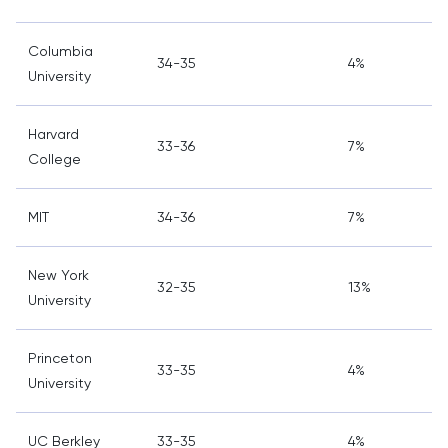
Columbia
34-35
4%
University
Harvard
33-36
7%
College
MIT
34-36
7%
New York
32-35
13%
University
Princeton
33-35
4%
University
UC Berkley
33-35
4%