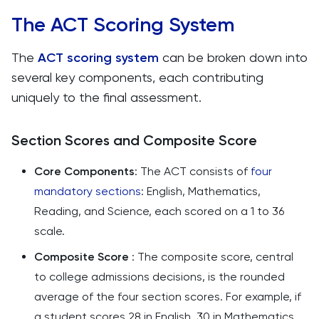
The ACT Scoring System
The
ACT scoring system
can be broken down into
several key components, each contributing
uniquely to the final assessment.
Section Scores and Composite Score
Core Components
: The ACT consists of
four
mandatory sections
: English, Mathematics,
Reading, and Science, each scored on a 1 to 36
scale.
Composite Score
: The composite score, central
to college admissions decisions, is the rounded
average of the four section scores. For example, if
a student scores 28 in English, 30 in Mathematics,