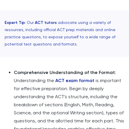
Expert Tip
: Our
ACT tutors
advocate using a variety of
resources, including official ACT prep materials and online
practice questions, to expose yourself to a wide range of
potential test questions and formats.
Comprehensive Understanding of the Format
:
Understanding the
ACT exam format
is important
for effective preparation. Begin by deeply
understanding the ACT's structure, including the
breakdown of sections (English, Math, Reading,
Science, and the optional Writing section), types of
questions, and the allotted time for each part. This
foundational knowledge enables effective time