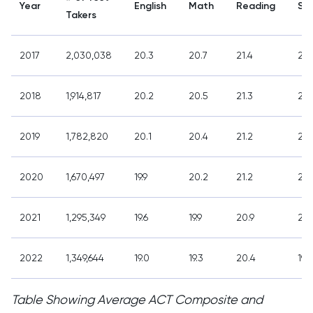
Year
English
Math
Reading
Sc
Takers
2017
2,030,038
20.3
20.7
21.4
21,
2018
1,914,817
20.2
20.5
21.3
20.
2019
1,782,820
20.1
20.4
21.2
20.
2020
1,670,497
19.9
20.2
21.2
20.
2021
1,295,349
19.6
19.9
20.9
20.
2022
1,349,644
19.0
19.3
20.4
19.9
Table Showing Average ACT Composite and