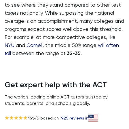
to see where they stand compared to other test
takers nationally. While surpassing the national
average is an accomplishment, many colleges and
programs expect scores well above this threshold.
For example, at more competitive colleges, like
NYU
and
Cornell
, the middle 50% range
will often
fall
between the range of
32
-
35
.
Get expert help with the ACT
The world's leading online ACT tutors trusted by
students, parents, and schools globally.
4.93
/5 based on
925
reviews in