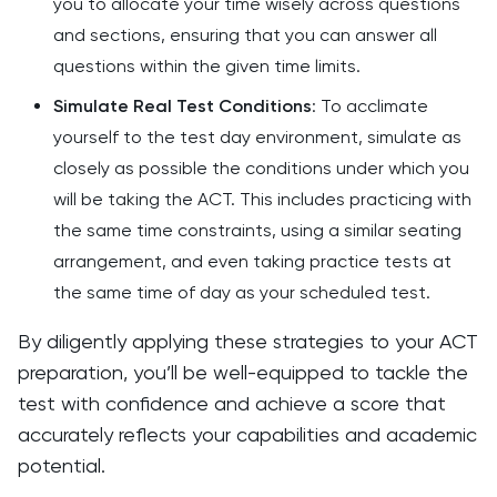
you to allocate your time wisely across questions
and sections, ensuring that you can answer all
questions within the given time limits.
Simulate Real Test Conditions
: To acclimate
yourself to the test day environment, simulate as
closely as possible the conditions under which you
will be taking the ACT. This includes practicing with
the same time constraints, using a similar seating
arrangement, and even taking practice tests at
the same time of day as your scheduled test.
By diligently applying these strategies to your ACT
preparation, you’ll be well-equipped to tackle the
test with confidence and achieve a score that
accurately reflects your capabilities and academic
potential.