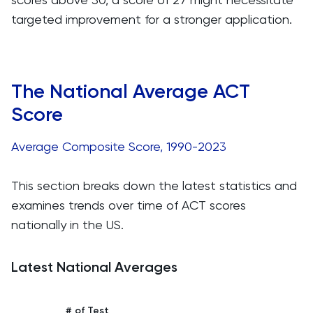
targeted improvement for a stronger application.
The National Average ACT
Score
Average Composite Score, 1990-2023
This section breaks down the latest statistics and
examines trends over time of ACT scores
nationally in the US.
Latest National Averages
# of Test