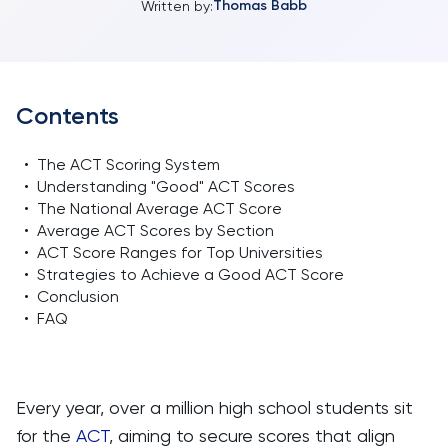
Thomas Babb
Written by:
Contents
•
The ACT Scoring System
•
Understanding "Good" ACT Scores
•
The National Average ACT Score
•
Average ACT Scores by Section
•
ACT Score Ranges for Top Universities
•
Strategies to Achieve a Good ACT Score
•
Conclusion
•
FAQ
Every year, over a million high school students sit
for the
ACT
, aiming to secure scores that align