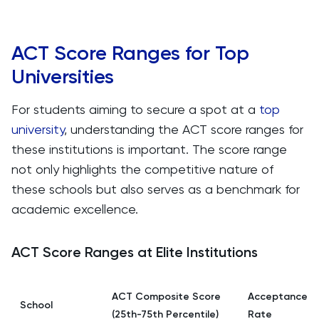
ACT Score Ranges for Top
Universities
For students aiming to secure a spot at a
top
university
, understanding the ACT score ranges for
these institutions is important. The score range
not only highlights the competitive nature of
these schools but also serves as a benchmark for
academic excellence.
ACT Score Ranges at Elite Institutions
ACT Composite Score
Acceptance
School
(25th-75th Percentile)
Rate