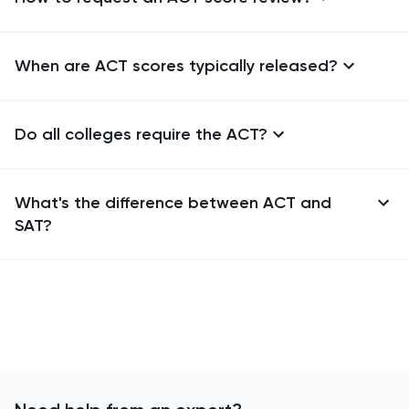
When are ACT scores typically released?
Do all colleges require the ACT?
What's the difference between ACT and
SAT?