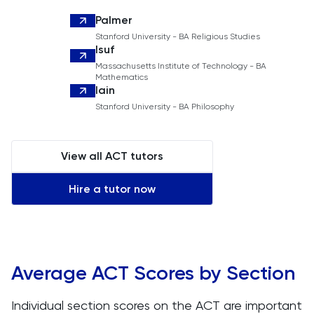
Palmer
Stanford University - BA Religious Studies
Isuf
Massachusetts Institute of Technology - BA
Mathematics
Iain
Stanford University - BA Philosophy
View all ACT tutors
Hire a tutor now
Average ACT Scores by Section
Individual section scores on the ACT are important