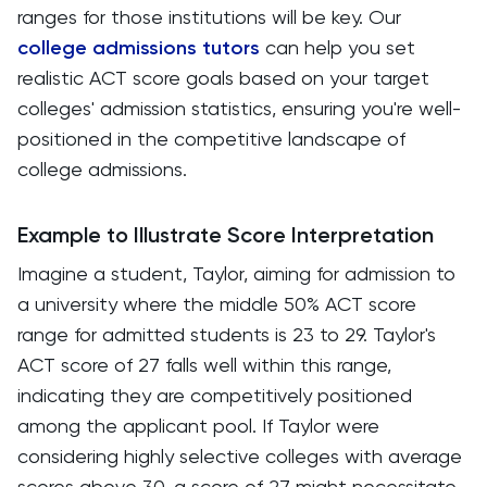
ranges for those institutions will be key. Our
college admissions tutors
can help you set
realistic ACT score goals based on your target
colleges' admission statistics, ensuring you're well-
positioned in the competitive landscape of
college admissions.
Example to Illustrate Score Interpretation
Imagine a student, Taylor, aiming for admission to
a university where the middle 50% ACT score
range for admitted students is 23 to 29. Taylor's
ACT score of 27 falls well within this range,
indicating they are competitively positioned
among the applicant pool. If Taylor were
considering highly selective colleges with average
scores above 30, a score of 27 might necessitate