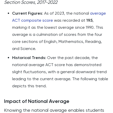
Section Scores, 2017-2022
Current Figures
: As of 2023, the national
average
ACT composite score
was recorded at
19.5
,
marking it as the lowest average since 1990​​. This
average is a culmination of scores from the four
core sections of English, Mathematics, Reading,
and Science.
Historical Trends:
Over the past decade, the
national average ACT score has demonstrated
slight fluctuations, with a general downward trend
leading to the current average. The following table
depicts this trend.
Impact of National Average
Knowing the national average enables students