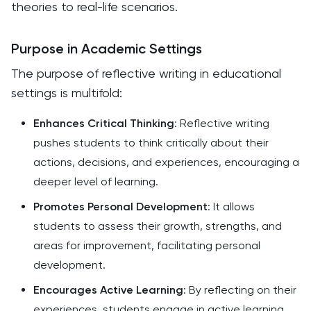
theories to real-life scenarios.
Purpose in Academic Settings
The purpose of reflective writing in educational
settings is multifold:
Enhances Critical Thinking
: Reflective writing
pushes students to think critically about their
actions, decisions, and experiences, encouraging a
deeper level of learning.
Promotes Personal Development
: It allows
students to assess their growth, strengths, and
areas for improvement, facilitating personal
development.
Encourages Active Learning
: By reflecting on their
experiences, students engage in active learning,