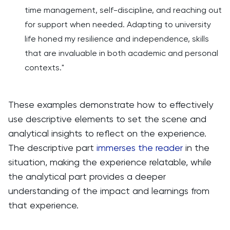
time management, self-discipline, and reaching out
for support when needed. Adapting to university
life honed my resilience and independence, skills
that are invaluable in both academic and personal
contexts."
These examples demonstrate how to effectively
use descriptive elements to set the scene and
analytical insights to reflect on the experience.
The descriptive part
immerses the reader
in the
situation, making the experience relatable, while
the analytical part provides a deeper
understanding of the impact and learnings from
that experience.