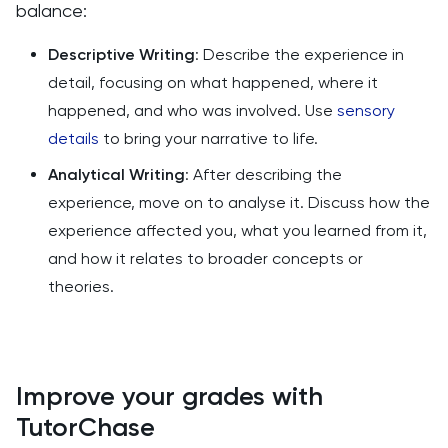
balance:
Descriptive Writing
: Describe the experience in
detail, focusing on what happened, where it
happened, and who was involved. Use
sensory
details
to bring your narrative to life.
Analytical Writing
: After describing the
experience, move on to analyse it. Discuss how the
experience affected you, what you learned from it,
and how it relates to broader concepts or
theories.
Improve your grades with
TutorChase