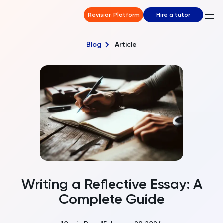
Revision Platform
Hire a tutor
Blog
Article
Writing a Reflective Essay: A
Complete Guide