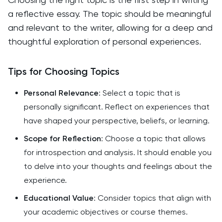
a reflective essay. The topic should be meaningful
and relevant to the writer, allowing for a deep and
thoughtful exploration of personal experiences.
Tips for Choosing Topics
Personal Relevance
: Select a topic that is
personally significant. Reflect on experiences that
have shaped your perspective, beliefs, or learning.
Scope for Reflection
: Choose a topic that allows
for introspection and analysis. It should enable you
to delve into your thoughts and feelings about the
experience.
Educational Value
: Consider topics that align with
your academic objectives or course themes.