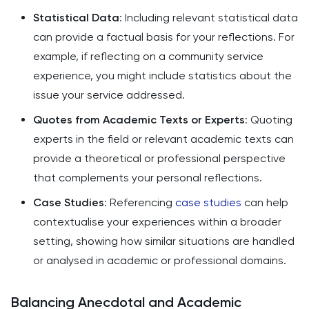
Statistical Data
: Including relevant statistical data
can provide a factual basis for your reflections. For
example, if reflecting on a community service
experience, you might include statistics about the
issue your service addressed.
Quotes from Academic Texts or Experts
: Quoting
experts in the field or relevant academic texts can
provide a theoretical or professional perspective
that complements your personal reflections.
Case Studies
: Referencing
case studies
can help
contextualise your experiences within a broader
setting, showing how similar situations are handled
or analysed in academic or professional domains.
Balancing Anecdotal and Academic