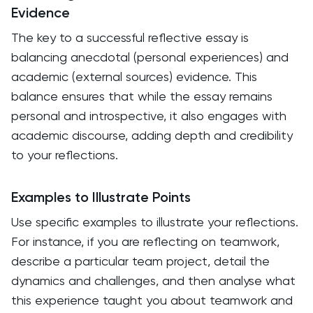
Evidence
The key to a successful reflective essay is
balancing anecdotal (personal experiences) and
academic (external sources) evidence. This
balance ensures that while the essay remains
personal and introspective, it also engages with
academic discourse, adding depth and credibility
to your reflections.
Examples to Illustrate Points
Use specific examples to illustrate your reflections.
For instance, if you are reflecting on teamwork,
describe a particular team project, detail the
dynamics and challenges, and then analyse what
this experience taught you about teamwork and