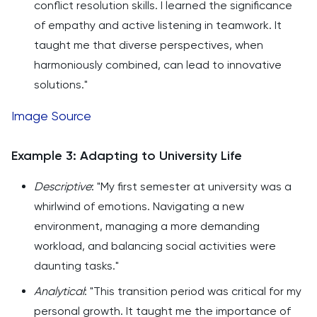
conflict resolution skills. I learned the significance
of empathy and active listening in teamwork. It
taught me that diverse perspectives, when
harmoniously combined, can lead to innovative
solutions."
Image Source
Example 3: Adapting to University Life
Descriptive
: "My first semester at university was a
whirlwind of emotions. Navigating a new
environment, managing a more demanding
workload, and balancing social activities were
daunting tasks."
Analytical
: "This transition period was critical for my
personal growth. It taught me the importance of