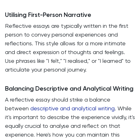
Utilising First-Person Narrative
Reflective essays are typically written in the first
person to convey personal experiences and
reflections. This style allows for a more intimate
and direct expression of thoughts and feelings.
Use phrases like "I felt," "I realised," or "I learned" to
articulate your personal journey.
Balancing Descriptive and Analytical Writing
A reflective essay should strike a balance
between
descriptive and analytical writing
. While
it's important to describe the experience vividly, it's
equally crucial to analyse and reflect on that
experience. Here's how you can maintain this