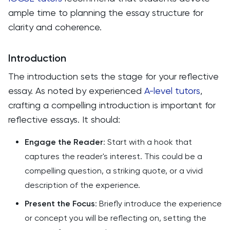
ample time to planning the essay structure for
clarity and coherence.
Introduction
The introduction sets the stage for your reflective
essay. As noted by experienced
A-level tutors
,
crafting a compelling introduction is important for
reflective essays. It should:
Engage the Reader
: Start with a hook that
captures the reader's interest. This could be a
compelling question, a striking quote, or a vivid
description of the experience.
Present the Focus
: Briefly introduce the experience
or concept you will be reflecting on, setting the