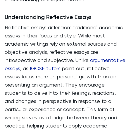
Understanding Reflective Essays
Reflective essays differ from traditional academic
essays in their focus and style. While most
academic writings rely on external sources and
objective analysis, reflective essays are
introspective and subjective. Unlike
argumentative
essays
, as
IGCSE tutors
point out, reflective
essays focus more on personal growth than on
presenting an argument. They encourage
students to delve into their feelings, reactions,
and changes in perspective in response to a
particular experience or concept. This form of
writing serves as a bridge between theory and
practice, helping students apply academic