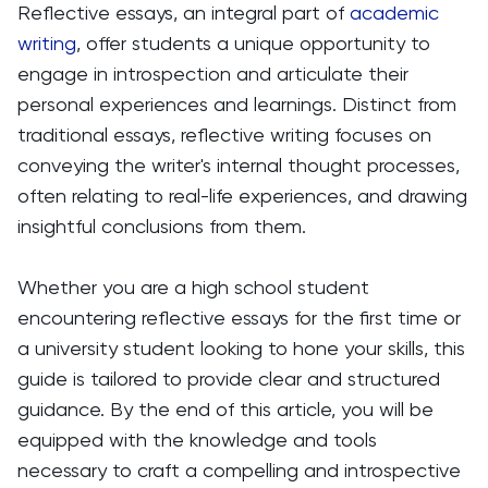
Reflective essays, an integral part of
academic
writing
, offer students a unique opportunity to
engage in introspection and articulate their
personal experiences and learnings. Distinct from
traditional essays, reflective writing focuses on
conveying the writer's internal thought processes,
often relating to real-life experiences, and drawing
insightful conclusions from them.
Whether you are a high school student
encountering reflective essays for the first time or
a university student looking to hone your skills, this
guide is tailored to provide clear and structured
guidance. By the end of this article, you will be
equipped with the knowledge and tools
necessary to craft a compelling and introspective