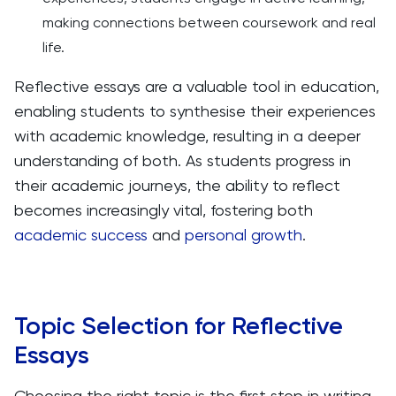
making connections between coursework and real
life.
Reflective essays are a valuable tool in education,
enabling students to synthesise their experiences
with academic knowledge, resulting in a deeper
understanding of both. As students progress in
their academic journeys, the ability to reflect
becomes increasingly vital, fostering both
academic success
and
personal growth
.
Topic Selection for Reflective
Essays
Choosing the right topic is the first step in writing