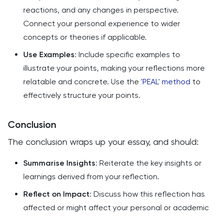
reactions, and any changes in perspective.
Connect your personal experience to wider
concepts or theories if applicable.
Use Examples
: Include specific examples to
illustrate your points, making your reflections more
relatable and concrete. Use the
'PEAL' method
to
effectively structure your points.
Conclusion
The conclusion wraps up your essay, and should:
Summarise Insights
: Reiterate the key insights or
learnings derived from your reflection.
Reflect on Impact
: Discuss how this reflection has
affected or might affect your personal or academic