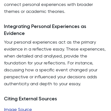
connect personal experiences with broader
themes or academic theories.
Integrating Personal Experiences as
Evidence
Your personal experiences act as the primary
evidence in a reflective essay. These experiences,
when detailed and analysed, provide the
foundation for your reflections. For instance,
discussing how a specific event changed your
perspective or influenced your decisions adds
authenticity and depth to your essay.
Citing External Sources
Image Source