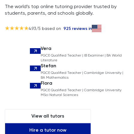
The world’s top online tutoring provider trusted by
students, parents, and schools globally.
4.93
/5 based on
925
reviews in
Vera
PGCE Qualified Teacher | IB Examiner | BA World
Literature
Stefan
PGCE Qualified Teacher | Cambridge University |
BA Mathematics
Flora
PGCE Qualified Teacher | Cambridge University
MSci Natural Sciences
View all tutors
Hire a tutor now