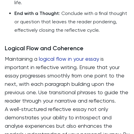
life.
End with a Thought
: Conclude with a final thought
or question that leaves the reader pondering,
effectively closing the reflective cycle.
Logical Flow and Coherence
Maintaining a
logical flow in your essay
is
important in reflective writing. Ensure that your
essay progresses smoothly from one point to the
next, with each paragraph building upon the
previous one. Use transitional phrases to guide the
reader through your narrative and reflections.
A well-structured reflective essay not only
demonstrates your ability to introspect and
analyse experiences but also enhances the