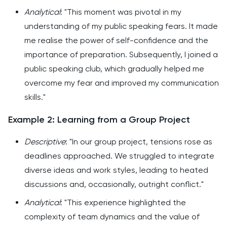
Analytical
: "This moment was pivotal in my
understanding of my public speaking fears. It made
me realise the power of self-confidence and the
importance of preparation. Subsequently, I joined a
public speaking club, which gradually helped me
overcome my fear and improved my communication
skills."
Example 2: Learning from a Group Project
Descriptive
: "In our group project, tensions rose as
deadlines approached. We struggled to integrate
diverse ideas and work styles, leading to heated
discussions and, occasionally, outright conflict."
Analytical
: "This experience highlighted the
complexity of team dynamics and the value of