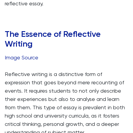
reflective essay.
The Essence of Reflective
Writing
Image Source
Reflective writing is a distinctive form of
expression that goes beyond mere recounting of
events. It requires students to not only describe
their experiences but also to analyse and learn
from them. This type of essay is prevalent in both
high school and university curricula, as it fosters
critical thinking, personal growth, and a deeper
understanding of subject matter.