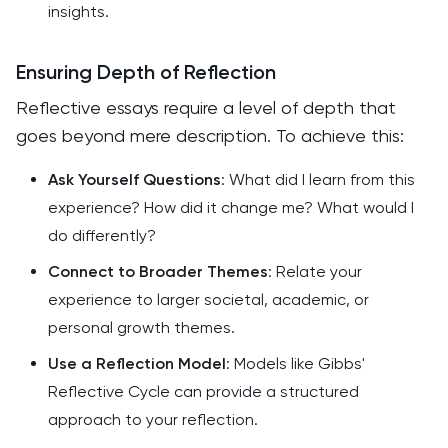
insights.
Ensuring Depth of Reflection
Reflective essays require a level of depth that
goes beyond mere description. To achieve this:
Ask Yourself Questions
: What did I learn from this
experience? How did it change me? What would I
do differently?
Connect to Broader Themes
: Relate your
experience to larger societal, academic, or
personal growth themes.
Use a Reflection Model
: Models like Gibbs'
Reflective Cycle can provide a structured
approach to your reflection.