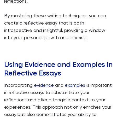
reflections.
By mastering these writing techniques, you can
create a reflective essay that is both
introspective and insightful, providing a window
into your personal growth and learning.
Using Evidence and Examples in
Reflective Essays
Incorporating
evidence
and
examples
is important
in reflective essays to substantiate your
reflections and offer a tangible context to your
experiences. This approach not only enriches your
essay but also demonstrates your ability to