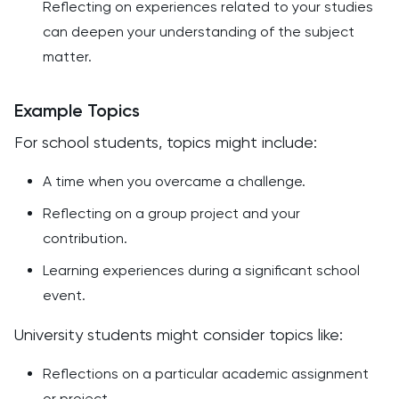
Reflecting on experiences related to your studies
can deepen your understanding of the subject
matter.
Example Topics
For school students, topics might include:
A time when you overcame a challenge.
Reflecting on a group project and your
contribution.
Learning experiences during a significant school
event.
University students might consider topics like:
Reflections on a particular academic assignment
or project.