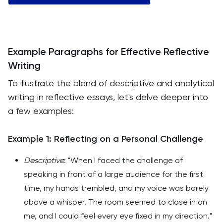
Example Paragraphs for Effective Reflective
Writing
To illustrate the blend of descriptive and analytical
writing in reflective essays, let's delve deeper into
a few examples:
Example 1: Reflecting on a Personal Challenge
Descriptive
: "When I faced the challenge of
speaking in front of a large audience for the first
time, my hands trembled, and my voice was barely
above a whisper. The room seemed to close in on
me, and I could feel every eye fixed in my direction."