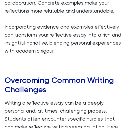
collaboration. Concrete examples make your
reflections more relatable and understandable.
Incorporating evidence and examples effectively
can transform your reflective essay into a rich and
insightful narrative, blending personal experiences
with academic rigour.
Overcoming Common Writing
Challenges
Writing a reflective essay can be a deeply
personal and, at times, challenging process.
Students often encounter specific hurdles that
can make reflective writing seem daunting. Here,