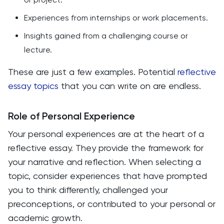
Experiences from internships or work placements.
Insights gained from a challenging course or
lecture.
These are just a few examples. Potential
reflective
essay topics
that you can write on are endless.
Role of Personal Experience
Your personal experiences are at the heart of a
reflective essay. They provide the framework for
your narrative and reflection. When selecting a
topic, consider experiences that have prompted
you to think differently, challenged your
preconceptions, or contributed to your personal or
academic growth.