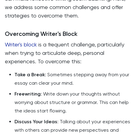
we address some common challenges and offer
strategies to overcome them.
Overcoming Writer's Block
Writer's block
is a frequent challenge, particularly
when trying to articulate deep, personal
experiences. To overcome this:
Take a Break
: Sometimes stepping away from your
essay can clear your mind.
Freewriting
: Write down your thoughts without
worrying about structure or grammar. This can help
the ideas start flowing.
Discuss Your Ideas
: Talking about your experiences
with others can provide new perspectives and