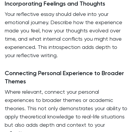
Incorporating Feelings and Thoughts
Your reflective essay should delve into your
emotional journey. Describe how the experience
made you feel, how your thoughts evolved over
time, and what internal conflicts you might have
experienced. This introspection adds depth to
your reflective writing.
Connecting Personal Experience to Broader
Themes
Where relevant, connect your personal
experiences to broader themes or academic
theories. This not only demonstrates your ability to
apply theoretical knowledge to real-life situations
but also adds depth and context to your