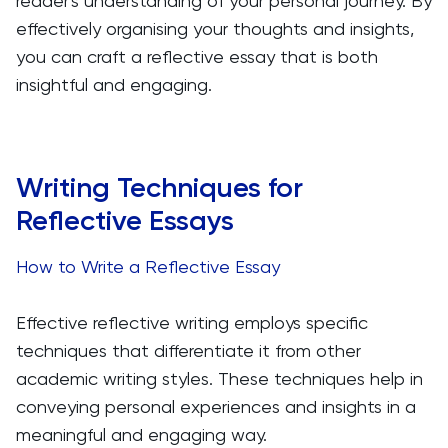
reader's understanding of your personal journey. By
effectively organising your thoughts and insights,
you can craft a reflective essay that is both
insightful and engaging.
Writing Techniques for
Reflective Essays
How to Write a Reflective Essay
Effective reflective writing employs specific
techniques that differentiate it from other
academic writing styles. These techniques help in
conveying personal experiences and insights in a
meaningful and engaging way.