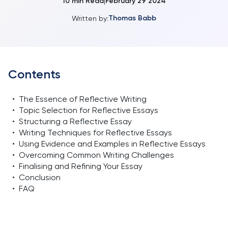
10
min Read
February 29 2024
|
Thomas Babb
Written by:
Contents
•
The Essence of Reflective Writing
•
Topic Selection for Reflective Essays
•
Structuring a Reflective Essay
•
Writing Techniques for Reflective Essays
•
Using Evidence and Examples in Reflective Essays
•
Overcoming Common Writing Challenges
•
Finalising and Refining Your Essay
•
Conclusion
•
FAQ