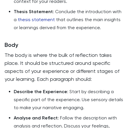
context for your readers.
Thesis Statement
: Conclude the introduction with
a
thesis statement
that outlines the main insights
or learnings derived from the experience.
Body
The body is where the bulk of reflection takes
place. It should be structured around specific
aspects of your experience or different stages of
your learning. Each paragraph should:
Describe the Experience
: Start by describing a
specific part of the experience. Use sensory details
to make your narrative engaging.
Analyse and Reflect
: Follow the description with
analysis and reflection. Discuss your feelings,