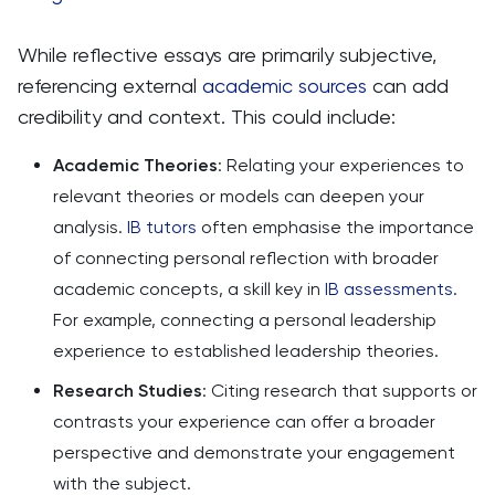
While reflective essays are primarily subjective,
referencing external
academic sources
can add
credibility and context. This could include:
Academic Theories
: Relating your experiences to
relevant theories or models can deepen your
analysis.
IB tutors
often emphasise the importance
of connecting personal reflection with broader
academic concepts, a skill key in
IB assessments
.
For example, connecting a personal leadership
experience to established leadership theories.
Research Studies
: Citing research that supports or
contrasts your experience can offer a broader
perspective and demonstrate your engagement
with the subject.