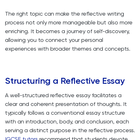
The right topic can make the reflective writing
process not only more manageable but also more
enriching. It becomes a journey of self-discovery,
allowing you to connect your personal
experiences with broader themes and concepts.
Structuring a Reflective Essay
A well-structured reflective essay facilitates a
clear and coherent presentation of thoughts. It
typically follows a conventional essay structure
with an introduction, body, and conclusion, each
serving a distinct purpose in the reflective process.
IGCSE tutors
recommend that students devote