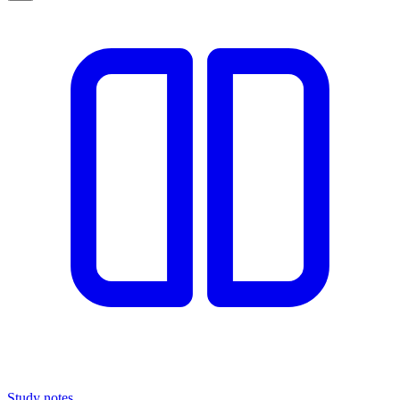
Study notes