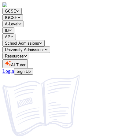
GCSE
IGCSE
A-Level
IB
AP
School Admissions
University Admissions
Resources
AI Tutor
Login
Sign Up