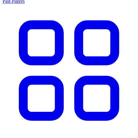
Past Papers