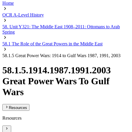
Home
OCR A-Level History
58. Unit Y321: The Middle East 1908–2011: Ottomans to Arab
Spring
58.1 The Role of the Great Powers in the Middle East
58.1.5 Great Power Wars: 1914 to Gulf Wars 1987, 1991, 2003
58.1.5.1914.1987.1991.2003
Great Power Wars To Gulf
Wars
Resources
Resources