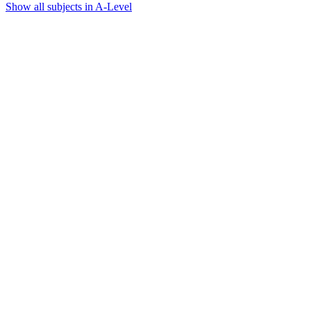
Show all subjects in A-Level