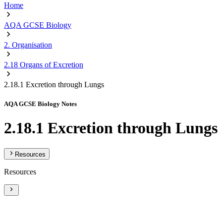
Home
AQA GCSE Biology
2. Organisation
2.18 Organs of Excretion
2.18.1 Excretion through Lungs
AQA GCSE Biology Notes
2.18.1 Excretion through Lungs
Resources
Resources