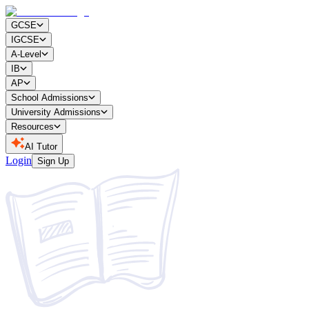
GCSE
IGCSE
A-Level
IB
AP
School Admissions
University Admissions
Resources
AI Tutor
Login
Sign Up