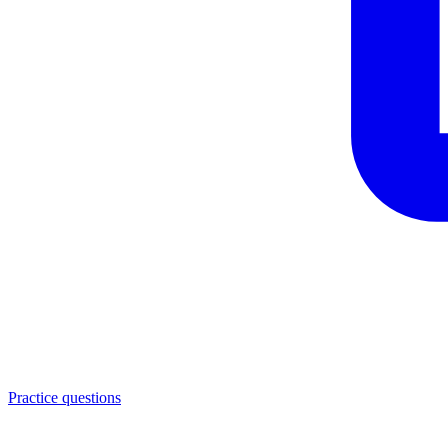
Practice questions