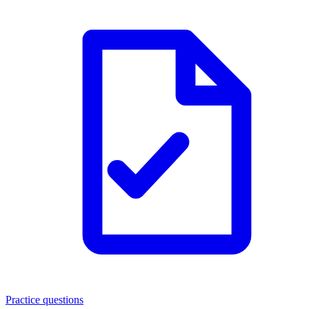
Practice questions