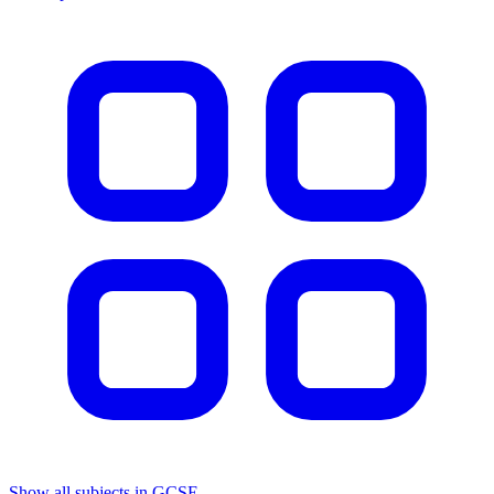
Show all subjects in GCSE