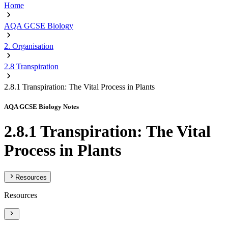
Home
AQA GCSE Biology
2. Organisation
2.8 Transpiration
2.8.1 Transpiration: The Vital Process in Plants
AQA GCSE Biology Notes
2.8.1 Transpiration: The Vital
Process in Plants
Resources
Resources