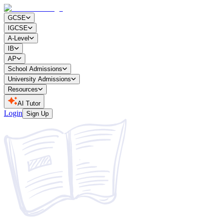
GCSE
IGCSE
A-Level
IB
AP
School Admissions
University Admissions
Resources
AI Tutor
Login
Sign Up