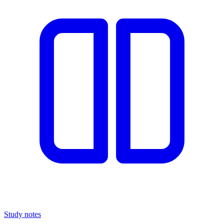
Study notes