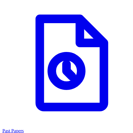
Past Papers