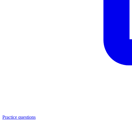
Practice questions