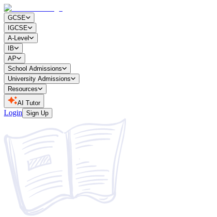
GCSE
IGCSE
A-Level
IB
AP
School Admissions
University Admissions
Resources
AI Tutor
Login
Sign Up