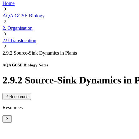
Home
AQA GCSE Biology
2. Organisation
2.9 Translocation
2.9.2 Source-Sink Dynamics in Plants
AQA GCSE Biology Notes
2.9.2 Source-Sink Dynamics in 
Resources
Resources