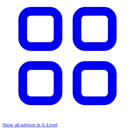
Show all subjects in A-Level