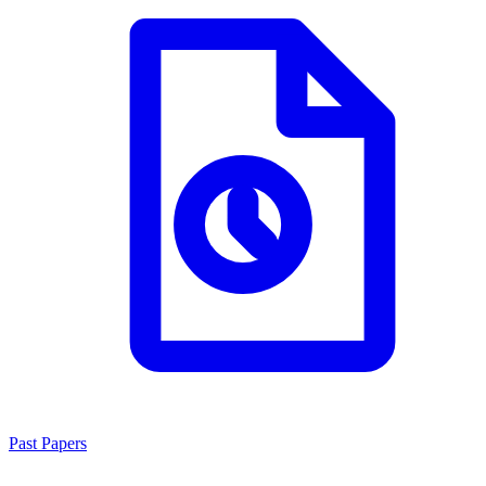
Past Papers