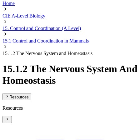
Home
CIE A-Level Biology
15. Control and Coordination (A Level)
15.1 Control and Coordination in Mammals
15.1.2 The Nervous System and Homeostasis
15.1.2 The Nervous System And
Homeostasis
Resources
Resources