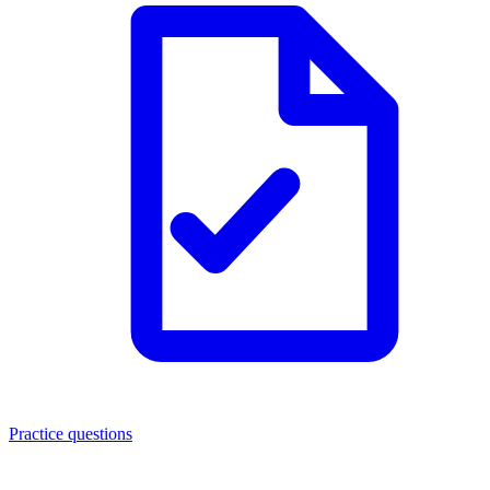
Practice questions