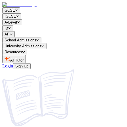
GCSE
IGCSE
A-Level
IB
AP
School Admissions
University Admissions
Resources
AI Tutor
Login
Sign Up