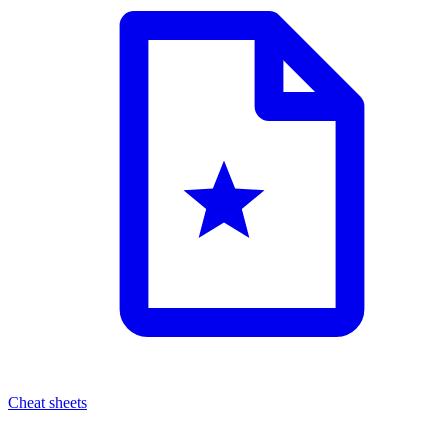
Cheat sheets