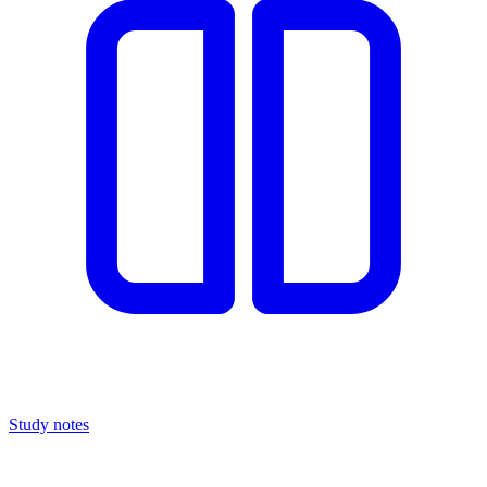
Study notes