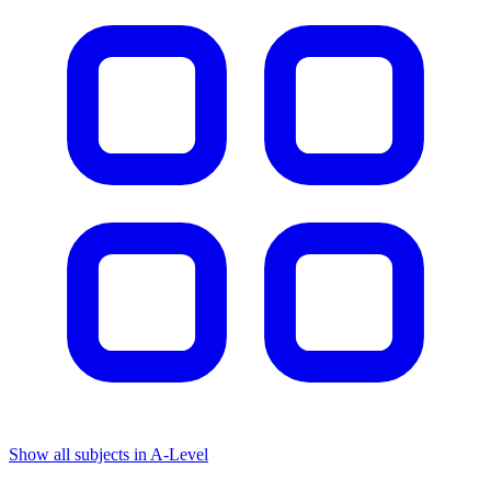
Show all subjects in A-Level