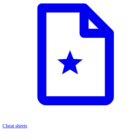
Cheat sheets