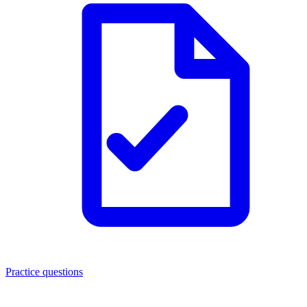
Practice questions