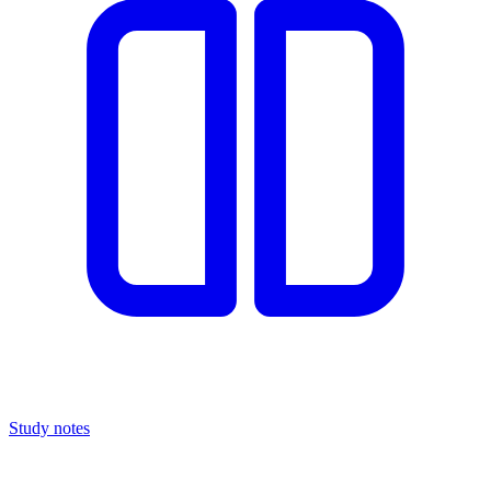
Study notes