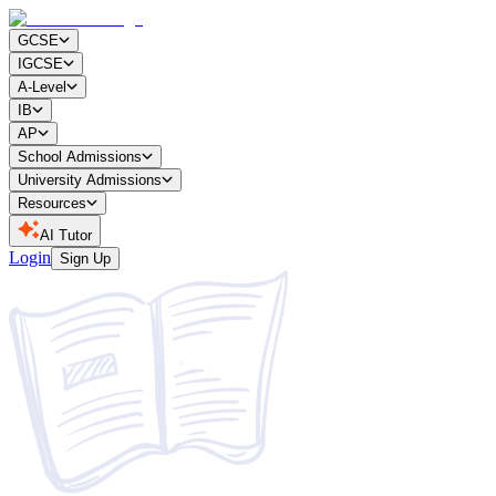
GCSE
IGCSE
A-Level
IB
AP
School Admissions
University Admissions
Resources
AI Tutor
Login
Sign Up