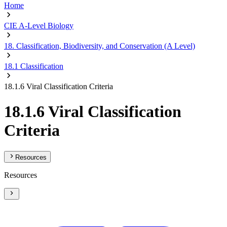
Home
CIE A-Level Biology
18. Classification, Biodiversity, and Conservation (A Level)
18.1 Classification
18.1.6 Viral Classification Criteria
18.1.6 Viral Classification
Criteria
Resources
Resources