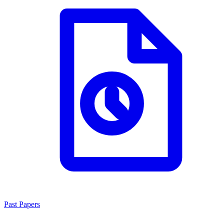
Past Papers