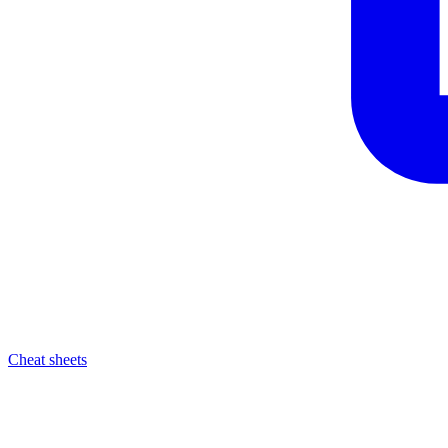
Cheat sheets