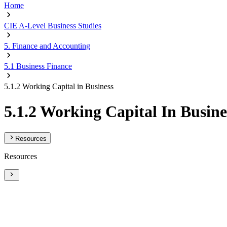
Home
CIE A-Level Business Studies
5. Finance and Accounting
5.1 Business Finance
5.1.2 Working Capital in Business
5.1.2 Working Capital In Busine
Resources
Resources