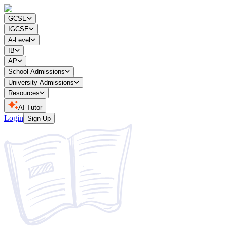
GCSE
IGCSE
A-Level
IB
AP
School Admissions
University Admissions
Resources
AI Tutor
Login
Sign Up