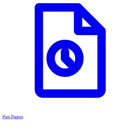
Past Papers