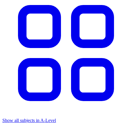
Show all subjects in A-Level