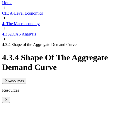
Home
CIE A-Level Economics
4. The Macroeconomy
4.3 AD/AS Analysis
4.3.4 Shape of the Aggregate Demand Curve
4.3.4 Shape Of The Aggregate
Demand Curve
Resources
Resources