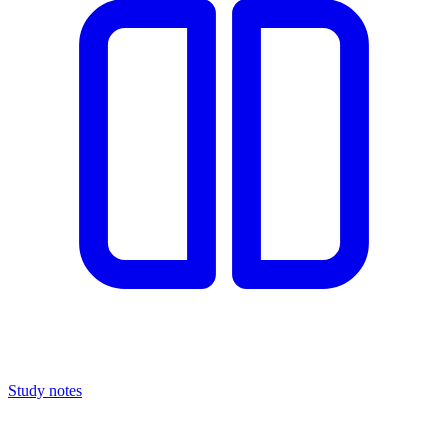
Study notes