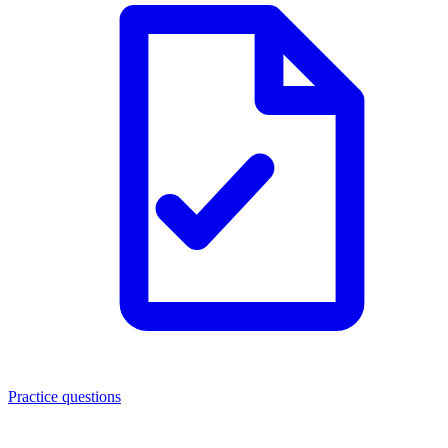
Practice questions