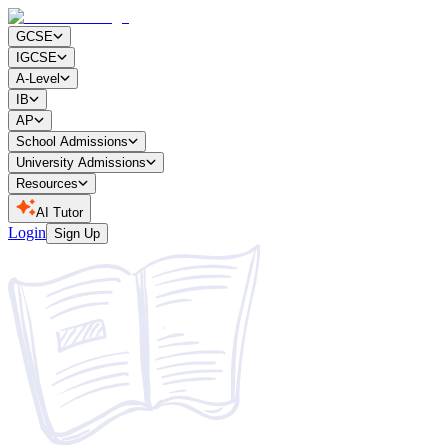
GCSE
IGCSE
A-Level
IB
AP
School Admissions
University Admissions
Resources
AI Tutor
Login
Sign Up