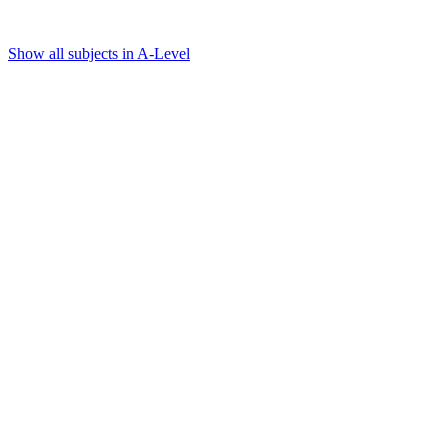
Show all subjects in A-Level