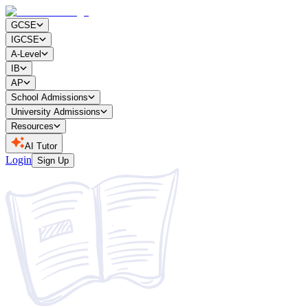
GCSE
IGCSE
A-Level
IB
AP
School Admissions
University Admissions
Resources
AI Tutor
Login
Sign Up