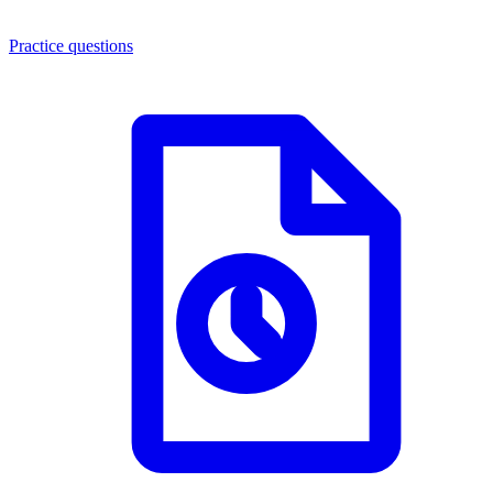
Practice questions