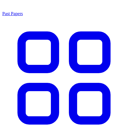
Past Papers