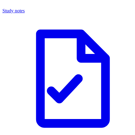
Study notes