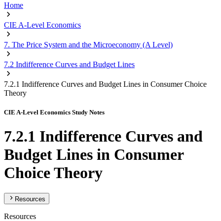
Home
CIE A-Level Economics
7. The Price System and the Microeconomy (A Level)
7.2 Indifference Curves and Budget Lines
7.2.1 Indifference Curves and Budget Lines in Consumer Choice
Theory
CIE A-Level Economics Study Notes
7.2.1 Indifference Curves and
Budget Lines in Consumer
Choice Theory
Resources
Resources