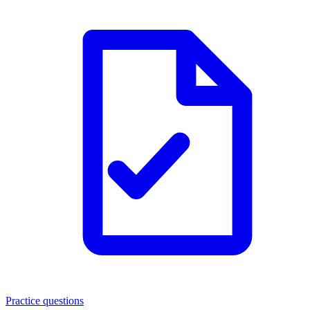
Practice questions