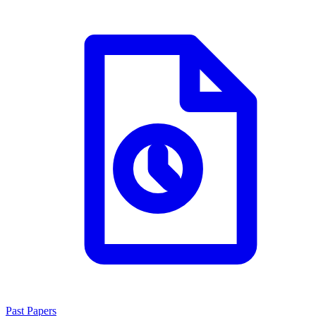
Past Papers