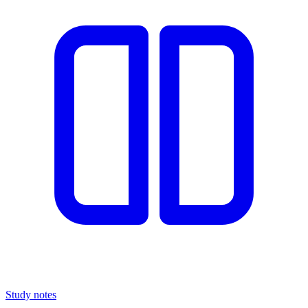
Study notes