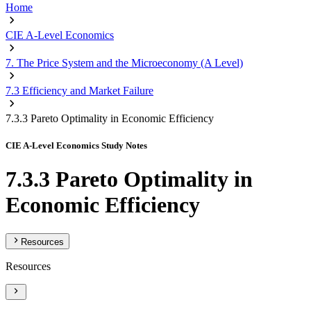
Home
CIE A-Level Economics
7. The Price System and the Microeconomy (A Level)
7.3 Efficiency and Market Failure
7.3.3 Pareto Optimality in Economic Efficiency
CIE A-Level Economics Study Notes
7.3.3 Pareto Optimality in
Economic Efficiency
Resources
Resources