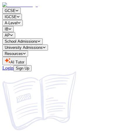
GCSE
IGCSE
A-Level
IB
AP
School Admissions
University Admissions
Resources
AI Tutor
Login
Sign Up