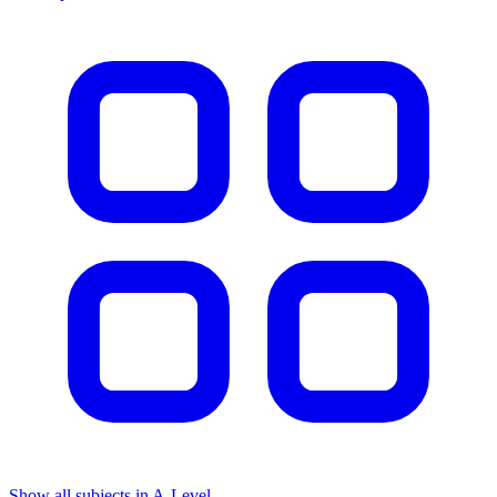
Show all subjects in A-Level