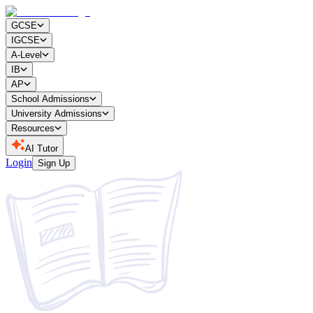
GCSE
IGCSE
A-Level
IB
AP
School Admissions
University Admissions
Resources
AI Tutor
Login
Sign Up