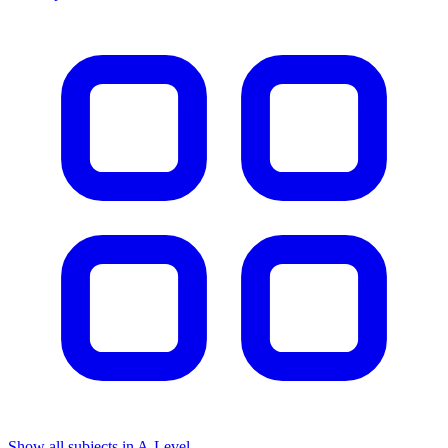
Show all subjects in A-Level