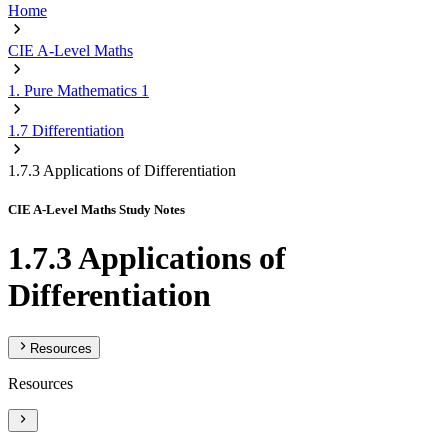
Home
CIE A-Level Maths
1. Pure Mathematics 1
1.7 Differentiation
1.7.3 Applications of Differentiation
CIE A-Level Maths Study Notes
1.7.3 Applications of
Differentiation
Resources
Resources