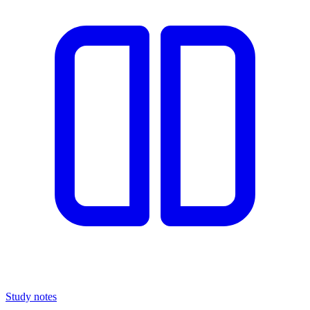
Study notes