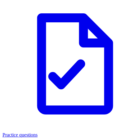
Practice questions