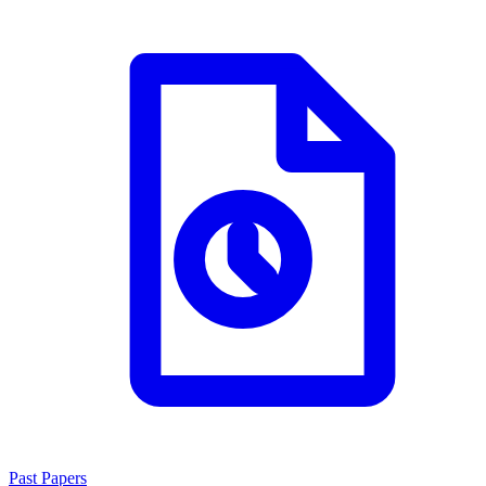
Past Papers