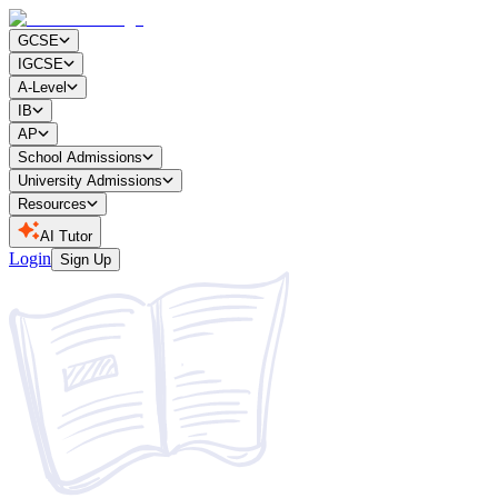
GCSE
IGCSE
A-Level
IB
AP
School Admissions
University Admissions
Resources
AI Tutor
Login
Sign Up