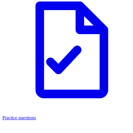
Practice questions