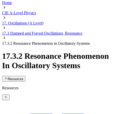
Home
CIE A-Level Physics
17. Oscillations (A Level)
17.3 Damped and Forced Oscillations, Resonance
17.3.2 Resonance Phenomenon in Oscillatory Systems
17.3.2 Resonance Phenomenon
In Oscillatory Systems
Resources
Resources