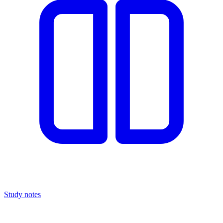
Study notes