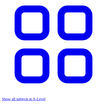
Show all subjects in A-Level