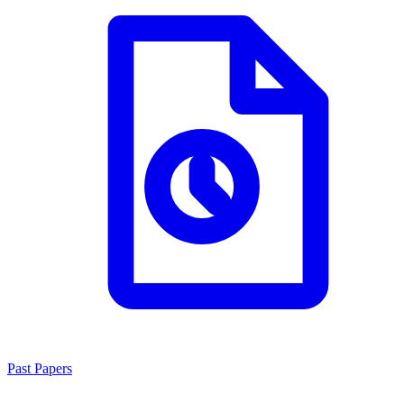
Past Papers