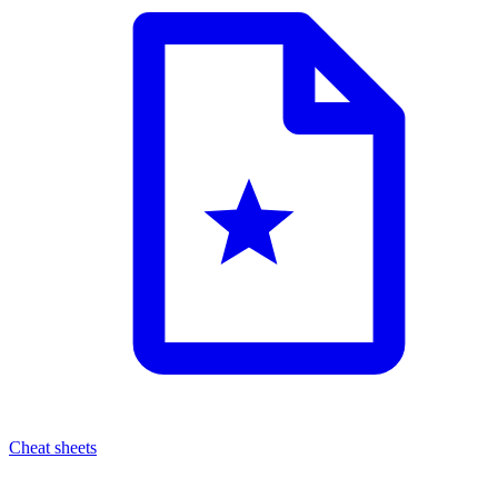
Cheat sheets