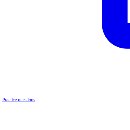
Practice questions