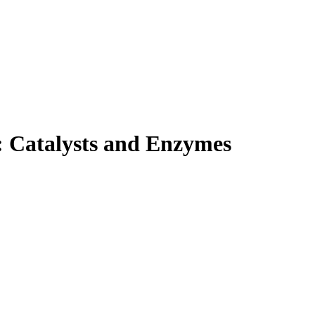
: Catalysts and Enzymes