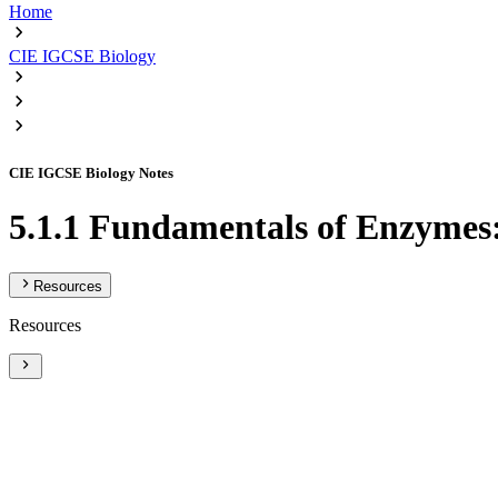
Home
CIE IGCSE Biology
CIE IGCSE Biology Notes
5.1.1 Fundamentals of Enzymes
Resources
Resources