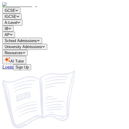
GCSE
IGCSE
A-Level
IB
AP
School Admissions
University Admissions
Resources
AI Tutor
Login
Sign Up