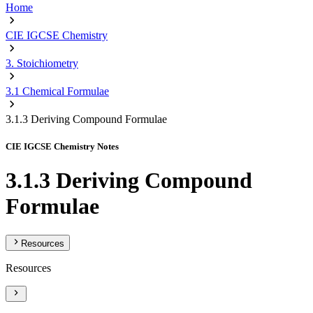
Home
CIE IGCSE Chemistry
3. Stoichiometry
3.1 Chemical Formulae
3.1.3 Deriving Compound Formulae
CIE IGCSE Chemistry Notes
3.1.3 Deriving Compound
Formulae
Resources
Resources