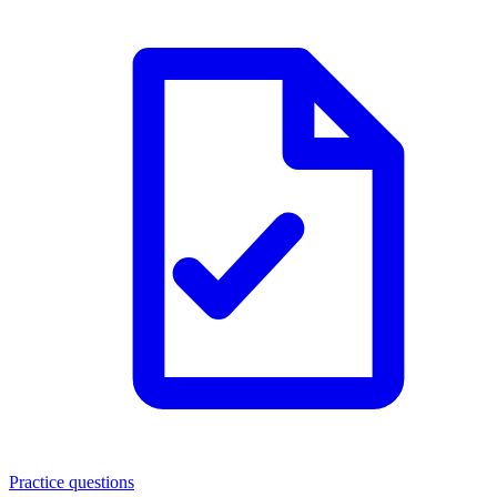
Practice questions