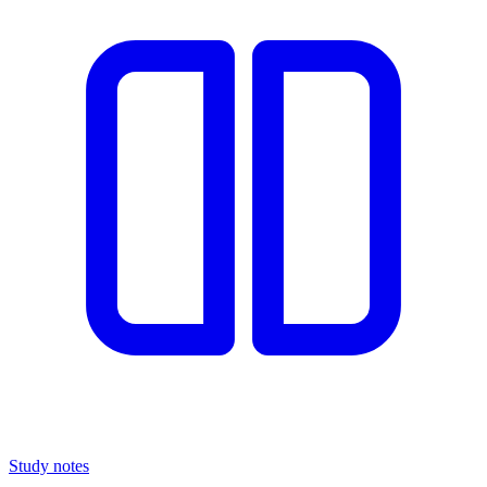
Study notes