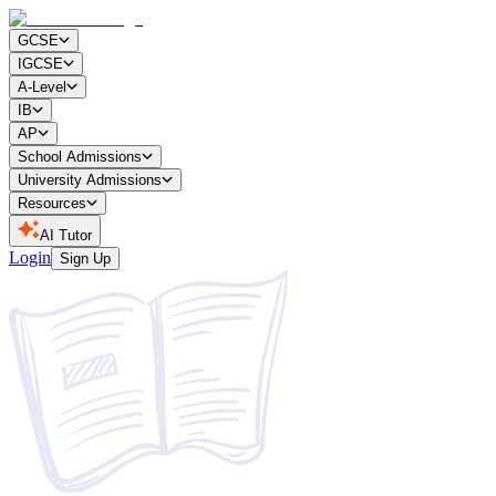
GCSE
IGCSE
A-Level
IB
AP
School Admissions
University Admissions
Resources
AI Tutor
Login
Sign Up