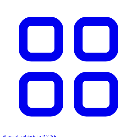
Show all subjects in IGCSE