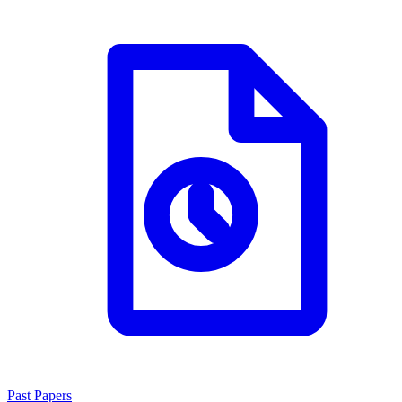
Past Papers