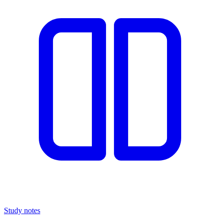
Study notes