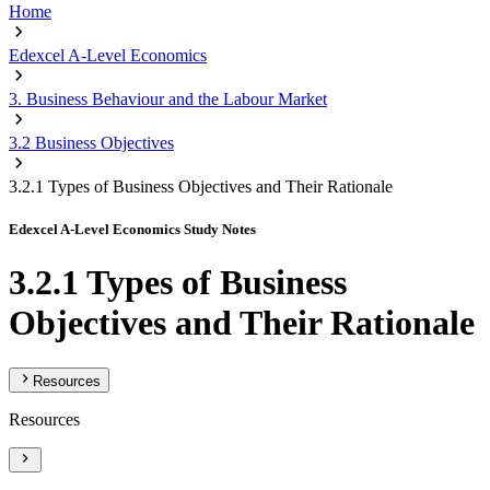
Home
Edexcel A-Level Economics
3. Business Behaviour and the Labour Market
3.2 Business Objectives
3.2.1 Types of Business Objectives and Their Rationale
Edexcel A-Level Economics Study Notes
3.2.1 Types of Business
Objectives and Their Rationale
Resources
Resources