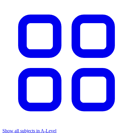
Show all subjects in A-Level