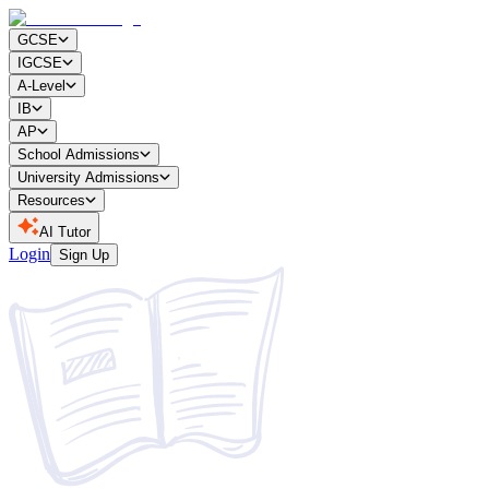
GCSE
IGCSE
A-Level
IB
AP
School Admissions
University Admissions
Resources
AI Tutor
Login
Sign Up