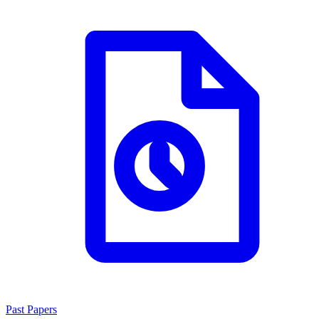
Past Papers