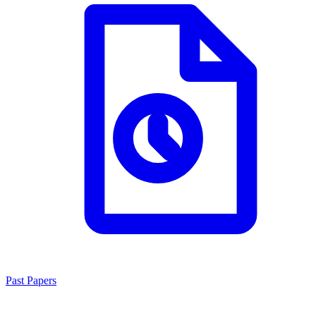
Past Papers