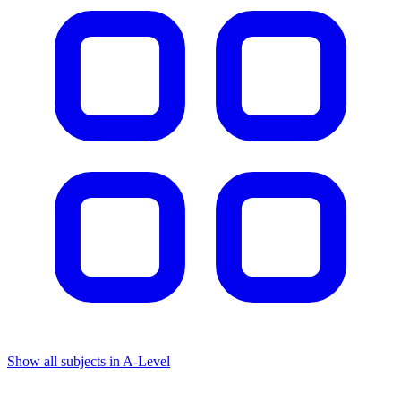
Show all subjects in A-Level