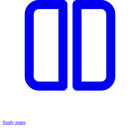
Study notes