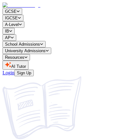
GCSE
IGCSE
A-Level
IB
AP
School Admissions
University Admissions
Resources
AI Tutor
Login
Sign Up