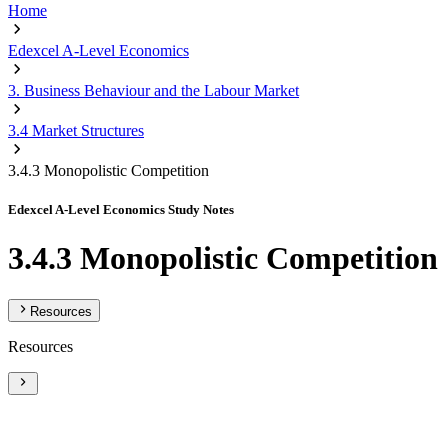
Home
Edexcel A-Level Economics
3. Business Behaviour and the Labour Market
3.4 Market Structures
3.4.3 Monopolistic Competition
Edexcel A-Level Economics Study Notes
3.4.3 Monopolistic Competition
Resources
Resources