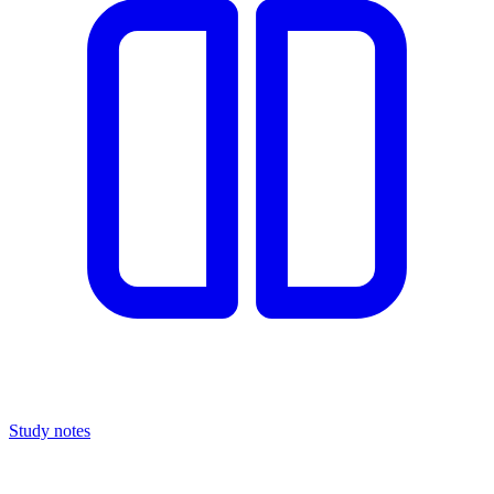
Study notes