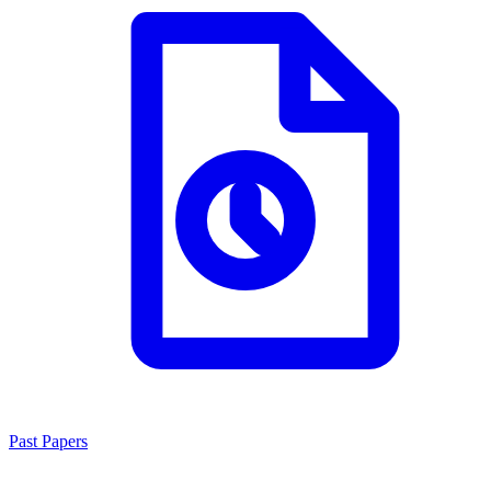
Past Papers