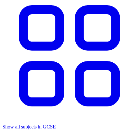
Show all subjects in GCSE