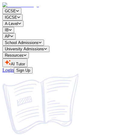
GCSE
IGCSE
A-Level
IB
AP
School Admissions
University Admissions
Resources
AI Tutor
Login
Sign Up