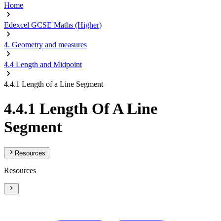
Home
Edexcel GCSE Maths (Higher)
4. Geometry and measures
4.4 Length and Midpoint
4.4.1 Length of a Line Segment
4.4.1 Length Of A Line
Segment
Resources
Resources