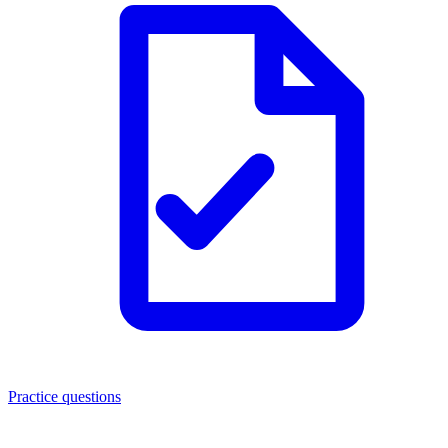
Practice questions