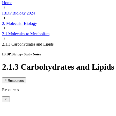
Home
IBDP Biology 2024
2. Molecular Biology
2.1 Molecules to Metabolism
2.1.3 Carbohydrates and Lipids
IB DP Biology Study Notes
2.1.3 Carbohydrates and Lipids
Resources
Resources