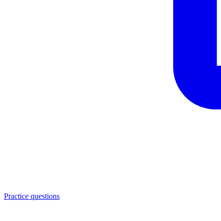
Practice questions