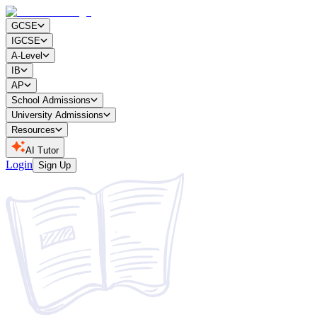
GCSE
IGCSE
A-Level
IB
AP
School Admissions
University Admissions
Resources
AI Tutor
Login
Sign Up