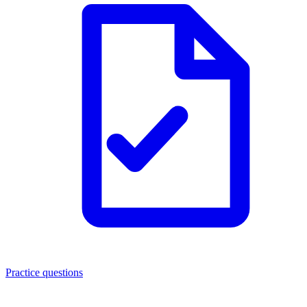
Practice questions