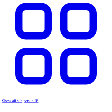
Show all subjects in IB