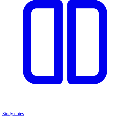
Study notes