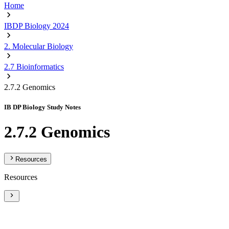
Home
IBDP Biology 2024
2. Molecular Biology
2.7 Bioinformatics
2.7.2 Genomics
IB DP Biology Study Notes
2.7.2 Genomics
Resources
Resources