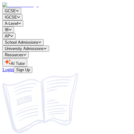
GCSE
IGCSE
A-Level
IB
AP
School Admissions
University Admissions
Resources
AI Tutor
Login
Sign Up