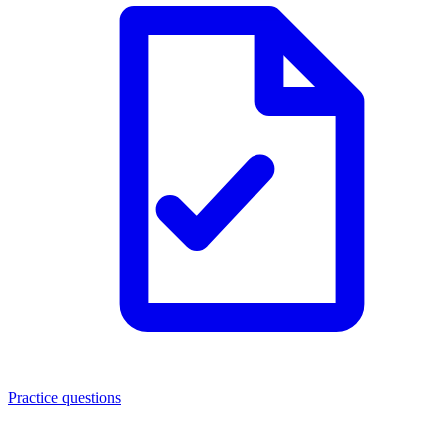
Practice questions