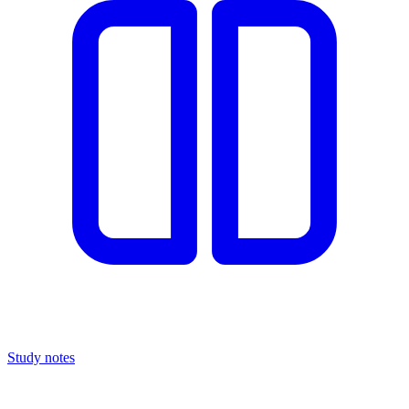
Study notes