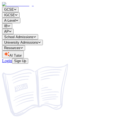
GCSE
IGCSE
A-Level
IB
AP
School Admissions
University Admissions
Resources
AI Tutor
Login
Sign Up