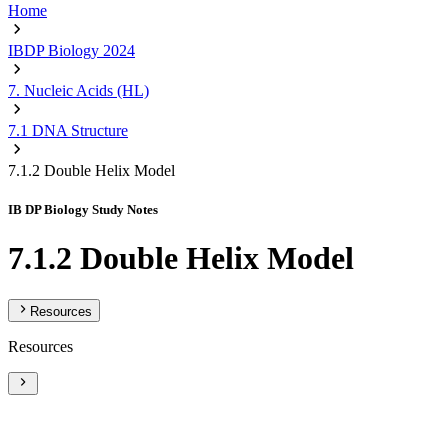
Home
IBDP Biology 2024
7. Nucleic Acids (HL)
7.1 DNA Structure
7.1.2 Double Helix Model
IB DP Biology Study Notes
7.1.2 Double Helix Model
Resources
Resources