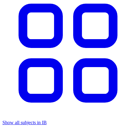
Show all subjects in IB