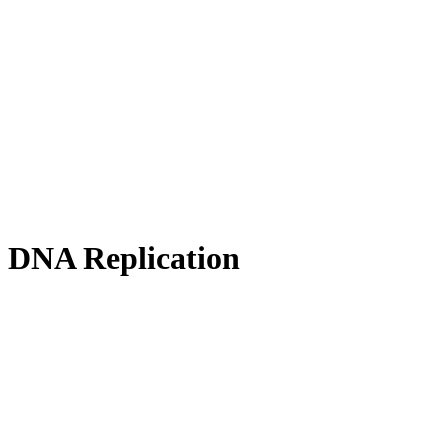
f DNA Replication