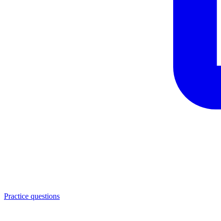
Practice questions