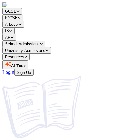
GCSE
IGCSE
A-Level
IB
AP
School Admissions
University Admissions
Resources
AI Tutor
Login
Sign Up