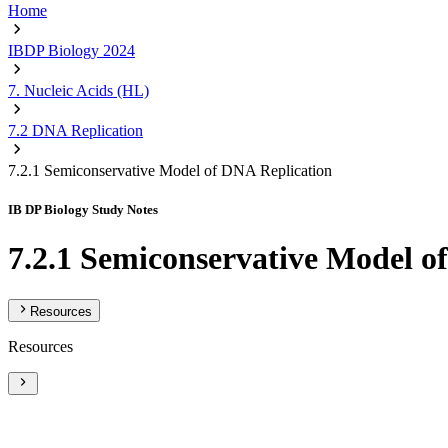
Home
IBDP Biology 2024
7. Nucleic Acids (HL)
7.2 DNA Replication
7.2.1 Semiconservative Model of DNA Replication
IB DP Biology Study Notes
7.2.1 Semiconservative Model o
Resources
Resources