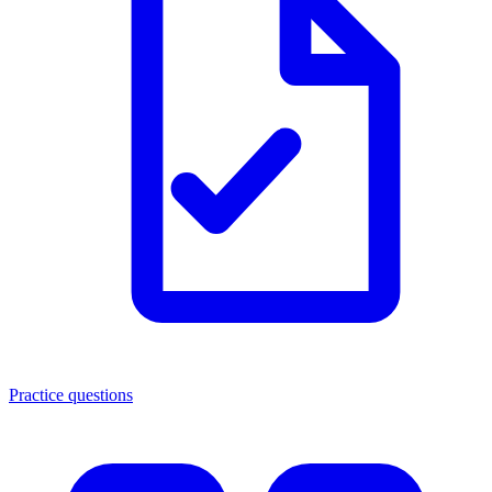
Practice questions