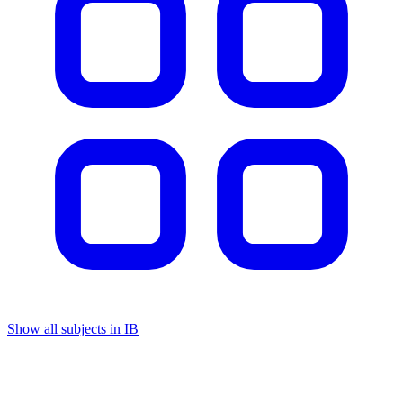
Show all subjects in IB