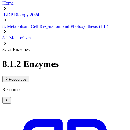
Home
IBDP Biology 2024
8. Metabolism, Cell Respiration, and Photosynthesis (HL)
8.1 Metabolism
8.1.2 Enzymes
8.1.2 Enzymes
Resources
Resources