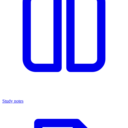
Study notes