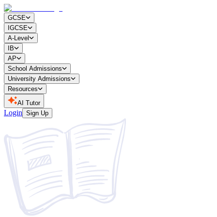
GCSE
IGCSE
A-Level
IB
AP
School Admissions
University Admissions
Resources
AI Tutor
Login
Sign Up