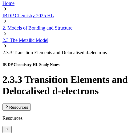
Home
IBDP Chemistry 2025 HL
2. Models of Bonding and Structure
2.3 The Metallic Model
2.3.3 Transition Elements and Delocalised d-electrons
IB DP Chemistry HL Study Notes
2.3.3 Transition Elements and
Delocalised d-electrons
Resources
Resources