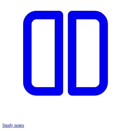
Study notes