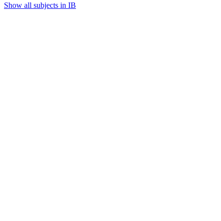
Show all subjects in IB