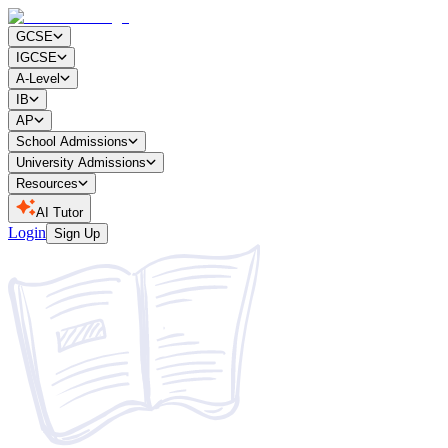
GCSE
IGCSE
A-Level
IB
AP
School Admissions
University Admissions
Resources
AI Tutor
Login
Sign Up