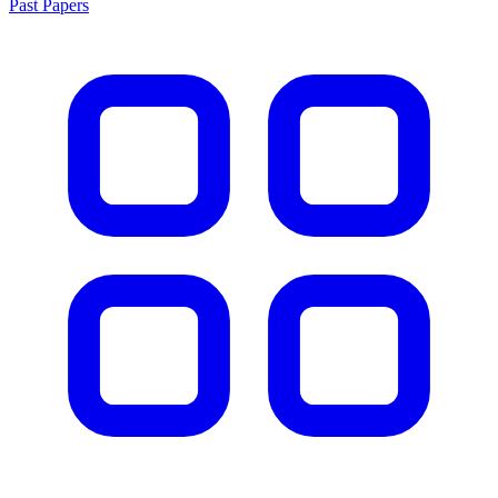
Past Papers