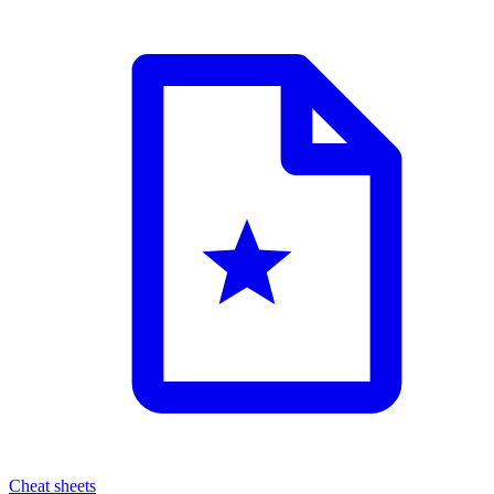
Cheat sheets