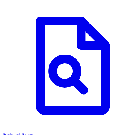
Predicted Papers