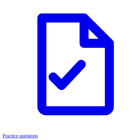
Practice questions