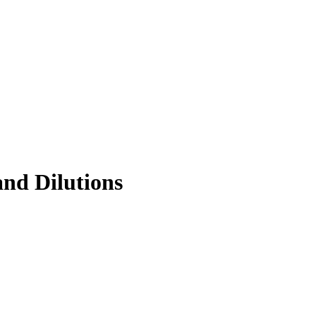
and Dilutions