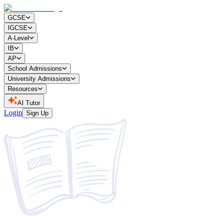
GCSE
IGCSE
A-Level
IB
AP
School Admissions
University Admissions
Resources
AI Tutor
Login
Sign Up