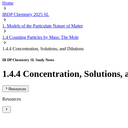
Home
IBDP Chemistry 2025 SL
1. Models of the Particulate Nature of Matter
1.4 Counting Particles by Mass: The Mole
1.4.4 Concentration, Solutions, and Dilutions
IB DP Chemistry SL Study Notes
1.4.4 Concentration, Solutions, 
Resources
Resources