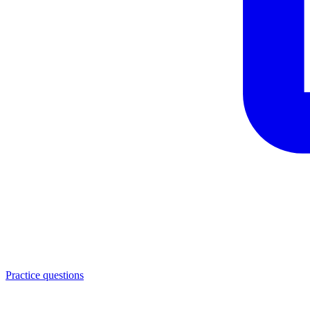
Practice questions